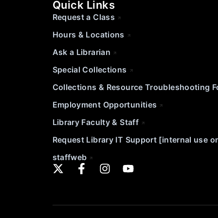
Quick Links
Request a Class
Hours & Locations
Ask a Librarian
Special Collections
Collections & Resource Troubleshooting 
Employment Opportunities
Library Faculty & Staff
Request Library IT Support [internal use o
staffweb