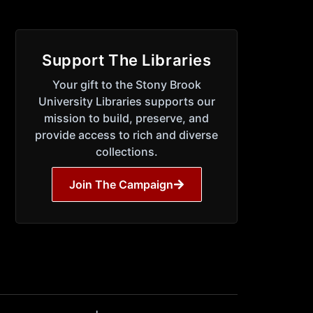
Support The Libraries
Your gift to the Stony Brook
University Libraries supports our
mission to build, preserve, and
provide access to rich and diverse
collections.
Join The Campaign