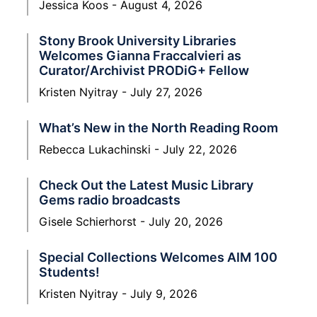
Jessica Koos
August 4, 2026
Stony Brook University Libraries
Welcomes Gianna Fraccalvieri as
Curator/Archivist PRODiG+ Fellow
Kristen Nyitray
July 27, 2026
What’s New in the North Reading Room
Rebecca Lukachinski
July 22, 2026
Check Out the Latest Music Library
Gems radio broadcasts
Gisele Schierhorst
July 20, 2026
Special Collections Welcomes AIM 100
Students!
Kristen Nyitray
July 9, 2026