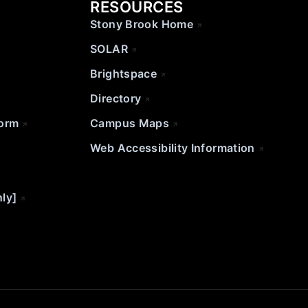
RESOURCES
Stony Brook Home
SOLAR
Brightspace
Directory
Form
Campus Maps
Web Accessibility Information
nly]