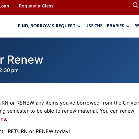
 Loan
Request a Class
FIND, BORROW & REQUEST
USE THE LIBRARIES
R
or Renew
2:30 pm
TURN or RENEW any items you’ve borrowed from the Univers
ing semester to be able to renew material. You can renew
ons
.
nt. RETURN or RENEW today!