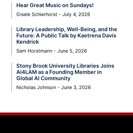
Hear Great Music on Sundays!
Gisele Schierhorst
July 4, 2026
Library Leadership, Well-Being, and the
Future: A Public Talk by Kaetrena Davis
Kendrick
Sam Horstmann
June 5, 2026
Stony Brook University Libraries Joins
AI4LAM as a Founding Member in
Global AI Community
Nicholas Johnson
June 3, 2026