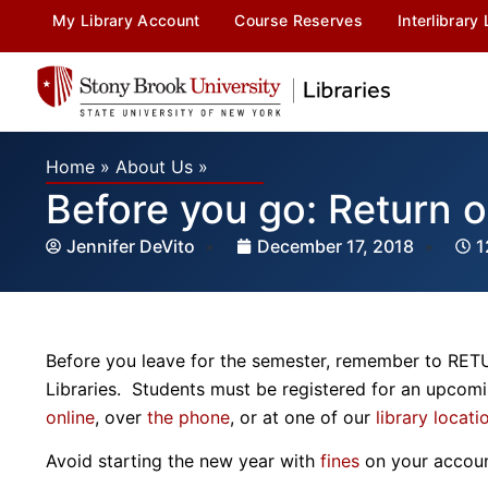
My Library Account
Course Reserves
Interlibrary
Home
»
About Us
»
Before you go: Return 
Jennifer DeVito
December 17, 2018
1
Before you leave for the semester, remember to RE
Libraries. Students must be registered for an upcom
online
, over
the phone
, or at one of our
library locati
Avoid starting the new year with
fines
on your accou