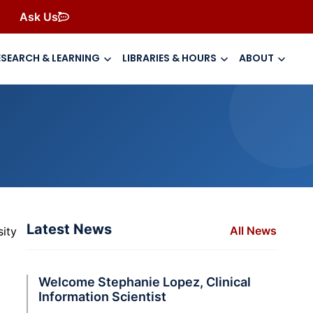
Ask Us
ESEARCH & LEARNING
LIBRARIES & HOURS
ABOUT
Latest News
All News
ity
Welcome Stephanie Lopez, Clinical
Information Scientist