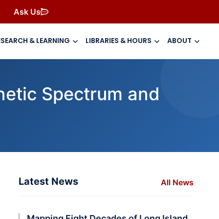
Ask Us
ESEARCH & LEARNING
LIBRARIES & HOURS
ABOUT
netic Spectrum and
Latest News
All News
Mapping Eight Decades of Long Island