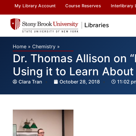
My Library Account
Course Reserves
Interlibrary
Home
»
Chemistry
»
Dr. Thomas Allison on 
Using it to Learn About
Clara Tran
October 28, 2018
11:02 p