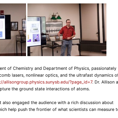
ent of Chemistry and Department of Physics, passionately
comb lasers, nonlinear optics, and the ultrafast dynamics o
://allisongroup.physics.sunysb.edu/?page_id=7
. Dr. Allison 
pture the ground state interactions of atoms.
ut also engaged the audience with a rich discussion about
hich help push the frontier of what scientists can measure t