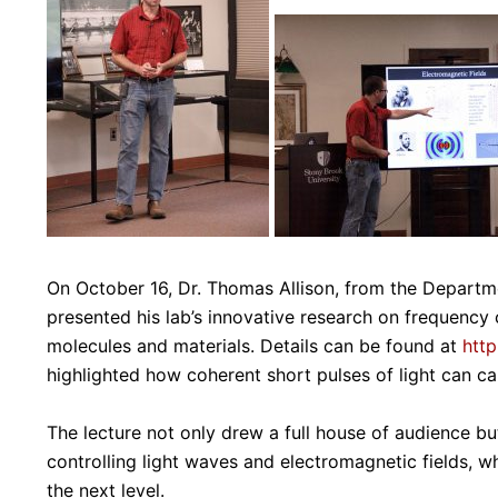
On October 16, Dr. Thomas Allison, from the Departm
presented his lab’s innovative research on frequency 
molecules and materials. Details can be found at
http
highlighted how coherent short pulses of light can ca
The lecture not only drew a full house of audience b
controlling light waves and electromagnetic fields, w
the next level.