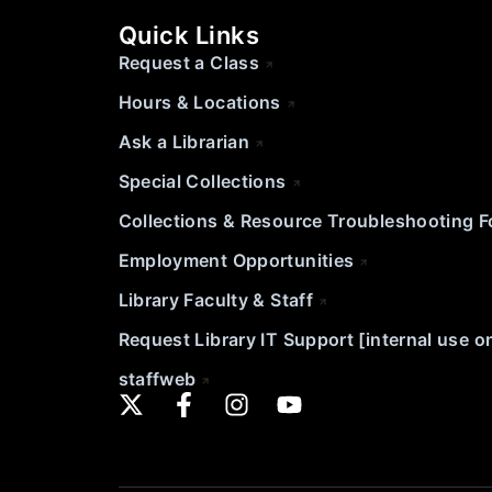
Quick Links
Request a Class
Hours & Locations
Ask a Librarian
Special Collections
Collections & Resource Troubleshooting 
Employment Opportunities
Library Faculty & Staff
Request Library IT Support [internal use o
staffweb