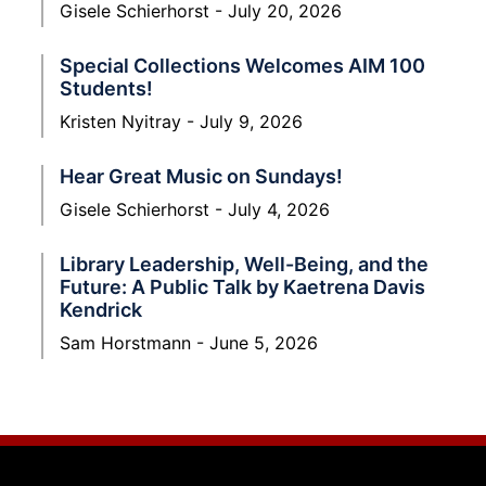
Gisele Schierhorst
July 20, 2026
Special Collections Welcomes AIM 100
Students!
Kristen Nyitray
July 9, 2026
Hear Great Music on Sundays!
Gisele Schierhorst
July 4, 2026
Library Leadership, Well-Being, and the
Future: A Public Talk by Kaetrena Davis
Kendrick
Sam Horstmann
June 5, 2026