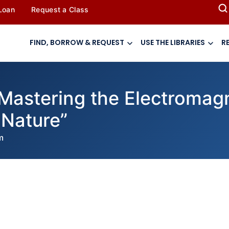
 Loan
Request a Class
FIND, BORROW & REQUEST
USE THE LIBRARIES
R
“Mastering the Electromag
 Nature”
m