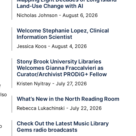
Land-Use Change with AI
Nicholas Johnson
August 6, 2026
Welcome Stephanie Lopez, Clinical
Information Scientist
Jessica Koos
August 4, 2026
Stony Brook University Libraries
Welcomes Gianna Fraccalvieri as
Curator/Archivist PRODiG+ Fellow
Kristen Nyitray
July 27, 2026
f
also
What’s New in the North Reading Room
Rebecca Lukachinski
July 22, 2026
Check Out the Latest Music Library
o
Gems radio broadcasts