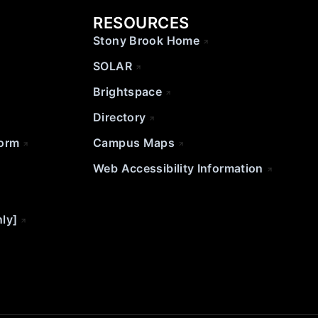
RESOURCES
Stony Brook Home
SOLAR
Brightspace
Directory
Form
Campus Maps
Web Accessibility Information
nly]