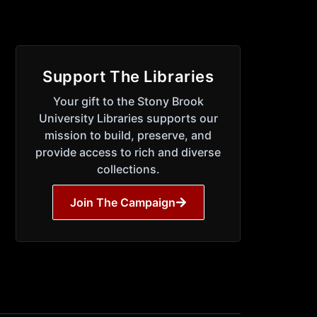
Support The Libraries
Your gift to the Stony Brook
University Libraries supports our
mission to build, preserve, and
provide access to rich and diverse
collections.
Join The Campaign