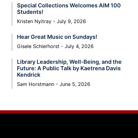
Special Collections Welcomes AIM 100
Students!
Kristen Nyitray
July 9, 2026
Hear Great Music on Sundays!
Gisele Schierhorst
July 4, 2026
Library Leadership, Well-Being, and the
Future: A Public Talk by Kaetrena Davis
Kendrick
Sam Horstmann
June 5, 2026