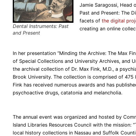
Jamie Saragossi, Head o
Past and Present: The Di
facets of
the digital pro
Dental Instruments: Past
creating an online colle
and Present
In her presentation “Minding the Archive: The Max Fin
of Special Collections and University Archives, and U
the archival collection of Dr. Max Fink, M.D., a psych
Brook University. The collection is comprised of 475 b
Fink has received numerous awards and has published
psychoactive drugs, catatonia and melancholia.
The annual event was organized and hosted by Commit
Island Libraries Resources Council with the mission: 
local history collections in Nassau and Suffolk Coun