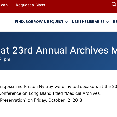
 Loan
Request a Class
FIND, BORROW & REQUEST
USE THE LIBRARIES
R
 at 23rd Annual Archives
51 pm
agossi and Kristen Nyitray were invited speakers at the 2
onference on Long Island titled “Medical Archives:
Preservation” on Friday, October 12, 2018.