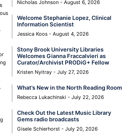
Nicholas Johnson
August 6, 2026
s
ious
Welcome Stephanie Lopez, Clinical
Information Scientist
.
Jessica Koos
August 4, 2026
Stony Brook University Libraries
or
Welcomes Gianna Fraccalvieri as
ing
Curator/Archivist PRODiG+ Fellow
Kristen Nyitray
July 27, 2026
.
,
What’s New in the North Reading Room
Rebecca Lukachinski
July 22, 2026
Check Out the Latest Music Library
Gems radio broadcasts
ng
Gisele Schierhorst
July 20, 2026