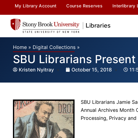
My Library Account
Course Reserves
Interlibrary
Home
»
Digital Collections
»
SBU Librarians Present
Kristen Nyitray
October 15, 2018
11:
SBU Librarians Jamie Sar
Annual Archives Month C
Processing, Privacy and 