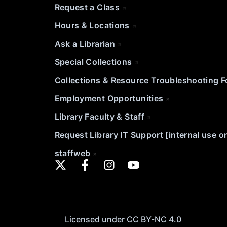
Request a Class
Hours & Locations
Ask a Librarian
Special Collections
Collections & Resource Troubleshooting 
Employment Opportunities
Library Faculty & Staff
Request Library IT Support [internal use o
staffweb
Licensed under CC BY-NC 4.0