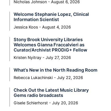
Nicholas Johnson
August 6, 2026
Welcome Stephanie Lopez, Clinical
Information Scientist
Jessica Koos
August 4, 2026
Stony Brook University Libraries
Welcomes Gianna Fraccalvieri as
Curator/Archivist PRODiG+ Fellow
Kristen Nyitray
July 27, 2026
What’s New in the North Reading Room
Rebecca Lukachinski
July 22, 2026
Check Out the Latest Music Library
Gems radio broadcasts
Gisele Schierhorst
July 20, 2026