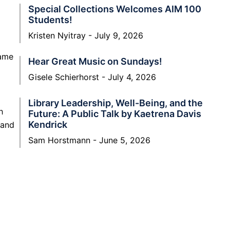
Special Collections Welcomes AIM 100
Students!
Kristen Nyitray
July 9, 2026
name
Hear Great Music on Sundays!
Gisele Schierhorst
July 4, 2026
Library Leadership, Well-Being, and the
h
Future: A Public Talk by Kaetrena Davis
Kendrick
 and
Sam Horstmann
June 5, 2026