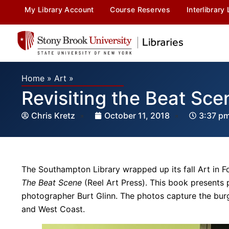
My Library Account
Course Reserves
Interlibrary
Home
»
Art
»
Revisiting the Beat Sce
Chris Kretz
October 11, 2018
3:37 p
The Southampton Library wrapped up its fall Art in F
The Beat Scene
(Reel Art Press). This book presents
photographer Burt Glinn. The photos capture the b
and West Coast.