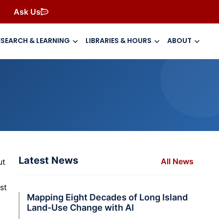
Ask Us
ESEARCH & LEARNING
LIBRARIES & HOURS
ABOUT
Latest News
All News
ut
st
Mapping Eight Decades of Long Island
Land-Use Change with AI