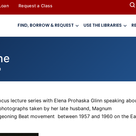
 Loan
Request a Class
FIND, BORROW & REQUEST
USE THE LIBRARIES
R
ne
m
ocus lecture series with Elena Prohaska Glinn speaking abo
 photographs taken by her late husband, Magnum
urgeoning Beat movement between 1957 and 1960 on the Ea