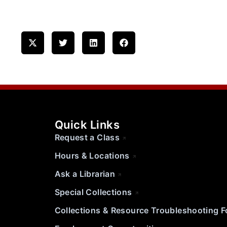
Quick Links
Request a Class
Hours & Locations
Ask a Librarian
Special Collections
Collections & Resource Troubleshooting 