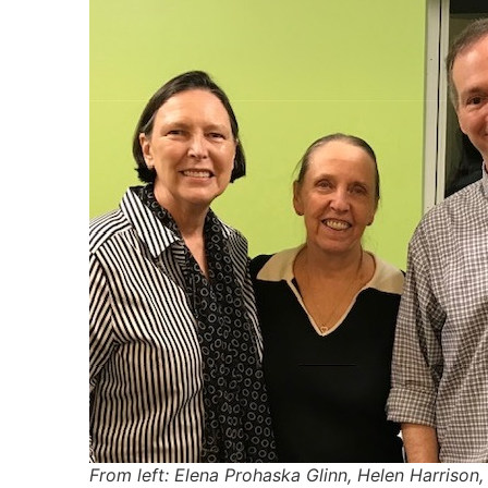
From left: Elena Prohaska Glinn, Helen Harrison, 