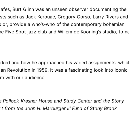
afes, Burt Glinn was an unseen observer documenting the
rtists such as Jack Kerouac, Gregory Corso, Larry Rivers and
color, provide a who’s-who of the contemporary bohemian
he Five Spot jazz club and Willem de Kooning’s studio, to 
worked and how he approached his varied assignments, whic
n Revolution in 1959. It was a fascinating look into iconic
em with our audience.
the Pollock-Krasner House and Study Center and the Stony
 from the John H. Marburger III Fund of Stony Brook