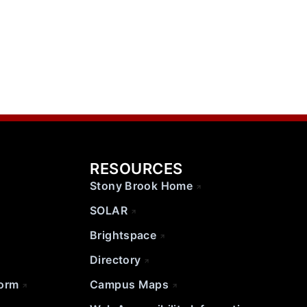
RESOURCES
Stony Brook Home
SOLAR
Brightspace
Directory
Form
Campus Maps