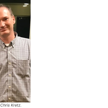
Chris Kretz.