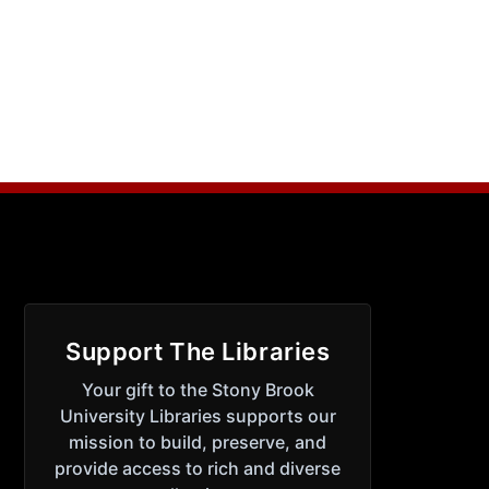
Support The Libraries
Your gift to the Stony Brook
University Libraries supports our
mission to build, preserve, and
provide access to rich and diverse