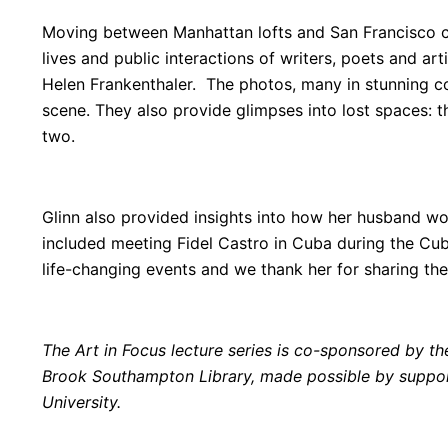
Moving between Manhattan lofts and San Francisco c
lives and public interactions of writers, poets and a
Helen Frankenthaler. The photos, many in stunning 
scene. They also provide glimpses into lost spaces: t
two.
Glinn also provided insights into how her husband 
included meeting Fidel Castro in Cuba during the Cuba
life-changing events and we thank her for sharing th
The Art in Focus lecture series is co-sponsored by 
Brook Southampton Library, made possible by support
University.