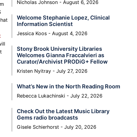
Nicholas Johnson
August 6, 2026
om
S
Welcome Stephanie Lopez, Clinical
that
Information Scientist
Jessica Koos
August 4, 2026
t
ill
Stony Brook University Libraries
t
Welcomes Gianna Fraccalvieri as
Curator/Archivist PRODiG+ Fellow
Kristen Nyitray
July 27, 2026
What’s New in the North Reading Room
Rebecca Lukachinski
July 22, 2026
Check Out the Latest Music Library
Gems radio broadcasts
Gisele Schierhorst
July 20, 2026