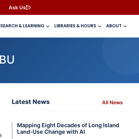
Ask Us
ESEARCH & LEARNING
LIBRARIES & HOURS
ABOUT
SBU
Latest News
All News
Mapping Eight Decades of Long Island
Land-Use Change with AI
e