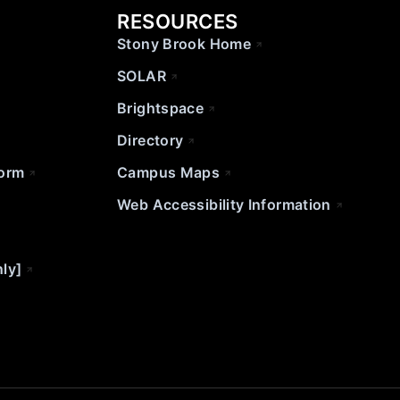
RESOURCES
Stony Brook Home
SOLAR
Brightspace
Directory
Form
Campus Maps
Web Accessibility Information
nly]