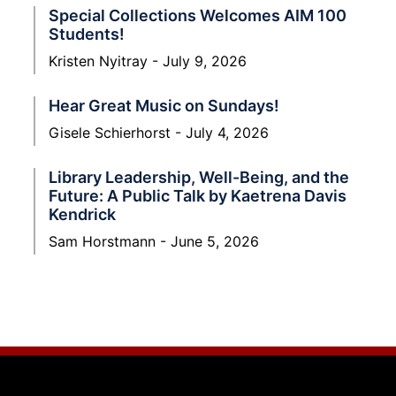
Special Collections Welcomes AIM 100
Students!
Kristen Nyitray
July 9, 2026
Hear Great Music on Sundays!
Gisele Schierhorst
July 4, 2026
Library Leadership, Well-Being, and the
Future: A Public Talk by Kaetrena Davis
Kendrick
Sam Horstmann
June 5, 2026