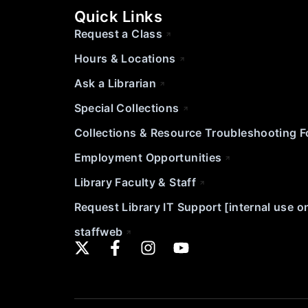
Quick Links
Request a Class
Hours & Locations
Ask a Librarian
Special Collections
Collections & Resource Troubleshooting 
Employment Opportunities
Library Faculty & Staff
Request Library IT Support [internal use o
staffweb