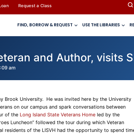
 Loan
Request a Class
FIND, BORROW & REQUEST
USE THE LIBRARIES
R
eteran and Author, visits 
:09 am
y Brook University. He was invited here by the University
Veterans on our campus and spark conversations between
ur of the
Long Island State Veterans Home
led by the
roes Luncheon” followed the tour during which Veteran
al residents of the LISVH had the opportunity to spend tim