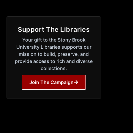
Support The Libraries
Your gift to the Stony Brook
University Libraries supports our
mission to build, preserve, and
provide access to rich and diverse
collections.
Join The Campaign