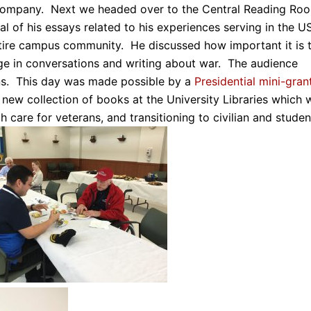
s company. Next we headed over to the Central Reading Ro
al of his essays related to his experiences serving in the U
ntire campus community. He discussed how important it is 
engage in conversations and writing about war. The audience
ns. This day was made possible by a
Presidential mini-gran
 new collection of books at the University Libraries which w
 care for veterans, and transitioning to civilian and studen