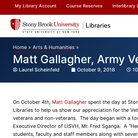
My Library Account
Course Reserves
Interlibrary
Home
»
Arts & Humanities
»
Matt Gallagher, Army V
Laurel Scheinfeld
October 9, 2018
10
On October 4th,
Matt Gallagher
spent the day at Ston
Libraries to help us show our appreciation for the 
veterans and non-veterans. The day began with a to
Executive Director of LISVH, Mr. Fred Sganga. A “He
students, faculty and staff members along with sever