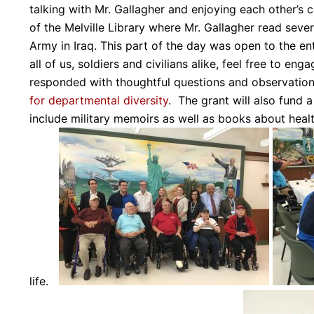
talking with Mr. Gallagher and enjoying each other’
of the Melville Library where Mr. Gallagher read sever
Army in Iraq. This part of the day was open to the e
all of us, soldiers and civilians alike, feel free to 
responded with thoughtful questions and observatio
for departmental diversity
. The grant will also fund a
include military memoirs as well as books about health
life.