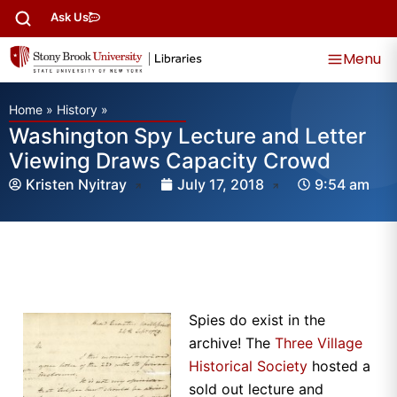
Ask Us
Menu
Home
»
History
»
Washington Spy Lecture and Letter
Viewing Draws Capacity Crowd
Kristen Nyitray
July 17, 2018
9:54 am
Spies do exist in the
archive! The
Three Village
Historical Society
hosted a
sold out lecture and