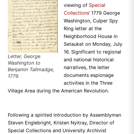
viewing of
Special
Collections
‘ 1779 George
Washington, Culper Spy
Ring letter at the
Neighborhood House in
Setauket on Monday, July
16. Significant to regional
Letter, George
and national historical
Washington to
narratives, the letter
Benjamin Tallmadge,
documents espionage
1779.
activities in the Three
Village Area during the American Revolution.
Following a spirited introduction by Assemblyman
Steven Englebright, Kristen Nyitray, Director of
Special Collections and University Archivist