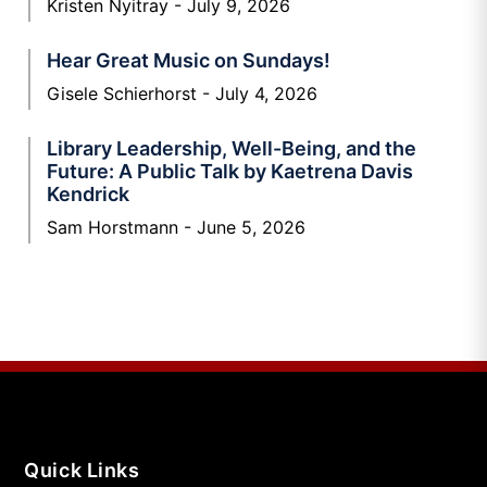
Kristen Nyitray
July 9, 2026
Hear Great Music on Sundays!
Gisele Schierhorst
July 4, 2026
Library Leadership, Well-Being, and the
Future: A Public Talk by Kaetrena Davis
Kendrick
Sam Horstmann
June 5, 2026
Quick Links