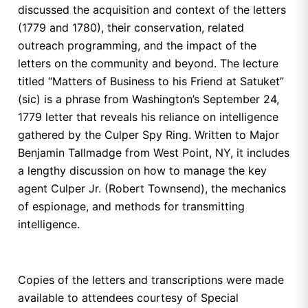
discussed the acquisition and context of the letters
(1779 and 1780), their conservation, related
outreach programming, and the impact of the
letters on the community and beyond. The lecture
titled “Matters of Business to his Friend at Satuket”
(sic) is a phrase from Washington’s September 24,
1779 letter that reveals his reliance on intelligence
gathered by the Culper Spy Ring. Written to Major
Benjamin Tallmadge from West Point, NY, it includes
a lengthy discussion on how to manage the key
agent Culper Jr. (Robert Townsend), the mechanics
of espionage, and methods for transmitting
intelligence.
Copies of the letters and transcriptions were made
available to attendees courtesy of Special