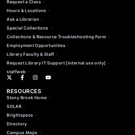
Request a Class
Hours & Locations
Ask a Librarian
Special Collections
Collections & Resource Troubleshooting Form
Employment Opportunities
Library Faculty & Staff
Request Library IT Support [internal use only]
staffweb
RESOURCES
Stony Brook Home
SOLAR
Brightspace
Directory
Campus Maps