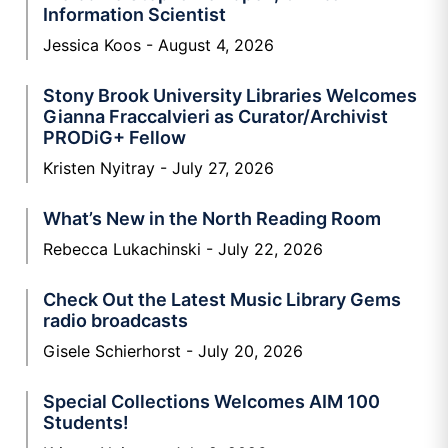
Information Scientist
Jessica Koos
August 4, 2026
Stony Brook University Libraries Welcomes
Gianna Fraccalvieri as Curator/Archivist
PRODiG+ Fellow
Kristen Nyitray
July 27, 2026
What’s New in the North Reading Room
Rebecca Lukachinski
July 22, 2026
Check Out the Latest Music Library Gems
radio broadcasts
Gisele Schierhorst
July 20, 2026
Special Collections Welcomes AIM 100
Students!