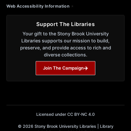
Web Accessibility Information
Support The Libraries
Your gift to the Stony Brook University
Libraries supports our mission to build,
preserve, and provide access to rich and
diverse collections.
Join The Campaign
Licensed under CC BY-NC 4.0
© 2026 Stony Brook University Libraries | Library