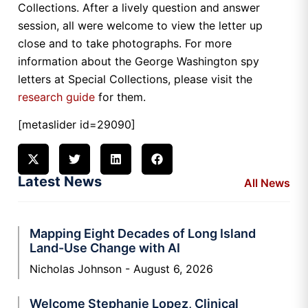
Collections. After a lively question and answer
session, all were welcome to view the letter up
close and to take photographs. For more
information about the George Washington spy
letters at Special Collections, please visit the
research guide
for them.
[metaslider id=29090]
Latest News
All News
Mapping Eight Decades of Long Island
Land-Use Change with AI
Nicholas Johnson
August 6, 2026
Welcome Stephanie Lopez, Clinical