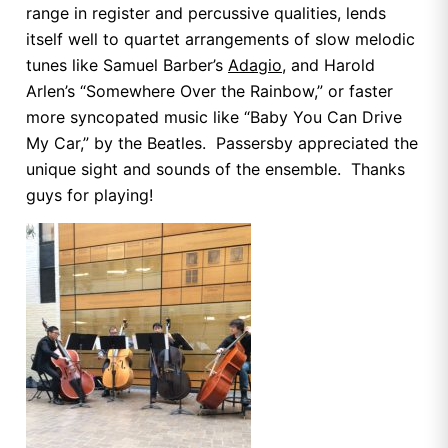
range in register and percussive qualities, lends
itself well to quartet arrangements of slow melodic
tunes like Samuel Barber’s
Adagio
, and Harold
Arlen’s “Somewhere Over the Rainbow,” or faster
more syncopated music like “Baby You Can Drive
My Car,” by the Beatles. Passersby appreciated the
unique sight and sounds of the ensemble. Thanks
guys for playing!