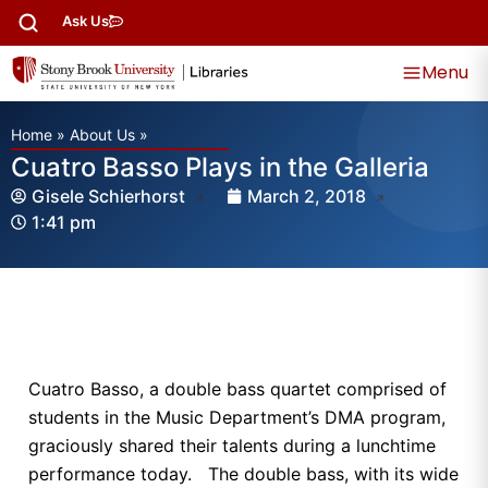
Ask Us
Menu
Home
»
About Us
»
Cuatro Basso Plays in the Galleria
Gisele Schierhorst
March 2, 2018
1:41 pm
Cuatro Basso, a double bass quartet comprised of
students in the Music Department’s DMA program,
graciously shared their talents during a lunchtime
performance today. The double bass, with its wide