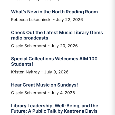
What’s New in the North Reading Room
Rebecca Lukachinski
July 22, 2026
Check Out the Latest Music Library Gems
radio broadcasts
Gisele Schierhorst
July 20, 2026
Special Collections Welcomes AIM 100
Students!
Kristen Nyitray
July 9, 2026
Hear Great Music on Sundays!
Gisele Schierhorst
July 4, 2026
Library Leadership, Well-Being, and the
Future: A Public Talk by Kaetrena Davis