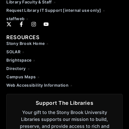
Library Faculty & Staff
Request Library IT Support [internal use only]
staffweb
RESOURCES
Stony Brook Home
SOLAR
Brightspace
Directory
Campus Maps
Web Accessibility Information
Support The Libraries
Your gift to the Stony Brook University
Libraries supports our mission to build,
preserve, and provide access to rich and