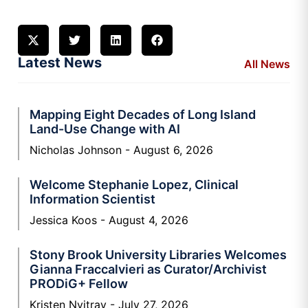
Latest News
All News
Mapping Eight Decades of Long Island
Land-Use Change with AI
Nicholas Johnson
August 6, 2026
Welcome Stephanie Lopez, Clinical
Information Scientist
Jessica Koos
August 4, 2026
Stony Brook University Libraries Welcomes
Gianna Fraccalvieri as Curator/Archivist
PRODiG+ Fellow
Kristen Nyitray
July 27, 2026