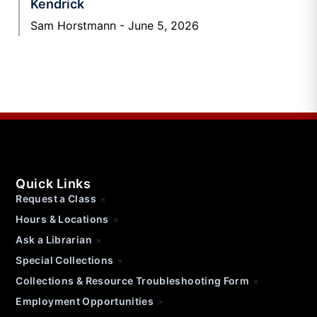
Kendrick
Sam Horstmann
June 5, 2026
Quick Links
Request a Class
Hours & Locations
Ask a Librarian
Special Collections
Collections & Resource Troubleshooting Form
Employment Opportunities