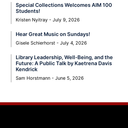
Special Collections Welcomes AIM 100
Students!
Kristen Nyitray
July 9, 2026
Hear Great Music on Sundays!
Gisele Schierhorst
July 4, 2026
Library Leadership, Well-Being, and the
Future: A Public Talk by Kaetrena Davis
Kendrick
Sam Horstmann
June 5, 2026