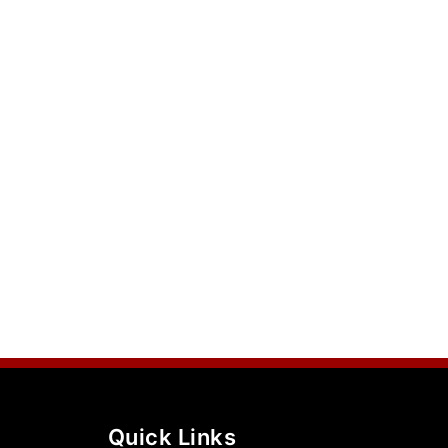
Quick Links