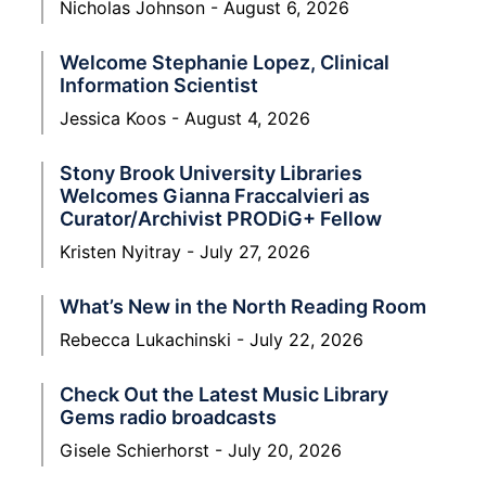
Nicholas Johnson
August 6, 2026
Welcome Stephanie Lopez, Clinical
Information Scientist
Jessica Koos
August 4, 2026
Stony Brook University Libraries
Welcomes Gianna Fraccalvieri as
Curator/Archivist PRODiG+ Fellow
Kristen Nyitray
July 27, 2026
What’s New in the North Reading Room
Rebecca Lukachinski
July 22, 2026
Check Out the Latest Music Library
Gems radio broadcasts
Gisele Schierhorst
July 20, 2026