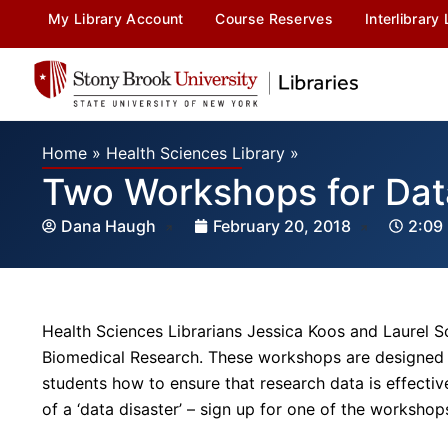
My Library Account
Course Reserves
Interlibrary
Home
»
Health Sciences Library
»
Two Workshops for Dat
Dana Haugh
February 20, 2018
2:09
Health Sciences Librarians Jessica Koos and Laurel 
Biomedical Research. These workshops are designed t
students how to ensure that research data is effecti
of a ‘data disaster’ – sign up for one of the workshop