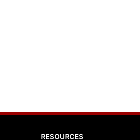
RESOURCES