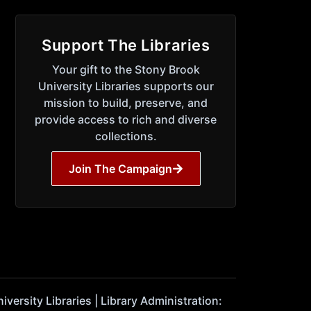
Support The Libraries
Your gift to the Stony Brook
University Libraries supports our
mission to build, preserve, and
provide access to rich and diverse
collections.
Join The Campaign
ersity Libraries | Library Administration: