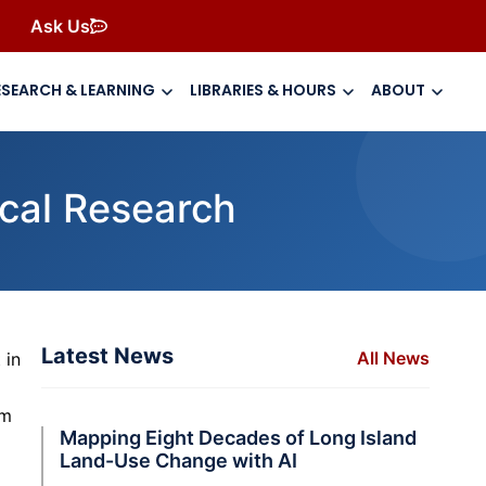
Ask Us
ESEARCH & LEARNING
LIBRARIES & HOURS
ABOUT
cal Research
Latest News
All News
 in
im
Mapping Eight Decades of Long Island
Land-Use Change with AI