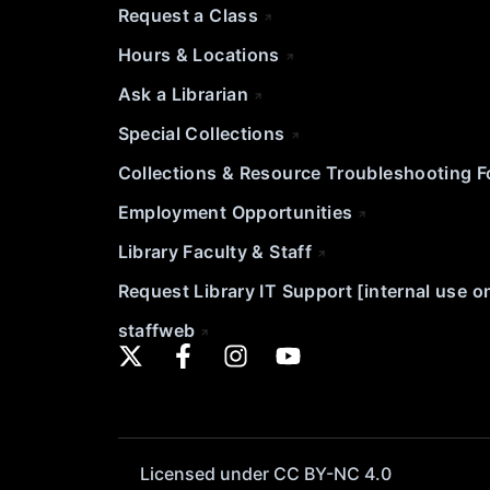
Request a Class
Hours & Locations
Ask a Librarian
Special Collections
Collections & Resource Troubleshooting 
Employment Opportunities
Library Faculty & Staff
Request Library IT Support [internal use o
staffweb
Licensed under CC BY-NC 4.0