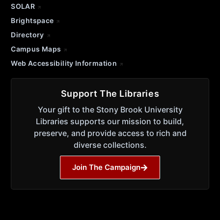
SOLAR
Brightspace
Directory
Campus Maps
Web Accessibility Information
Support The Libraries
Your gift to the Stony Brook University
Libraries supports our mission to build,
preserve, and provide access to rich and
diverse collections.
Join The Campaign