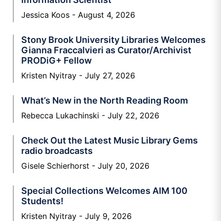
Jessica Koos
August 4, 2026
Stony Brook University Libraries Welcomes
Gianna Fraccalvieri as Curator/Archivist
PRODiG+ Fellow
Kristen Nyitray
July 27, 2026
What’s New in the North Reading Room
Rebecca Lukachinski
July 22, 2026
Check Out the Latest Music Library Gems
radio broadcasts
Gisele Schierhorst
July 20, 2026
Special Collections Welcomes AIM 100
Students!
Kristen Nyitray
July 9, 2026