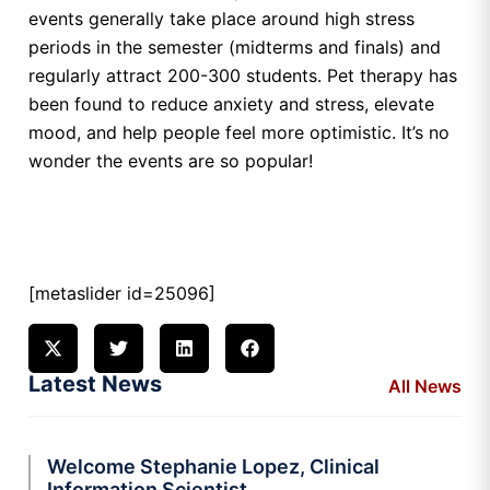
events generally take place around high stress
periods in the semester (midterms and finals) and
regularly attract 200-300 students. Pet therapy has
been found to reduce anxiety and stress, elevate
mood, and help people feel more optimistic. It’s no
wonder the events are so popular!
[metaslider id=25096]
Latest News
All News
Welcome Stephanie Lopez, Clinical
Information Scientist