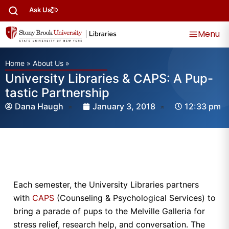
Ask Us
Menu
Home
»
About Us
»
University Libraries & CAPS: A Pup-
tastic Partnership
Dana Haugh
January 3, 2018
12:33 pm
Each semester, the University Libraries partners
with
CAPS
(Counseling & Psychological Services) to
bring a parade of pups to the Melville Galleria for
stress relief, research help, and conversation. The