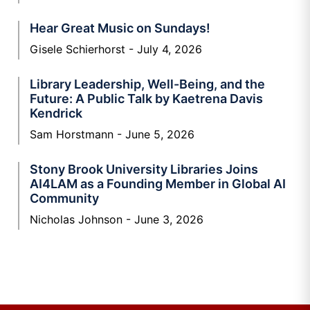
Hear Great Music on Sundays!
Gisele Schierhorst
July 4, 2026
Library Leadership, Well-Being, and the
Future: A Public Talk by Kaetrena Davis
Kendrick
Sam Horstmann
June 5, 2026
Stony Brook University Libraries Joins
AI4LAM as a Founding Member in Global AI
Community
Nicholas Johnson
June 3, 2026