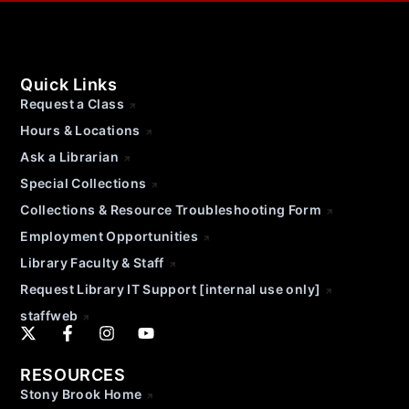
Quick Links
Request a Class
Hours & Locations
Ask a Librarian
Special Collections
Collections & Resource Troubleshooting Form
Employment Opportunities
Library Faculty & Staff
Request Library IT Support [internal use only]
staffweb
RESOURCES
Stony Brook Home