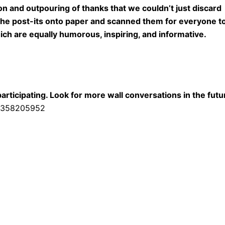
n and outpouring of thanks that we couldn’t just discard
 the post-its onto paper and scanned them for everyone t
h are equally humorous, inspiring, and informative.
ticipating. Look for more wall conversations in the futu
43358205952