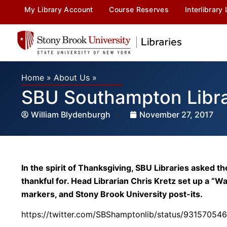
My Library Account
Course Reserves
Interlibrary
Home
»
About Us
»
SBU Southampton Libra
William Blydenburgh
November 27, 2017
In the spirit of Thanksgiving, SBU Libraries aske
thankful for. Head Librarian Chris Kretz set up a “Wa
markers, and Stony Brook University post-its.
https://twitter.com/SBShamptonlib/status/9315705