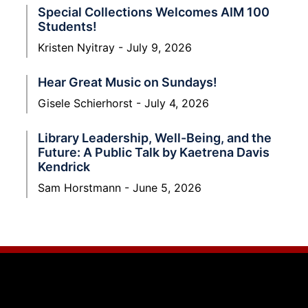
Special Collections Welcomes AIM 100
Students!
Kristen Nyitray
July 9, 2026
Hear Great Music on Sundays!
Gisele Schierhorst
July 4, 2026
Library Leadership, Well-Being, and the
Future: A Public Talk by Kaetrena Davis
Kendrick
Sam Horstmann
June 5, 2026