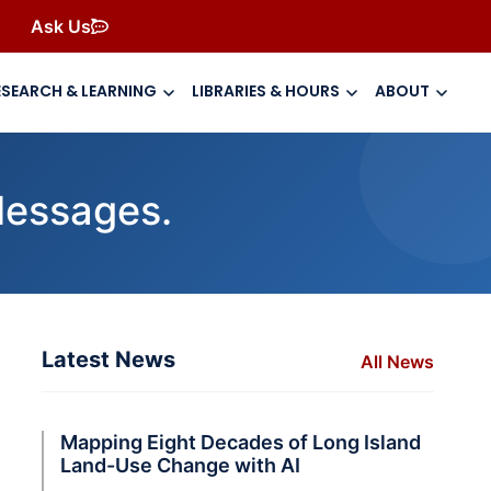
Ask Us
ESEARCH & LEARNING
LIBRARIES & HOURS
ABOUT
Messages.
Latest News
All News
Mapping Eight Decades of Long Island
Land-Use Change with AI