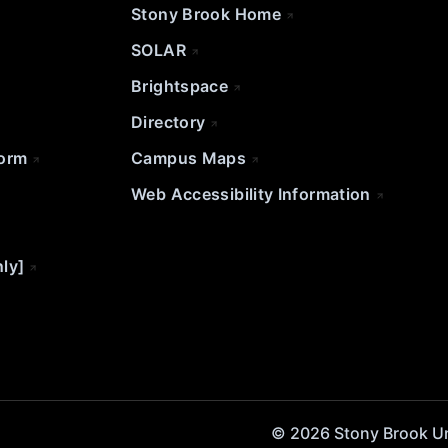
Stony Brook Home
SOLAR
Brightspace
Directory
Form
Campus Maps
Web Accessibility Information
nly]
© 2026 Stony Brook Univ