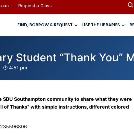
 Loan
Request a Class
FIND, BORROW & REQUEST
USE THE LIBRARIES
R
ry Student “Thank You” 
4:51 pm
d the SBU Southampton community to share what they were
ll of Thanks” with simple instructions, different colored
46235596806