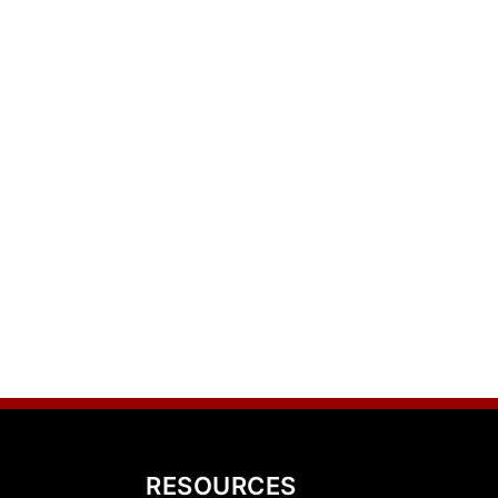
RESOURCES