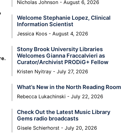
Nicholas Johnson
August 6, 2026
o
Welcome Stephanie Lopez, Clinical
Information Scientist
Jessica Koos
August 4, 2026
Stony Brook University Libraries
Welcomes Gianna Fraccalvieri as
re.
Curator/Archivist PRODiG+ Fellow
Kristen Nyitray
July 27, 2026
What’s New in the North Reading Room
Rebecca Lukachinski
July 22, 2026
Check Out the Latest Music Library
Gems radio broadcasts
Gisele Schierhorst
July 20, 2026