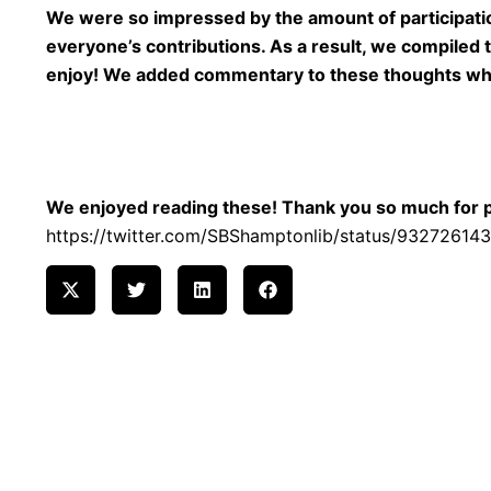
We were so impressed by the amount of participatio
everyone’s contributions. As a result, we compiled
enjoy! We added commentary to these thoughts whic
We enjoyed reading these! Thank you so much for par
https://twitter.com/SBShamptonlib/status/9327261