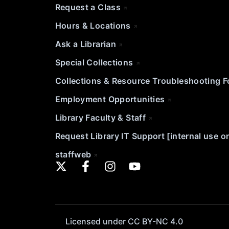
Request a Class
Hours & Locations
Ask a Librarian
Special Collections
Collections & Resource Troubleshooting 
Employment Opportunities
Library Faculty & Staff
Request Library IT Support [internal use o
staffweb
Licensed under CC BY-NC 4.0