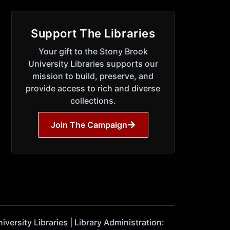
Support The Libraries
Your gift to the Stony Brook
University Libraries supports our
mission to build, preserve, and
provide access to rich and diverse
collections.
Join The Campaign
ersity Libraries | Library Administration: