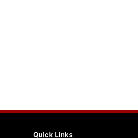
Quick Links