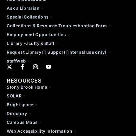
Ask a Librarian
Special Collections
Collections & Resource Troubleshooting Form
Employment Opportunities
Library Faculty & Staff
Request Library IT Support [internal use only]
staffweb
RESOURCES
Stony Brook Home
SOLAR
Brightspace
Directory
Campus Maps
Web Accessibility Information