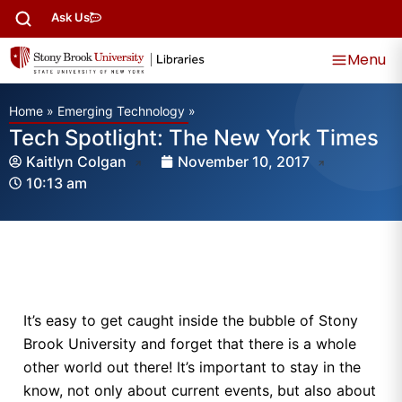
Ask Us
Menu
Home
»
Emerging Technology
»
Tech Spotlight: The New York Times
Kaitlyn Colgan
November 10, 2017
10:13 am
It’s easy to get caught inside the bubble of Stony
Brook University and forget that there is a whole
other world out there! It’s important to stay in the
know, not only about current events, but also about