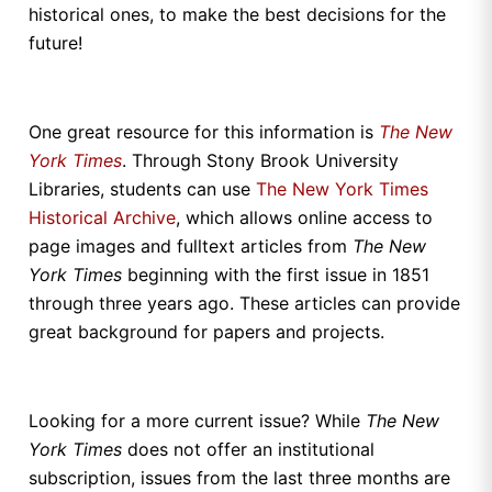
historical ones, to make the best decisions for the
future!
One great resource for this information is
The
New
York Times
. Through Stony Brook University
Libraries, students can use
The New York Times
Historical Archive
, which allows online access to
page images and fulltext articles from
The
New
York Times
beginning with the first issue in 1851
through three years ago. These articles can provide
great background for papers and projects.
Looking for a more current issue? While
The
New
York Times
does not offer an institutional
subscription, issues from the last three months are