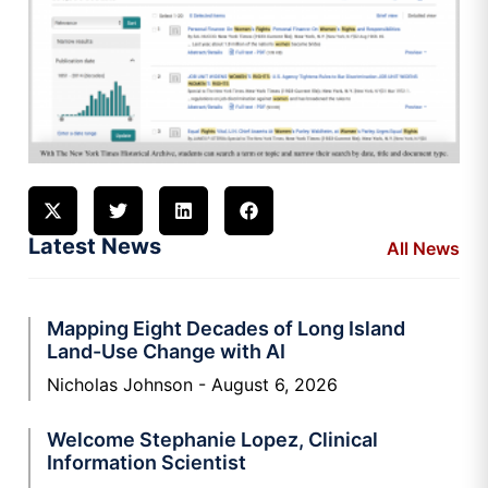
Latest News
All News
Mapping Eight Decades of Long Island
Land-Use Change with AI
Nicholas Johnson
August 6, 2026
Welcome Stephanie Lopez, Clinical
Information Scientist