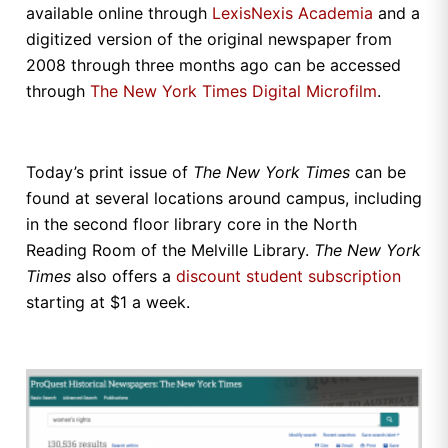
available online through
LexisNexis Academia
and a
digitized version of the original newspaper from
2008 through three months ago can be accessed
through
The New York Times Digital Microfilm
.
Today’s print issue of
The
New York Times
can be
found at several locations around campus, including
in the second floor library core in the North
Reading Room of the Melville Library.
The
New York
Times
also offers a
discount student subscription
starting at $1 a week.