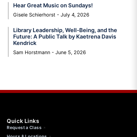
Hear Great Music on Sundays!
Gisele Schierhorst
July 4, 2026
Library Leadership, Well-Being, and the
Future: A Public Talk by Kaetrena Davis
Kendrick
Sam Horstmann
June 5, 2026
Quick Links
Request a Class
Hours & Locations