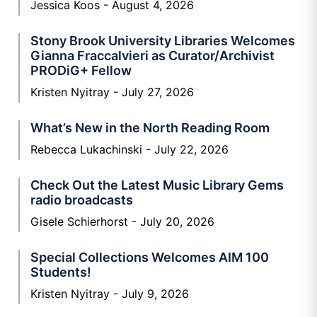
Jessica Koos
August 4, 2026
Stony Brook University Libraries Welcomes
Gianna Fraccalvieri as Curator/Archivist
PRODiG+ Fellow
Kristen Nyitray
July 27, 2026
What’s New in the North Reading Room
Rebecca Lukachinski
July 22, 2026
Check Out the Latest Music Library Gems
radio broadcasts
Gisele Schierhorst
July 20, 2026
Special Collections Welcomes AIM 100
Students!
Kristen Nyitray
July 9, 2026