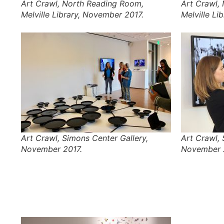
Art Crawl, North Reading Room,
Art Crawl,
Melville Library, November 2017.
Melville Li
Art Crawl, Simons Center Gallery,
Art Crawl, 
November 2017.
November 