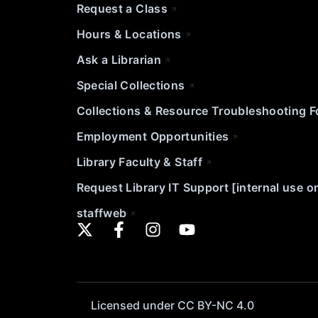
Request a Class
Hours & Locations
Ask a Librarian
Special Collections
Collections & Resource Troubleshooting 
Employment Opportunities
Library Faculty & Staff
Request Library IT Support [internal use o
staffweb
Licensed under CC BY-NC 4.0