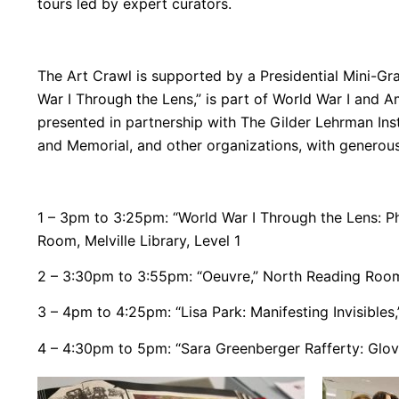
tours led by expert curators.
The Art Crawl is supported by a Presidential Mini-Gran
War I Through the Lens,” is part of World War I and Am
presented in partnership with The Gilder Lehrman Ins
and Memorial, and other organizations, with genero
1 – 3pm to 3:25pm: “
World War I Through the Lens: P
Room, Melville Library, Level 1
2 – 3:30pm to 3:55pm: “Oeuvre,” North Reading Room, 
3 – 4pm to 4:25pm: “Lisa Park: Manifesting Invisibles
4 – 4:30pm to 5pm: “Sara Greenberger Rafferty: Gloves