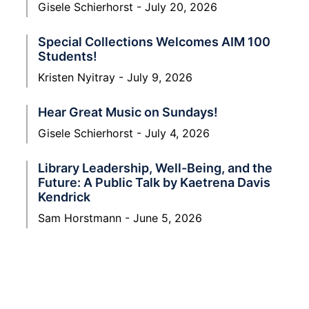
Gisele Schierhorst
July 20, 2026
Special Collections Welcomes AIM 100
Students!
Kristen Nyitray
July 9, 2026
Hear Great Music on Sundays!
Gisele Schierhorst
July 4, 2026
Library Leadership, Well-Being, and the
Future: A Public Talk by Kaetrena Davis
Kendrick
Sam Horstmann
June 5, 2026