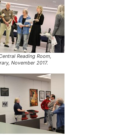
 Central Reading Room,
brary, November 2017.