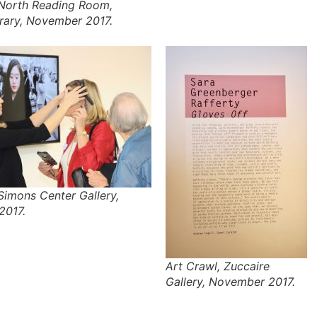
 North Reading Room,
brary, November 2017.
Simons Center Gallery,
2017.
Art Crawl, Zuccaire
Gallery, November 2017.