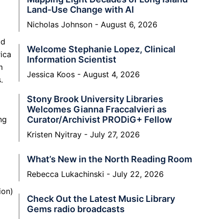
Land-Use Change with AI
Nicholas Johnson
August 6, 2026
ld
Welcome Stephanie Lopez, Clinical
rica
Information Scientist
m
Jessica Koos
August 4, 2026
.
Stony Brook University Libraries
Welcomes Gianna Fraccalvieri as
ng
Curator/Archivist PRODiG+ Fellow
Kristen Nyitray
July 27, 2026
What’s New in the North Reading Room
Rebecca Lukachinski
July 22, 2026
ion)
Check Out the Latest Music Library
Gems radio broadcasts