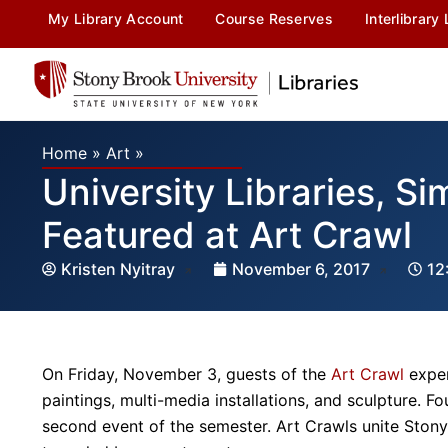
My Library Account
Course Reserves
Interlibrary
Home
»
Art
»
University Libraries, S
Featured at Art Crawl
Kristen Nyitray
November 6, 2017
12
On Friday, November 3, guests of the
Art Crawl
exper
paintings, multi-media installations, and sculpture. F
second event of the semester. Art Crawls unite Stony 