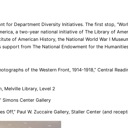
t for Department Diversity Initiatives. The first stop, “Wor
erica, a two-year national initiative of The Library of Ame
titute of American History, the National World War I Museu
us support from The National Endowment for the Humanities
hotographs of the Western Front, 1914-1918,
” Central Readi
Melville Library, Level 2
,” Simons Center Gallery
 Off,” Paul W. Zuccaire Gallery, Staller Center (and recept