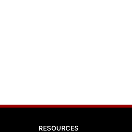
RESOURCES