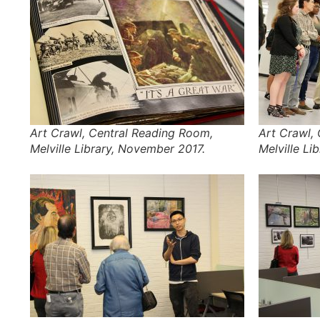
Art Crawl, Central Reading Room,
Art Crawl,
Melville Library, November 2017.
Melville Li