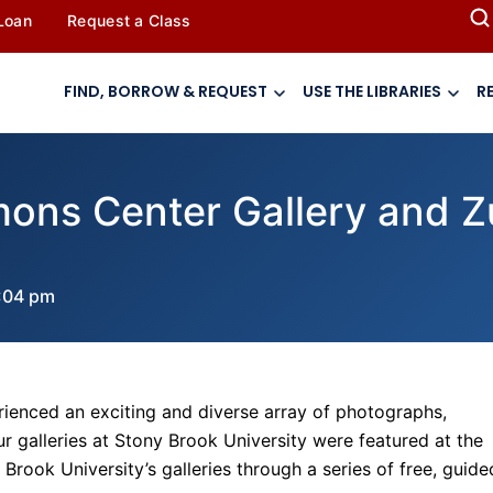
 Loan
Request a Class
FIND, BORROW & REQUEST
USE THE LIBRARIES
R
imons Center Gallery and Z
:04 pm
ienced an exciting and diverse array of photographs,
our galleries at Stony Brook University were featured at the
Brook University’s galleries through a series of free, guide