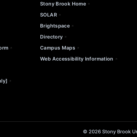
Stony Brook Home
SOLAR
Brightspace
Directory
Form
Campus Maps
Web Accessibility Information
nly]
© 2026 Stony Brook Univ