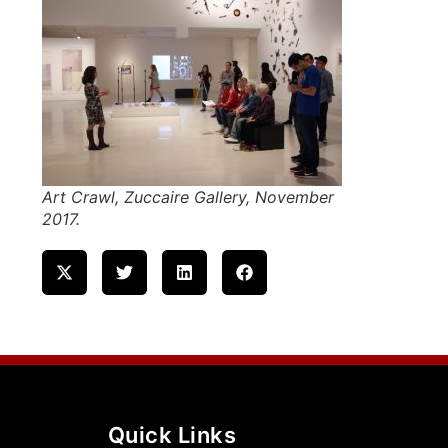
Art Crawl, Zuccaire Gallery, November
2017.
Quick Links