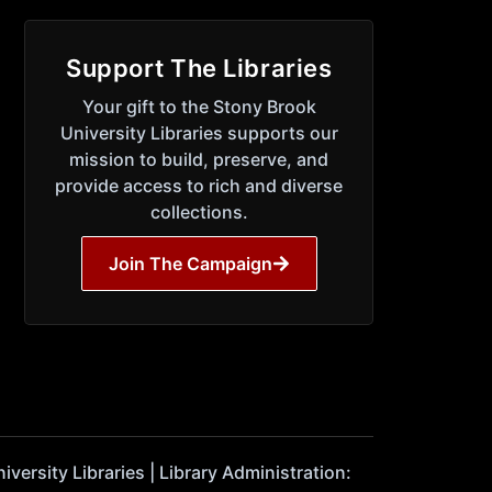
Support The Libraries
Your gift to the Stony Brook
University Libraries supports our
mission to build, preserve, and
provide access to rich and diverse
collections.
Join The Campaign
ersity Libraries | Library Administration: