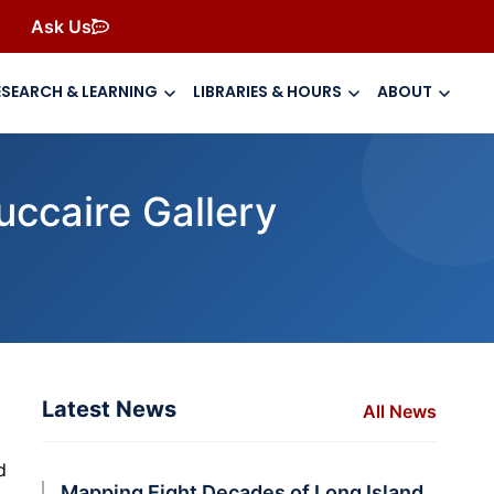
Ask Us
ESEARCH & LEARNING
LIBRARIES & HOURS
ABOUT
uccaire Gallery
Latest News
All News
d
Mapping Eight Decades of Long Island