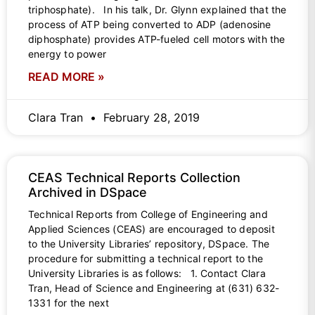
triphosphate). In his talk, Dr. Glynn explained that the
process of ATP being converted to ADP (adenosine
diphosphate) provides ATP-fueled cell motors with the
energy to power
READ MORE »
Clara Tran
February 28, 2019
CEAS Technical Reports Collection
Archived in DSpace
Technical Reports from College of Engineering and
Applied Sciences (CEAS) are encouraged to deposit
to the University Libraries’ repository, DSpace. The
procedure for submitting a technical report to the
University Libraries is as follows: 1. Contact Clara
Tran, Head of Science and Engineering at (631) 632-
1331 for the next