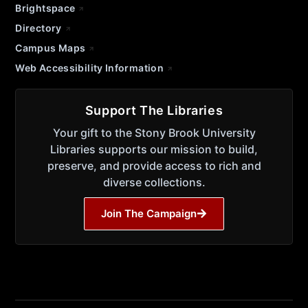
Brightspace
Directory
Campus Maps
Web Accessibility Information
Support The Libraries
Your gift to the Stony Brook University
Libraries supports our mission to build,
preserve, and provide access to rich and
diverse collections.
Join The Campaign