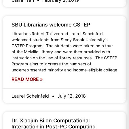
Clara Tran
February 2, 2019
SBU Librarians welcome CSTEP
Librarians Robert Tolliver and Laurel Scheinfeld
welcomed students from Stony Brook University’s
CSTEP Program. The students were taken on a tour
of the Melville Library and were then provided with
instruction on the use of library resources. The CSTEP
Program aims to increase the numbers of
underrepresented minority and income-eligible college
READ MORE »
Laurel Scheinfeld
July 12, 2018
Dr. Xiaojun Bi on Computational
Interaction in Post-PC Computing