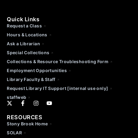
Quick Links
Request a Class
Hours & Locations
Ask a Librarian
Special Collections
Collections & Resource Troubleshooting Form
Employment Opportunities
Library Faculty & Staff
Request Library IT Support [internal use only]
staffweb
RESOURCES
Stony Brook Home
SOLAR