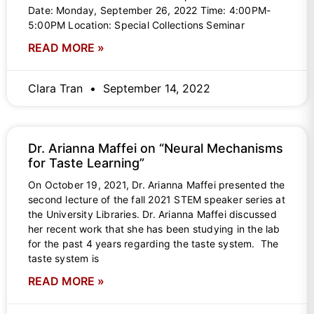
Date: Monday, September 26, 2022 Time: 4:00PM-
5:00PM Location: Special Collections Seminar
READ MORE »
Clara Tran
September 14, 2022
Dr. Arianna Maffei on “Neural Mechanisms
for Taste Learning”
On October 19, 2021, Dr. Arianna Maffei presented the
second lecture of the fall 2021 STEM speaker series at
the University Libraries. Dr. Arianna Maffei discussed
her recent work that she has been studying in the lab
for the past 4 years regarding the taste system. The
taste system is
READ MORE »