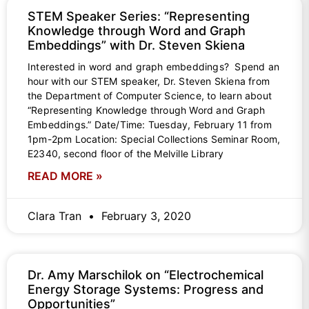
STEM Speaker Series: “Representing
Knowledge through Word and Graph
Embeddings” with Dr. Steven Skiena
Interested in word and graph embeddings? Spend an
hour with our STEM speaker, Dr. Steven Skiena from
the Department of Computer Science, to learn about
“Representing Knowledge through Word and Graph
Embeddings.” Date/Time: Tuesday, February 11 from
1pm-2pm Location: Special Collections Seminar Room,
E2340, second floor of the Melville Library
READ MORE »
Clara Tran
February 3, 2020
Dr. Amy Marschilok on “Electrochemical
Energy Storage Systems: Progress and
Opportunities”