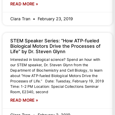
READ MORE »
Clara Tran
February 23, 2019
STEM Speaker Series: “How ATP-fueled
Biological Motors Drive the Processes of
Life” by Dr. Steven Glynn
Interested in biological science? Spend an hour with
our STEM speaker, Dr. Steven Glynn from the
Department of Biochemistry and Cell Biology, to learn
about “How ATP-fueled Biological Motors Drive the
Processes of Life.” Date: Tuesday, February 19, 2019
Time: 1-2 PM Location: Special Collections Seminar
Room, E2340, second
READ MORE »