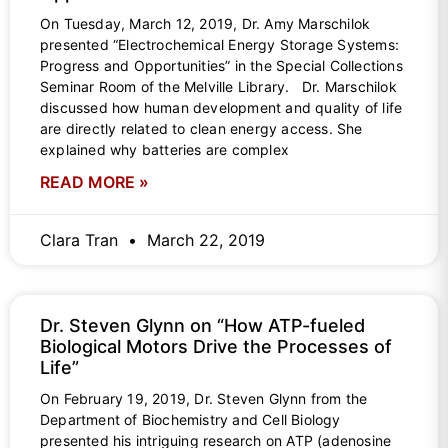
On Tuesday, March 12, 2019, Dr. Amy Marschilok
presented “Electrochemical Energy Storage Systems:
Progress and Opportunities” in the Special Collections
Seminar Room of the Melville Library. Dr. Marschilok
discussed how human development and quality of life
are directly related to clean energy access. She
explained why batteries are complex
READ MORE »
Clara Tran
March 22, 2019
Dr. Steven Glynn on “How ATP-fueled
Biological Motors Drive the Processes of
Life”
On February 19, 2019, Dr. Steven Glynn from the
Department of Biochemistry and Cell Biology
presented his intriguing research on ATP (adenosine