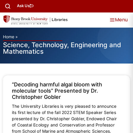
Ask Us
Menu
Home
»
Science, Technology, Engineering and
Mathematics
“Decoding harmful algal bloom with
molecular tools” Presented by Dr.
Christopher Gobler
The University Libraries is very pleased to announce
its first lecture of the fall 2022 STEM Speaker Series
presented by Dr. Christopher Gobler, Endowed Chair
of Coastal Ecology and Conservation and Professor
from School of Marine and Atmospheric Sciences.