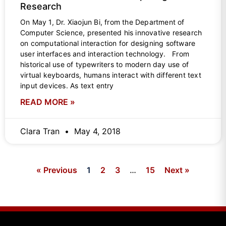
Research
On May 1, Dr. Xiaojun Bi, from the Department of
Computer Science, presented his innovative research
on computational interaction for designing software
user interfaces and interaction technology. From
historical use of typewriters to modern day use of
virtual keyboards, humans interact with different text
input devices. As text entry
READ MORE »
Clara Tran
May 4, 2018
« Previous
1
2
3
…
15
Next »