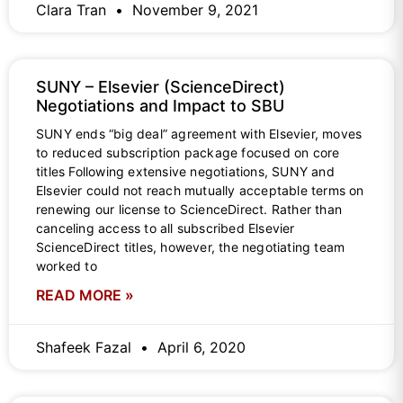
Clara Tran
November 9, 2021
SUNY – Elsevier (ScienceDirect)
Negotiations and Impact to SBU
SUNY ends “big deal” agreement with Elsevier, moves
to reduced subscription package focused on core
titles Following extensive negotiations, SUNY and
Elsevier could not reach mutually acceptable terms on
renewing our license to ScienceDirect. Rather than
canceling access to all subscribed Elsevier
ScienceDirect titles, however, the negotiating team
worked to
READ MORE »
Shafeek Fazal
April 6, 2020