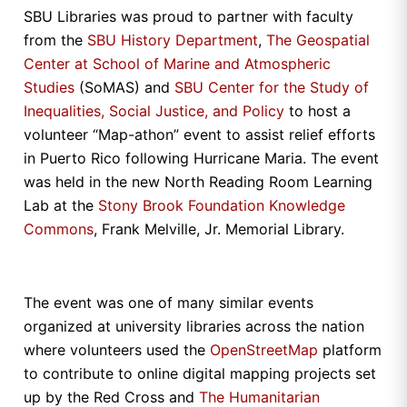
SBU Libraries was proud to partner with faculty
from the
SBU History Department
,
The Geospatial
Center at School of Marine and Atmospheric
Studies
(SoMAS) and
SBU Center for the Study of
Inequalities, Social Justice, and Policy
to host a
volunteer “Map-athon” event to assist relief efforts
in Puerto Rico following Hurricane Maria. The event
was held in the new North Reading Room Learning
Lab at the
Stony Brook Foundation Knowledge
Commons
, Frank Melville, Jr. Memorial Library.
The event was one of many similar events
organized at university libraries across the nation
where volunteers used the
OpenStreetMap
platform
to contribute to online digital mapping projects set
up by the Red Cross and
The Humanitarian