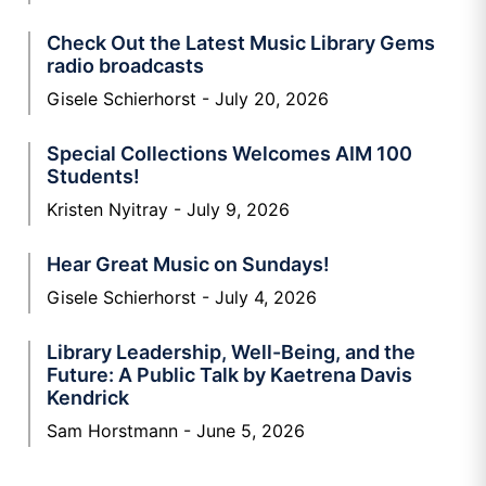
Check Out the Latest Music Library Gems
radio broadcasts
Gisele Schierhorst
July 20, 2026
Special Collections Welcomes AIM 100
Students!
Kristen Nyitray
July 9, 2026
Hear Great Music on Sundays!
Gisele Schierhorst
July 4, 2026
Library Leadership, Well-Being, and the
Future: A Public Talk by Kaetrena Davis
Kendrick
Sam Horstmann
June 5, 2026