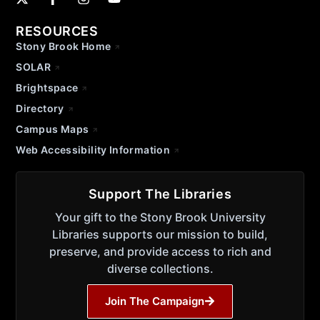
RESOURCES
Stony Brook Home
SOLAR
Brightspace
Directory
Campus Maps
Web Accessibility Information
Support The Libraries
Your gift to the Stony Brook University
Libraries supports our mission to build,
preserve, and provide access to rich and
diverse collections.
Join The Campaign