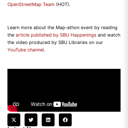
OpenStreetMap Team
(HOT).
Learn more about the Map-athon event by reading
the
article published by SBU Happenings
and watch
the video produced by SBU Libraries on our
YouTube channel
.