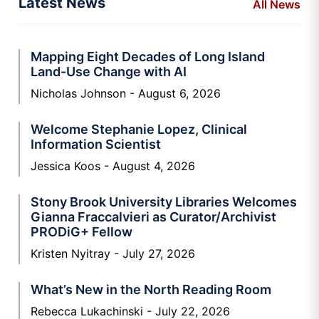
Latest News
All News
Mapping Eight Decades of Long Island
Land-Use Change with AI
Nicholas Johnson
August 6, 2026
Welcome Stephanie Lopez, Clinical
Information Scientist
Jessica Koos
August 4, 2026
Stony Brook University Libraries Welcomes
Gianna Fraccalvieri as Curator/Archivist
PRODiG+ Fellow
Kristen Nyitray
July 27, 2026
What’s New in the North Reading Room
Rebecca Lukachinski
July 22, 2026