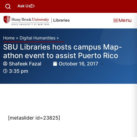
Ask Us
Menu
Home
»
Digital Humanities
»
SBU Libraries hosts campus Map-
athon event to assist Puerto Rico
Shafeek Fazal
October 16, 2017
3:35 pm
[metaslider id=23825]