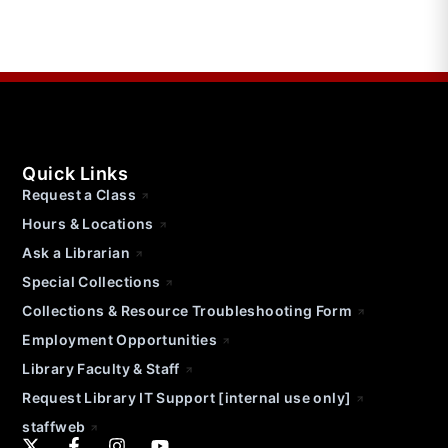
Quick Links
Request a Class
Hours & Locations
Ask a Librarian
Special Collections
Collections & Resource Troubleshooting Form
Employment Opportunities
Library Faculty & Staff
Request Library IT Support [internal use only]
staffweb