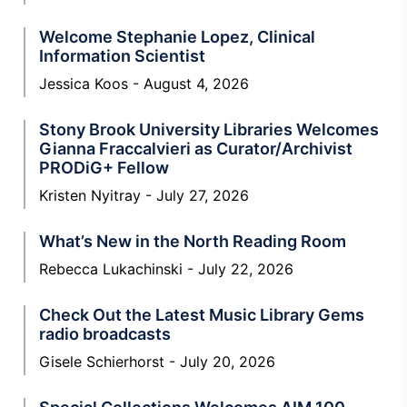
Welcome Stephanie Lopez, Clinical
Information Scientist
Jessica Koos
August 4, 2026
Stony Brook University Libraries Welcomes
Gianna Fraccalvieri as Curator/Archivist
PRODiG+ Fellow
Kristen Nyitray
July 27, 2026
What’s New in the North Reading Room
Rebecca Lukachinski
July 22, 2026
Check Out the Latest Music Library Gems
radio broadcasts
Gisele Schierhorst
July 20, 2026