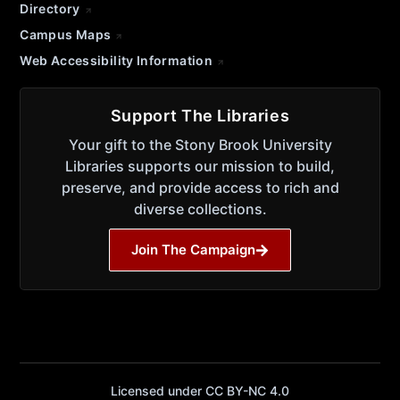
Directory
Campus Maps
Web Accessibility Information
Support The Libraries
Your gift to the Stony Brook University
Libraries supports our mission to build,
preserve, and provide access to rich and
diverse collections.
Join The Campaign
Licensed under CC BY-NC 4.0