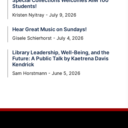
Special Collections Welcomes AIM 100
Students!
Kristen Nyitray
July 9, 2026
Hear Great Music on Sundays!
Gisele Schierhorst
July 4, 2026
Library Leadership, Well-Being, and the
Future: A Public Talk by Kaetrena Davis
Kendrick
Sam Horstmann
June 5, 2026