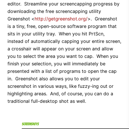
editor. Streamline your screencapping progress by
downloading the free screencapping utility
Greenshot <
http://getgreenshot.org/
>. Greenshot
is a tiny, free, open-source software program that
sits in your utility tray. When you hit PrtScn,
instead of automatically capping your entire screen,
a crosshair will appear on your screen and allow
you to select the area you want to cap. When you
finish your selection, you will immediately be
presented with a list of programs to open the cap
in. Greenshot also allows you to edit your
screenshot in various ways, like fuzzy-ing out or
highlighting areas. And, of course, you can do a
traditional full-desktop shot as well.