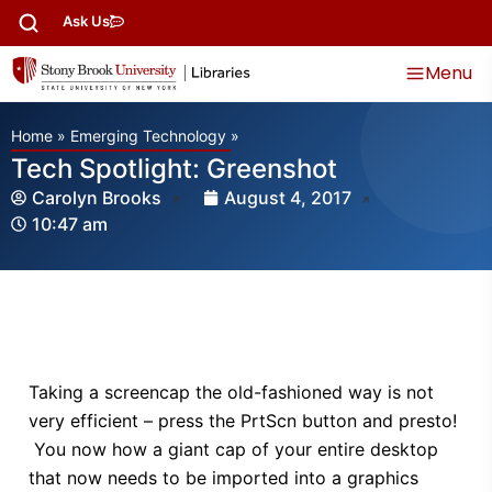
Ask Us
Menu
Home
»
Emerging Technology
»
Tech Spotlight: Greenshot
Carolyn Brooks
August 4, 2017
10:47 am
Taking a screencap the old-fashioned way is not
very efficient – press the PrtScn button and presto!
You now how a giant cap of your entire desktop
that now needs to be imported into a graphics