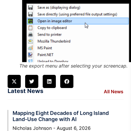
The export menu after selecting your screencap.
Latest News
All News
Mapping Eight Decades of Long Island
Land-Use Change with AI
Nicholas Johnson
August 6, 2026