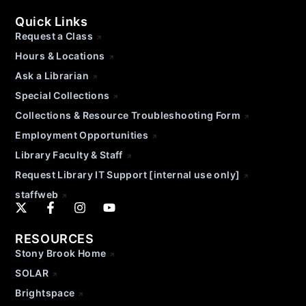
Quick Links
Request a Class
Hours & Locations
Ask a Librarian
Special Collections
Collections & Resource Troubleshooting Form
Employment Opportunities
Library Faculty & Staff
Request Library IT Support [internal use only]
staffweb
RESOURCES
Stony Brook Home
SOLAR
Brightspace