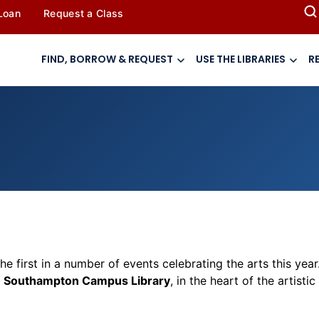
 Loan
Request a Class
FIND, BORROW & REQUEST
USE THE LIBRARIES
R
the first in a number of events celebrating the
arts
this year
e
Southampton Campus Library
, in the heart of the artisti