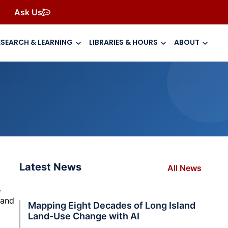
Ask Us
ESEARCH & LEARNING
LIBRARIES & HOURS
ABOUT
Latest News
All News
.
c and
Mapping Eight Decades of Long Island
Land-Use Change with AI