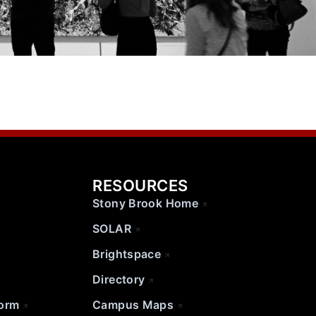
RESOURCES
Stony Brook Home
SOLAR
Brightspace
Directory
Form
Campus Maps