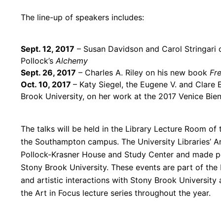
The line-up of speakers includes:
Sept. 12, 2017
–
Susan Davidson and Carol Stringari
Pollock’s
Alchemy
Sept. 26, 2017
– Charles A. Riley on his new book
Fr
Oct. 10, 2017
– Katy Siegel, the Eugene V. and Clar
Brook University, on her work at the 2017 Venice Bie
The talks will be held in the Library Lecture Room of 
the Southampton campus. The University Libraries’
A
Pollock-Krasner House and Study Center and made pos
Stony Brook University. These events are part of the L
and artistic interactions with Stony Brook University
the
Art
in
Focus
lecture series throughout the year.