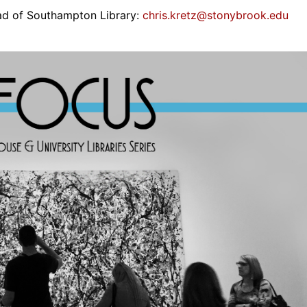
ead of Southampton Library:
chris.kretz@stonybrook.edu