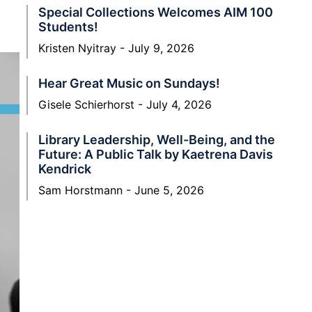
Special Collections Welcomes AIM 100
Students!
Kristen Nyitray
July 9, 2026
Hear Great Music on Sundays!
Gisele Schierhorst
July 4, 2026
Library Leadership, Well-Being, and the
Future: A Public Talk by Kaetrena Davis
Kendrick
Sam Horstmann
June 5, 2026