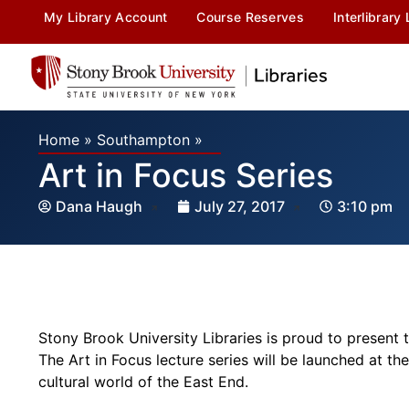
My Library Account
Course Reserves
Interlibrary
Home
»
Southampton
»
Art in Focus Series
Dana Haugh
July 27, 2017
3:10 pm
Stony Brook University Libraries is proud to present 
The
Art
in
Focus
lecture series will be launched at th
cultural world of the East End.