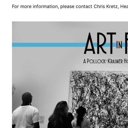
For more information, please contact Chris Kretz, H