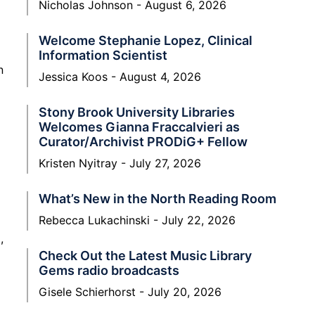
Nicholas Johnson
August 6, 2026
Welcome Stephanie Lopez, Clinical
Information Scientist
n
Jessica Koos
August 4, 2026
Stony Brook University Libraries
Welcomes Gianna Fraccalvieri as
Curator/Archivist PRODiG+ Fellow
Kristen Nyitray
July 27, 2026
What’s New in the North Reading Room
Rebecca Lukachinski
July 22, 2026
,
Check Out the Latest Music Library
Gems radio broadcasts
Gisele Schierhorst
July 20, 2026