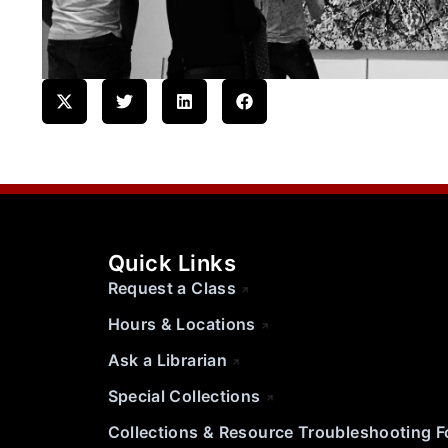
Quick Links
Request a Class
Hours & Locations
Ask a Librarian
Special Collections
Collections & Resource Troubleshooting 