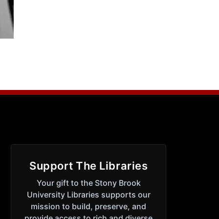
Support The Libraries
Your gift to the Stony Brook
University Libraries supports our
mission to build, preserve, and
provide access to rich and diverse