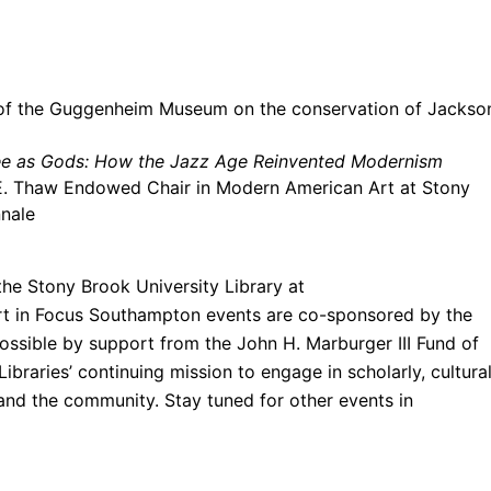
 of the Guggenheim Museum on the conservation of Jackso
ee as Gods: How the Jazz Age Reinvented Modernism
e E. Thaw Endowed Chair in Modern American
Art
at Stony
nnale
the Stony Brook University Library at
rt
in
Focus
Southampton events are co-sponsored by the
sible by support from the John H. Marburger III Fund of
ibraries’ continuing mission to engage in scholarly, cultural
 and the community. Stay tuned for other events in