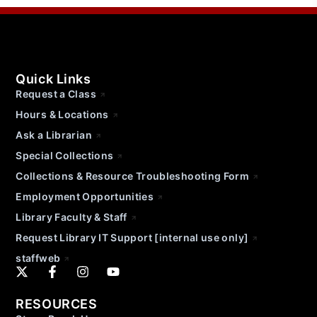
Quick Links
Request a Class
Hours & Locations
Ask a Librarian
Special Collections
Collections & Resource Troubleshooting Form
Employment Opportunities
Library Faculty & Staff
Request Library IT Support [internal use only]
staffweb
RESOURCES