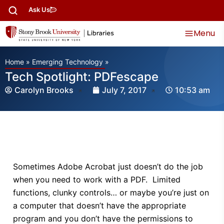
Ask Us
Menu
Home
»
Emerging Technology
»
Tech Spotlight: PDFescape
Carolyn Brooks
July 7, 2017
10:53 am
Sometimes Adobe Acrobat just doesn’t do the job
when you need to work with a PDF. Limited
functions, clunky controls… or maybe you’re just on
a computer that doesn’t have the appropriate
program and you don’t have the permissions to