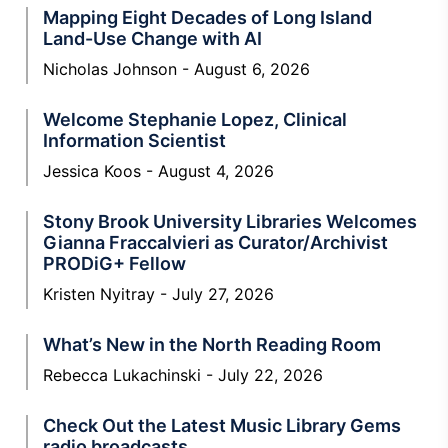
Mapping Eight Decades of Long Island
Land-Use Change with AI
Nicholas Johnson
August 6, 2026
Welcome Stephanie Lopez, Clinical
Information Scientist
Jessica Koos
August 4, 2026
Stony Brook University Libraries Welcomes
Gianna Fraccalvieri as Curator/Archivist
PRODiG+ Fellow
Kristen Nyitray
July 27, 2026
What’s New in the North Reading Room
Rebecca Lukachinski
July 22, 2026
Check Out the Latest Music Library Gems
radio broadcasts