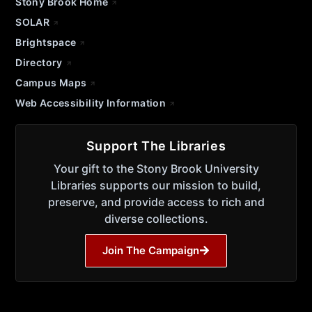
Stony Brook Home
SOLAR
Brightspace
Directory
Campus Maps
Web Accessibility Information
Support The Libraries
Your gift to the Stony Brook University
Libraries supports our mission to build,
preserve, and provide access to rich and
diverse collections.
Join The Campaign