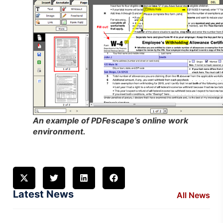
An example of PDFescape’s online work
environment.
Latest News
All News