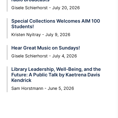
Gisele Schierhorst
July 20, 2026
Special Collections Welcomes AIM 100
Students!
Kristen Nyitray
July 9, 2026
Hear Great Music on Sundays!
Gisele Schierhorst
July 4, 2026
Library Leadership, Well-Being, and the
Future: A Public Talk by Kaetrena Davis
Kendrick
Sam Horstmann
June 5, 2026