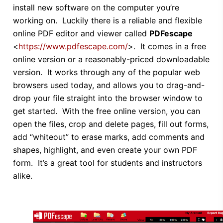
install new software on the computer you’re
working on. Luckily there is a reliable and flexible
online PDF editor and viewer called
PDFescape
<
https://www.pdfescape.com/
>. It comes in a free
online version or a reasonably-priced downloadable
version. It works through any of the popular web
browsers used today, and allows you to drag-and-
drop your file straight into the browser window to
get started. With the free online version, you can
open the files, crop and delete pages, fill out forms,
add “whiteout” to erase marks, add comments and
shapes, highlight, and even create your own PDF
form. It’s a great tool for students and instructors
alike.