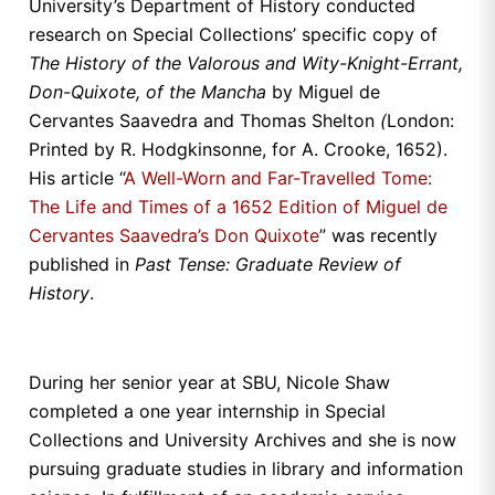
University’s Department of History conducted
research on Special Collections’ specific copy of
The History of the Valorous and Wity-Knight-Errant,
Don-Quixote, of the Mancha
by Miguel de
Cervantes Saavedra and Thomas Shelton
(
London:
Printed by R. Hodgkinsonne, for A. Crooke, 1652).
His article “
A Well-Worn and Far-Travelled Tome:
The Life and Times of a 1652 Edition of Miguel de
Cervantes Saavedra’s Don Quixote
” was recently
published in
Past Tense: Graduate Review of
History
.
During her senior year at SBU, Nicole Shaw
completed a one year internship in Special
Collections and University Archives and she is now
pursuing graduate studies in library and information