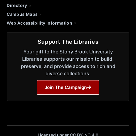
Directory
Campus Maps
Web Accessibility Information
Support The Libraries
Your gift to the Stony Brook University
Libraries supports our mission to build,
preserve, and provide access to rich and
diverse collections.
Join The Campaign
Licensed under CC BY-NC 4.0