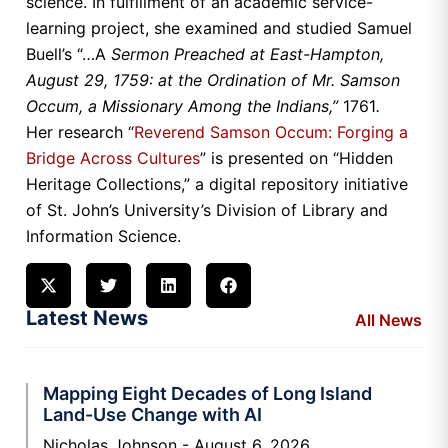
science. In fulfillment of an academic service-
learning project, she examined and studied Samuel
Buell’s “…A
Sermon Preached at East-Hampton,
August 29, 1759: at the Ordination of Mr. Samson
Occum, a Missionary Among the Indians,”
1761
.
Her research “
Reverend Samson Occum: Forging a
Bridge Across Cultures
” is presented on “Hidden
Heritage Collections,” a digital repository initiative
of St. John’s University’s Division of Library and
Information Science.
Latest News
All News
Mapping Eight Decades of Long Island
Land-Use Change with AI
Nicholas Johnson
August 6, 2026