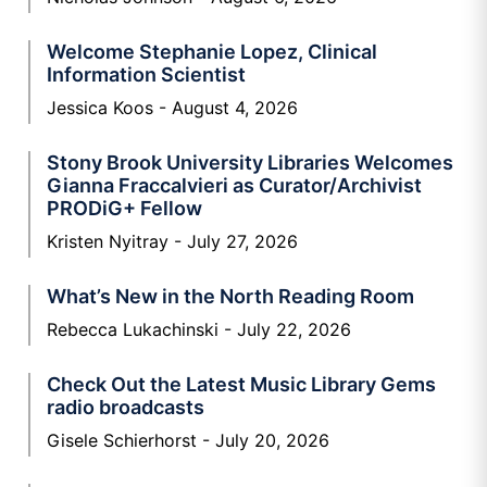
Welcome Stephanie Lopez, Clinical
Information Scientist
Jessica Koos
August 4, 2026
Stony Brook University Libraries Welcomes
Gianna Fraccalvieri as Curator/Archivist
PRODiG+ Fellow
Kristen Nyitray
July 27, 2026
What’s New in the North Reading Room
Rebecca Lukachinski
July 22, 2026
Check Out the Latest Music Library Gems
radio broadcasts
Gisele Schierhorst
July 20, 2026