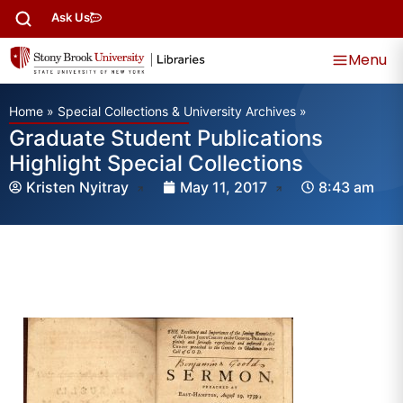
Ask Us
Menu
Home
»
Special Collections & University Archives
»
Graduate Student Publications
Highlight Special Collections
Kristen Nyitray
May 11, 2017
8:43 am