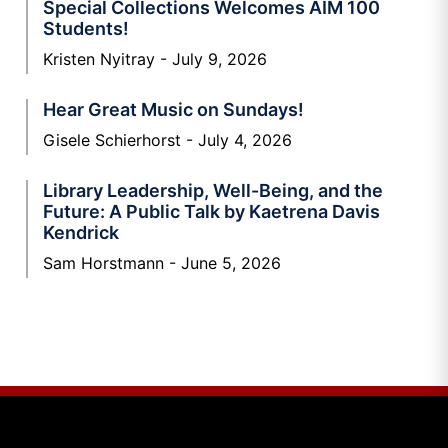
Special Collections Welcomes AIM 100
Students!
Kristen Nyitray
July 9, 2026
Hear Great Music on Sundays!
Gisele Schierhorst
July 4, 2026
Library Leadership, Well-Being, and the
Future: A Public Talk by Kaetrena Davis
Kendrick
Sam Horstmann
June 5, 2026