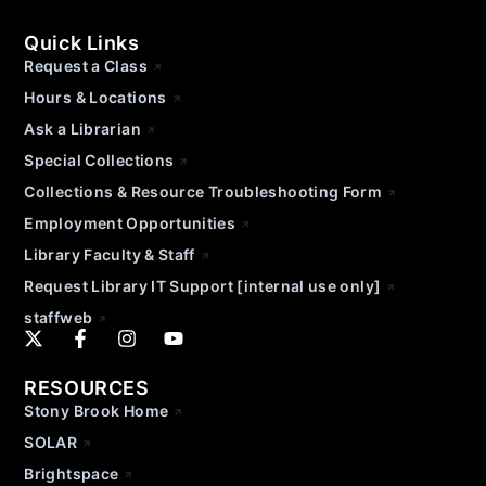
Quick Links
Request a Class
Hours & Locations
Ask a Librarian
Special Collections
Collections & Resource Troubleshooting Form
Employment Opportunities
Library Faculty & Staff
Request Library IT Support [internal use only]
staffweb
RESOURCES
Stony Brook Home
SOLAR
Brightspace