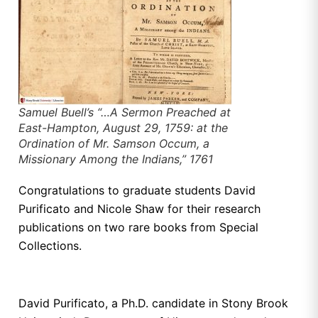
Samuel Buell’s “…A Sermon Preached at
East-Hampton, August 29, 1759: at the
Ordination of Mr. Samson Occum, a
Missionary Among the Indians,” 1761
Congratulations to graduate students David
Purificato and Nicole Shaw for their research
publications on two rare books from Special
Collections.
David Purificato, a Ph.D. candidate in Stony Brook