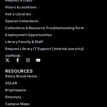
Request a Class
Hours & Locations
Ask a Librarian
Special Collections
Collections & Resource Troubleshooting Form
Employment Opportunities
Library Faculty & Staff
Request Library IT Support [internal use only]
staffweb
RESOURCES
Stony Brook Home
SOLAR
Brightspace
Directory
Campus Maps