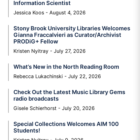
Information Scientist
Jessica Koos
August 4, 2026
Stony Brook University Libraries Welcomes
Gianna Fraccalvieri as Curator/Archivist
PRODiG+ Fellow
Kristen Nyitray
July 27, 2026
What’s New in the North Reading Room
Rebecca Lukachinski
July 22, 2026
Check Out the Latest Music Library Gems
radio broadcasts
Gisele Schierhorst
July 20, 2026
Special Collections Welcomes AIM 100
Students!
Kristen Nyitray
July 9, 2026