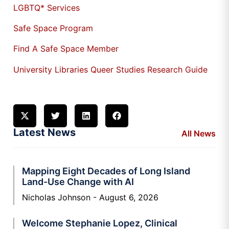
LGBTQ* Services
Safe Space Program
Find A Safe Space Member
University Libraries Queer Studies Research Guide
Latest News
All News
Mapping Eight Decades of Long Island
Land-Use Change with AI
Nicholas Johnson
August 6, 2026
Welcome Stephanie Lopez, Clinical