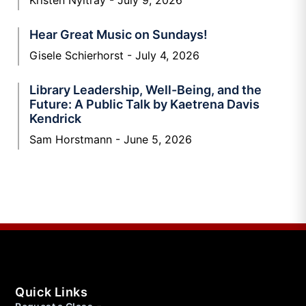
Hear Great Music on Sundays!
Gisele Schierhorst
July 4, 2026
Library Leadership, Well-Being, and the
Future: A Public Talk by Kaetrena Davis
Kendrick
Sam Horstmann
June 5, 2026
Quick Links