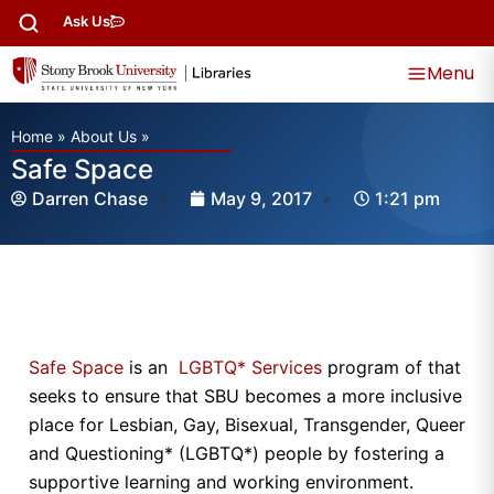
Ask Us
Menu
Home
»
About Us
»
Safe Space
Darren Chase
May 9, 2017
1:21 pm
Safe Space
is an
LGBTQ* Services
program of that
seeks to ensure that SBU becomes a more inclusive
place for Lesbian, Gay, Bisexual, Transgender, Queer
and Questioning* (LGBTQ*) people by fostering a
supportive learning and working environment.