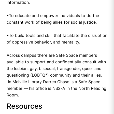
information.
•To educate and empower individuals to do the
constant work of being allies for social justice.
•To build tools and skill that facilitate the disruption
of oppressive behavior, and mentality.
Across campus there are Safe Space members
available to support and confidentially consult with
the lesbian, gay, bisexual, transgender, queer and
questioning (LGBTQ*) community and their allies.
In Melville Library Darren Chase is a Safe Space
member — his office is NS2-A in the North Reading
Room.
Resources