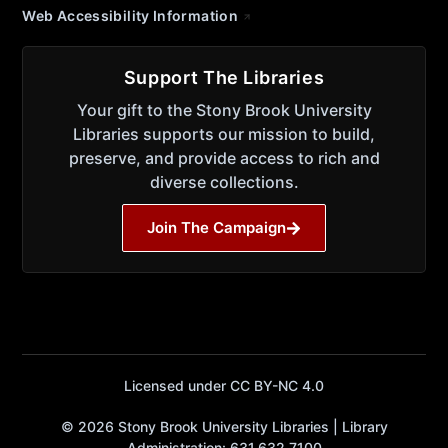
Web Accessibility Information
Support The Libraries
Your gift to the Stony Brook University
Libraries supports our mission to build,
preserve, and provide access to rich and
diverse collections.
Join The Campaign
Licensed under CC BY-NC 4.0
© 2026 Stony Brook University Libraries | Library
Administration: 631.632.7100