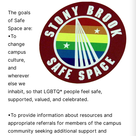
The goals
of Safe
Space are:
•To
change
campus
culture,
and
wherever
else we
inhabit, so that LGBTQ* people feel safe,
supported, valued, and celebrated.
•To provide information about resources and
appropriate referrals for members of the campus
community seeking additional support and