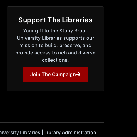
Support The Libraries
Your gift to the Stony Brook
University Libraries supports our
mission to build, preserve, and
provide access to rich and diverse
collections.
Join The Campaign
ersity Libraries | Library Administration: