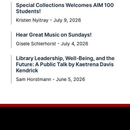
Special Collections Welcomes AIM 100
Students!
Kristen Nyitray
July 9, 2026
Hear Great Music on Sundays!
Gisele Schierhorst
July 4, 2026
Library Leadership, Well-Being, and the
Future: A Public Talk by Kaetrena Davis
Kendrick
Sam Horstmann
June 5, 2026