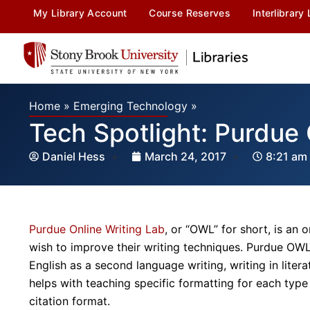
My Library Account
Course Reserves
Interlibrary
Home
»
Emerging Technology
»
Tech Spotlight: Purdu
Daniel Hess
March 24, 2017
8:21 am
Purdue Online Writing Lab
, or “OWL” for short, is an 
wish to improve their writing techniques. Purdue OWL o
English as a second language writing, writing in lite
helps with teaching specific formatting for each typ
citation format.