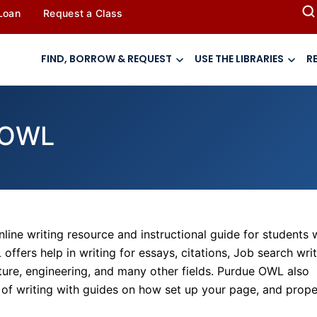
 Loan
Request a Class
FIND, BORROW & REQUEST
USE THE LIBRARIES
R
e OWL
online writing resource and instructional guide for students
ffers help in writing for essays, citations, Job search writ
rature, engineering, and many other fields. Purdue OWL also
e of writing with guides on how set up your page, and prope