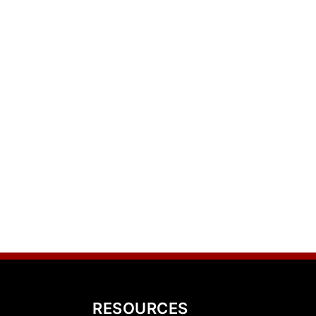
RESOURCES