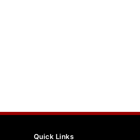
Quick Links