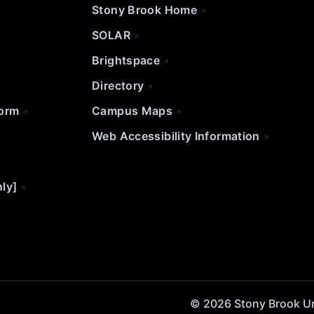
Stony Brook Home
SOLAR
Brightspace
Directory
Form
Campus Maps
Web Accessibility Information
nly]
© 2026 Stony Brook Univ