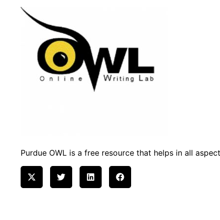
Purdue OWL is a free resource that helps in all aspects