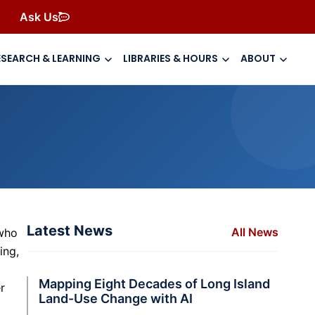
Ask Us
ESEARCH & LEARNING
LIBRARIES & HOURS
ABOUT
Latest News
All News
 who
ing,
Mapping Eight Decades of Long Island
r
Land-Use Change with AI