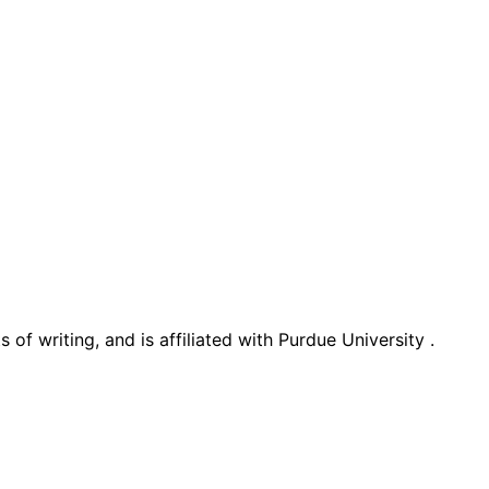
 of writing, and is affiliated with Purdue University .