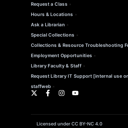
Request a Class
Hours & Locations
Ask a Librarian
Special Collections
Collections & Resource Troubleshooting 
Employment Opportunities
Library Faculty & Staff
Request Library IT Support [internal use o
staffweb
Licensed under CC BY-NC 4.0