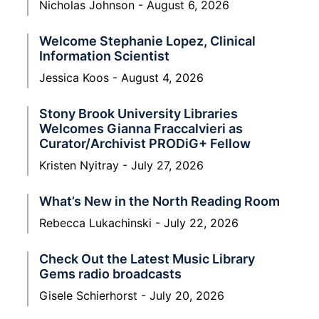
Nicholas Johnson
August 6, 2026
Welcome Stephanie Lopez, Clinical
Information Scientist
Jessica Koos
August 4, 2026
Stony Brook University Libraries
Welcomes Gianna Fraccalvieri as
Curator/Archivist PRODiG+ Fellow
Kristen Nyitray
July 27, 2026
What’s New in the North Reading Room
Rebecca Lukachinski
July 22, 2026
Check Out the Latest Music Library
Gems radio broadcasts
Gisele Schierhorst
July 20, 2026