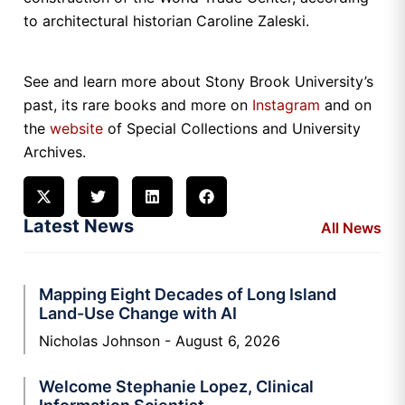
to architectural historian Caroline Zaleski.
See and learn more about Stony Brook University’s
past, its rare books and more on
Instagram
and on
the
website
of Special Collections and University
Archives.
Latest News
All News
Mapping Eight Decades of Long Island
Land-Use Change with AI
Nicholas Johnson
August 6, 2026
Welcome Stephanie Lopez, Clinical