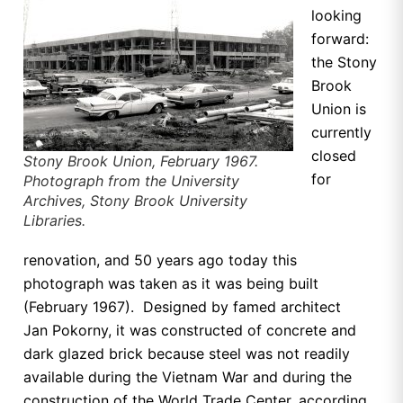
looking
forward:
the Stony
Brook
Union is
currently
closed
Stony Brook Union, February 1967.
for
Photograph from the University
Archives, Stony Brook University
Libraries.
renovation, and 50 years ago today this
photograph was taken as it was being built
(February 1967). Designed by famed architect
Jan
Pokorny, it was constructed of concrete and
dark glazed brick because steel was not readily
available during the Vietnam War and during the
construction of the World Trade Center, according