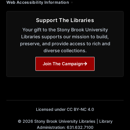
Web Accessibility Information
Support The Libraries
Your gift to the Stony Brook University
Libraries supports our mission to build,
preserve, and provide access to rich and
diverse collections.
Join The Campaign
Licensed under CC BY-NC 4.0
© 2026 Stony Brook University Libraries | Library
Administration: 631.632.7100