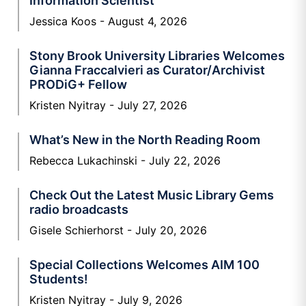
Information Scientist
Jessica Koos
August 4, 2026
Stony Brook University Libraries Welcomes
Gianna Fraccalvieri as Curator/Archivist
PRODiG+ Fellow
Kristen Nyitray
July 27, 2026
What’s New in the North Reading Room
Rebecca Lukachinski
July 22, 2026
Check Out the Latest Music Library Gems
radio broadcasts
Gisele Schierhorst
July 20, 2026
Special Collections Welcomes AIM 100
Students!
Kristen Nyitray
July 9, 2026