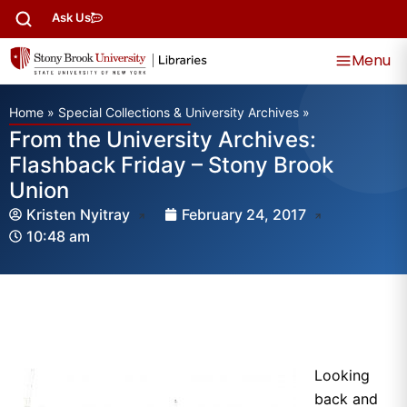
Ask Us
Menu
Home
»
Special Collections & University Archives
»
From the University Archives:
Flashback Friday – Stony Brook
Union
Kristen Nyitray
February 24, 2017
10:48 am
Looking
back and