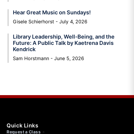
Hear Great Music on Sundays!
Gisele Schierhorst
July 4, 2026
Library Leadership, Well-Being, and the
Future: A Public Talk by Kaetrena Davis
Kendrick
Sam Horstmann
June 5, 2026
Quick Links
Request a Class