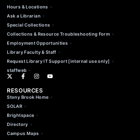
Hours & Locations
Ask a Librarian
Special Collections
Collections & Resource Troubleshooting Form
Employment Opportunities
Library Faculty & Staff
Request Library IT Support [internal use only]
staffweb
RESOURCES
Stony Brook Home
SOLAR
Brightspace
Directory
Campus Maps