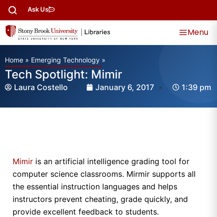
Ask Us
Menu
Home
»
Emerging Technology
»
Tech Spotlight: Mimir
Laura Costello
January 6, 2017
1:39 pm
Mimir
is an artificial intelligence grading tool for
computer science classrooms. Mirmir supports all
the essential instruction languages and helps
instructors prevent cheating, grade quickly, and
provide excellent feedback to students.