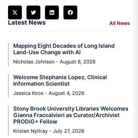
Latest News
All News
Mapping Eight Decades of Long Island
Land-Use Change with AI
Nicholas Johnson
August 6, 2026
Welcome Stephanie Lopez, Clinical
Information Scientist
Jessica Koos
August 4, 2026
Stony Brook University Libraries Welcomes
Gianna Fraccalvieri as Curator/Archivist
PRODiG+ Fellow
Kristen Nyitray
July 27, 2026