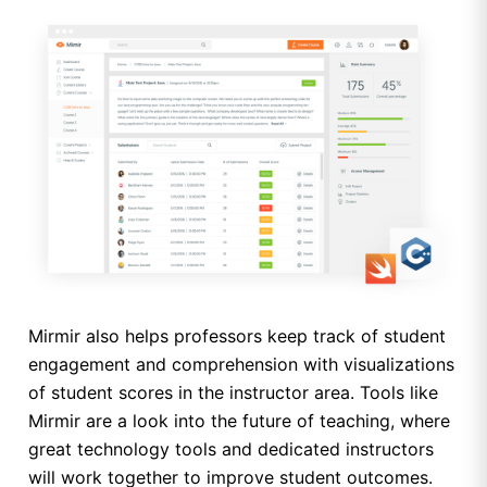
Mirmir also helps professors keep track of student
engagement and comprehension with visualizations
of student scores in the instructor area. Tools like
Mirmir are a look into the future of teaching, where
great technology tools and dedicated instructors
will work together to improve student outcomes.