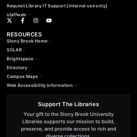
Request Library IT Support [internal use only]
staffweb
RESOURCES
Stony Brook Home
SOLAR
Brightspace
Directory
Campus Maps
Web Accessibility Information
Support The Libraries
Your gift to the Stony Brook University
Libraries supports our mission to build,
preserve, and provide access to rich and
diverse collections.