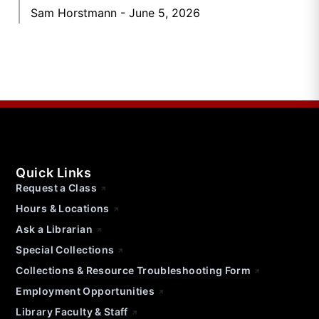
Sam Horstmann
June 5, 2026
Quick Links
Request a Class
Hours & Locations
Ask a Librarian
Special Collections
Collections & Resource Troubleshooting Form
Employment Opportunities
Library Faculty & Staff