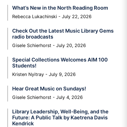
What’s New in the North Reading Room
Rebecca Lukachinski
July 22, 2026
Check Out the Latest Music Library Gems
radio broadcasts
Gisele Schierhorst
July 20, 2026
Special Collections Welcomes AIM 100
Students!
Kristen Nyitray
July 9, 2026
Hear Great Music on Sundays!
Gisele Schierhorst
July 4, 2026
Library Leadership, Well-Being, and the
Future: A Public Talk by Kaetrena Davis
Kendrick