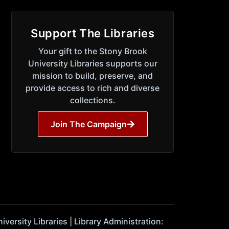
Support The Libraries
Your gift to the Stony Brook
University Libraries supports our
mission to build, preserve, and
provide access to rich and diverse
collections.
Join The Campaign
ersity Libraries | Library Administration: