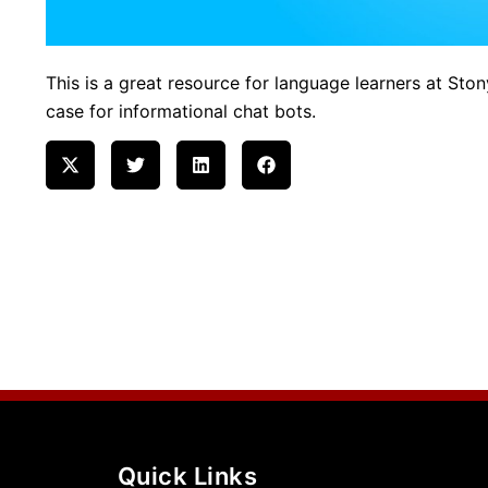
This is a great resource for language learners at Ston
case for informational chat bots.
Quick Links