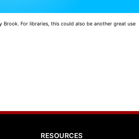
y Brook. For libraries, this could also be another great use
RESOURCES