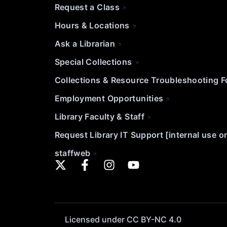
Request a Class
Hours & Locations
Ask a Librarian
Special Collections
Collections & Resource Troubleshooting 
Employment Opportunities
Library Faculty & Staff
Request Library IT Support [internal use o
staffweb
Licensed under CC BY-NC 4.0