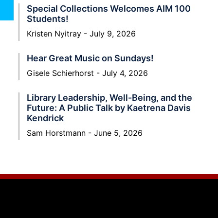
Special Collections Welcomes AIM 100
Students!
Kristen Nyitray
July 9, 2026
Hear Great Music on Sundays!
Gisele Schierhorst
July 4, 2026
Library Leadership, Well-Being, and the
Future: A Public Talk by Kaetrena Davis
Kendrick
Sam Horstmann
June 5, 2026