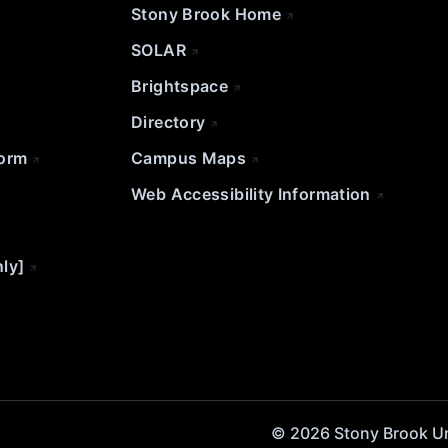
Stony Brook Home
SOLAR
Brightspace
Directory
Form
Campus Maps
Web Accessibility Information
nly]
© 2026 Stony Brook Univ