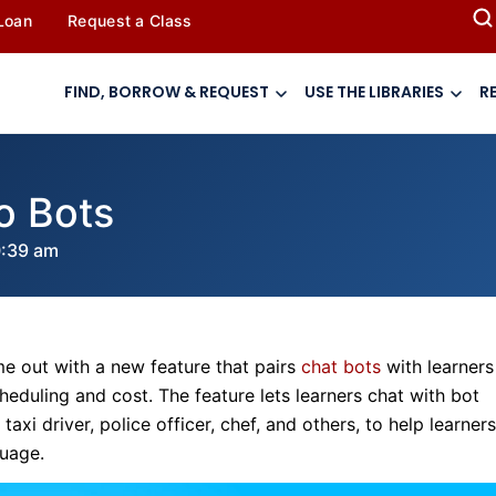
 Loan
Request a Class
FIND, BORROW & REQUEST
USE THE LIBRARIES
R
o Bots
0:39 am
ome out with a new feature that pairs
chat bots
with learners
eduling and cost. The feature lets learners chat with bot
i driver, police officer, chef, and others, to help learners
guage.