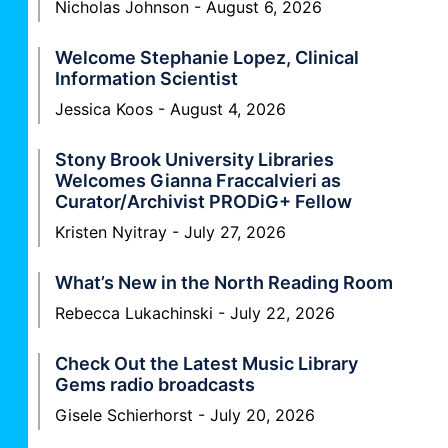
Nicholas Johnson
August 6, 2026
Welcome Stephanie Lopez, Clinical
Information Scientist
Jessica Koos
August 4, 2026
Stony Brook University Libraries
Welcomes Gianna Fraccalvieri as
Curator/Archivist PRODiG+ Fellow
Kristen Nyitray
July 27, 2026
What’s New in the North Reading Room
Rebecca Lukachinski
July 22, 2026
Check Out the Latest Music Library
Gems radio broadcasts
Gisele Schierhorst
July 20, 2026