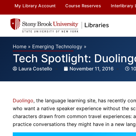
My Library Account
Course Reserves
Interlibrary
Home
»
Emerging Technology
»
Tech Spotlight: Duoling
Laura Costello
November 11, 2016
1
Duolingo
, the language learning site, has recently c
who want a native speaker experience without the sch
characters drawn from common travel experiences: a tax
practice conversations they might have in a new lan