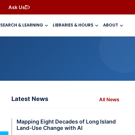
Ask Us
ESEARCH & LEARNING
LIBRARIES & HOURS
ABOUT
Latest News
All News
Mapping Eight Decades of Long Island
Land-Use Change with AI