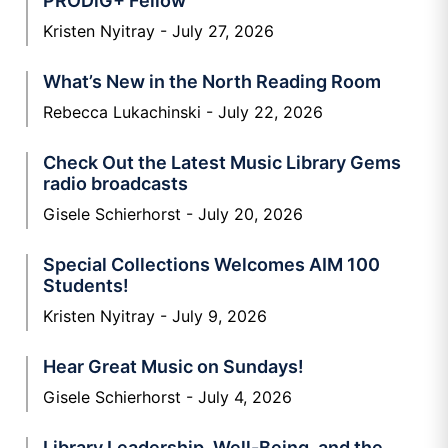
PRODiG+ Fellow
Kristen Nyitray
July 27, 2026
What’s New in the North Reading Room
Rebecca Lukachinski
July 22, 2026
Check Out the Latest Music Library Gems
radio broadcasts
Gisele Schierhorst
July 20, 2026
Special Collections Welcomes AIM 100
Students!
Kristen Nyitray
July 9, 2026
Hear Great Music on Sundays!
Gisele Schierhorst
July 4, 2026
Library Leadership, Well-Being, and the