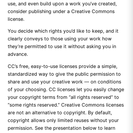
use, and even build upon a work you’ve created,
consider publishing under a Creative Commons
license.
You decide which rights you’d like to keep, and it
clearly conveys to those using your work how
they’re permitted to use it without asking you in
advance.
CC’s free, easy-to-use licenses provide a simple,
standardized way to give the public permission to
share and use your creative work — on conditions
of your choosing. CC licenses let you easily change
your copyright terms from “all rights reserved” to
“some rights reserved.” Creative Commons licenses
are not an alternative to copyright. By default,
copyright allows only limited reuses without your
permission. See the presentation below to learn