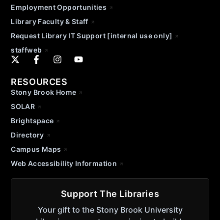
Employment Opportunities
Library Faculty & Staff
Request Library IT Support [internal use only]
staffweb
RESOURCES
Stony Brook Home
SOLAR
Brightspace
Directory
Campus Maps
Web Accessibility Information
Support The Libraries
Your gift to the Stony Brook University