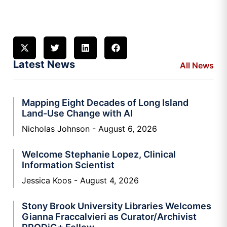
Latest News
All News
Mapping Eight Decades of Long Island
Land-Use Change with AI
Nicholas Johnson
August 6, 2026
Welcome Stephanie Lopez, Clinical
Information Scientist
Jessica Koos
August 4, 2026
Stony Brook University Libraries Welcomes
Gianna Fraccalvieri as Curator/Archivist