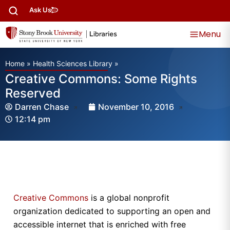
Ask Us
Menu
Home
»
Health Sciences Library
»
Creative Commons: Some Rights
Reserved
Darren Chase
November 10, 2016
12:14 pm
Creative Commons
is a global nonprofit
organization dedicated to supporting an open and
accessible internet that is enriched with free