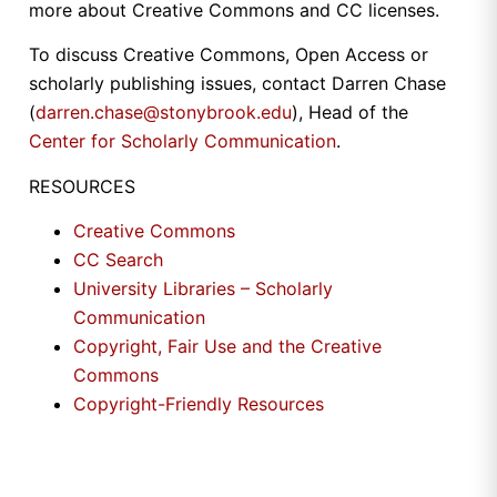
more about Creative Commons and CC licenses.
To discuss Creative Commons, Open Access or
scholarly publishing issues, contact Darren Chase
(
darren.chase@stonybrook.edu
), Head of the
Center for Scholarly Communication
.
RESOURCES
Creative Commons
CC Search
University Libraries – Scholarly
Communication
Copyright, Fair Use and the Creative
Commons
Copyright-Friendly Resources