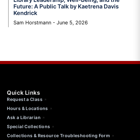
Future: A Public Talk by Kaetrena Davis
Kendrick
Sam Horstmann
June 5, 2026
Quick Links
Request a Class
Hours & Locations
Ask a Librarian
Special Collections
Collections & Resource Troubleshooting Form