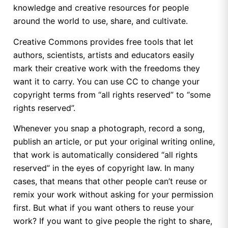
knowledge and creative resources for people
around the world to use, share, and cultivate.
Creative Commons provides free tools that let
authors, scientists, artists and educators easily
mark their creative work with the freedoms they
want it to carry. You can use CC to change your
copyright terms from “all rights reserved” to “some
rights reserved”.
Whenever you snap a photograph, record a song,
publish an article, or put your original writing online,
that work is automatically considered “all rights
reserved” in the eyes of copyright law. In many
cases, that means that other people can’t reuse or
remix your work without asking for your permission
first. But what if you want others to reuse your
work? If you want to give people the right to share,