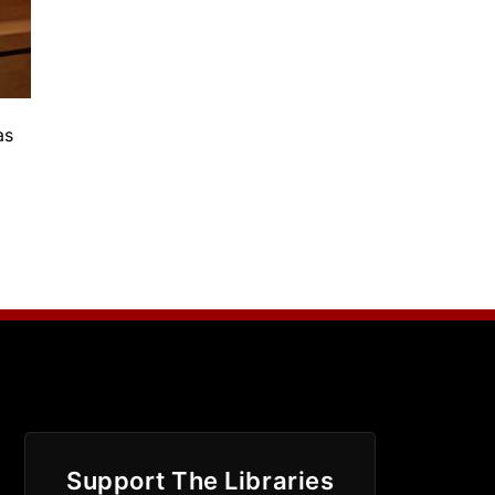
as
Support The Libraries