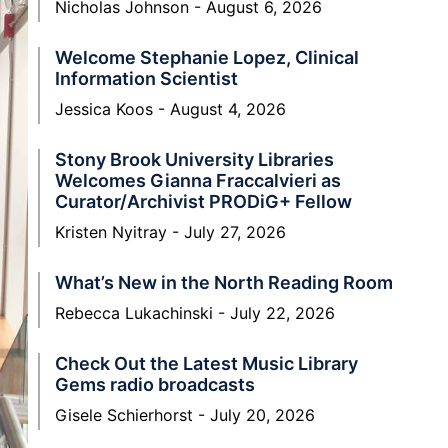
Nicholas Johnson
August 6, 2026
Welcome Stephanie Lopez, Clinical
Information Scientist
Jessica Koos
August 4, 2026
Stony Brook University Libraries
Welcomes Gianna Fraccalvieri as
Curator/Archivist PRODiG+ Fellow
Kristen Nyitray
July 27, 2026
What’s New in the North Reading Room
Rebecca Lukachinski
July 22, 2026
Check Out the Latest Music Library
Gems radio broadcasts
Gisele Schierhorst
July 20, 2026