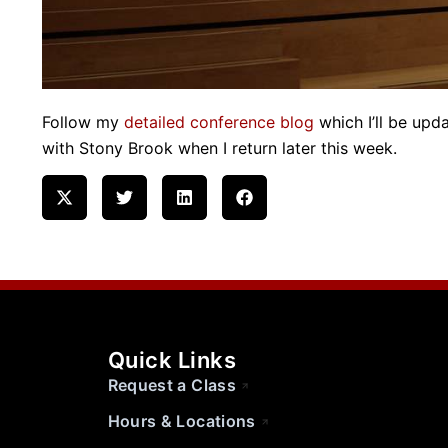
Follow my
detailed conference blog
which I’ll be upda
with Stony Brook when I return later this week.
Quick Links
Request a Class
Hours & Locations