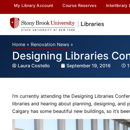
My Library Account
Course Reserves
Interlibrary
Home
»
Renovation News
»
Designing Libraries Co
Laura Costello
September 19, 2016
1
I’m currently attending the Designing Libraries Confere
libraries and hearing about planning, designing, and 
Calgary has some beautiful new buildings, so it’s been