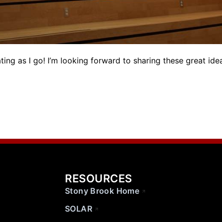
ting as I go! I’m looking forward to sharing these great ide
RESOURCES
Stony Brook Home
SOLAR