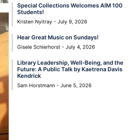
Special Collections Welcomes AIM 100
Students!
Kristen Nyitray
July 9, 2026
Hear Great Music on Sundays!
Gisele Schierhorst
July 4, 2026
Library Leadership, Well-Being, and the
Future: A Public Talk by Kaetrena Davis
Kendrick
Sam Horstmann
June 5, 2026