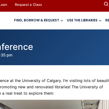
 Loan
Request a Class
FIND, BORROW & REQUEST
USE THE LIBRARIES
R
nference
:35 pm
nce at the University of Calgary. I’m visiting lots of beauti
promoting new and renovated libraries! The University of
 a real treat to explore them: