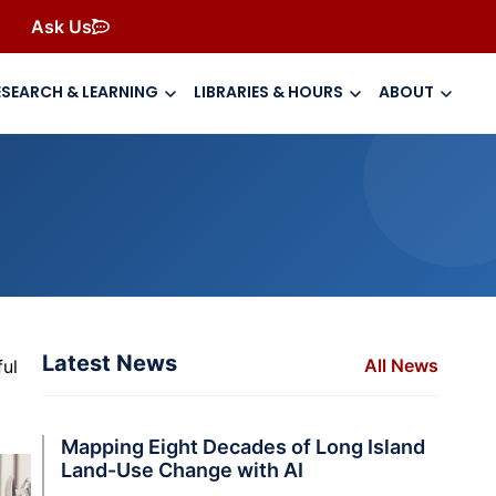
Ask Us
ESEARCH & LEARNING
LIBRARIES & HOURS
ABOUT
Latest News
All News
ful
Mapping Eight Decades of Long Island
Land-Use Change with AI