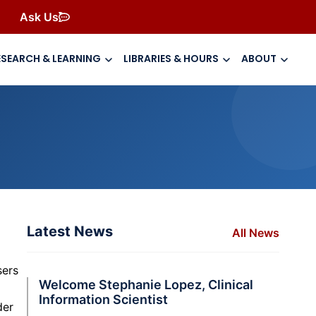
Ask Us
ESEARCH & LEARNING
LIBRARIES & HOURS
ABOUT
Latest News
All News
sers
Welcome Stephanie Lopez, Clinical
Information Scientist
der