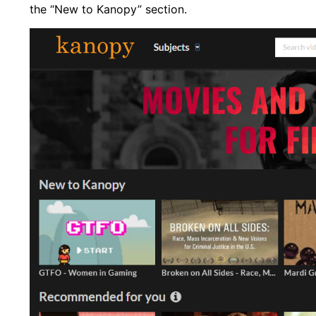
the “New to Kanopy” section.