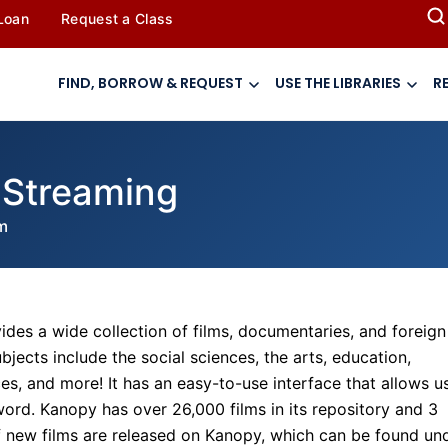
 Loan
Request a Class
FIND, BORROW & REQUEST
USE THE LIBRARIES
R
 Streaming
m
ides a wide collection of films, documentaries, and foreign
jects include the social sciences, the arts, education,
ces, and more! It has an easy-to-use interface that allows u
yword. Kanopy has over 26,000 films in its repository and 3
of new films are released on Kanopy, which can be found un