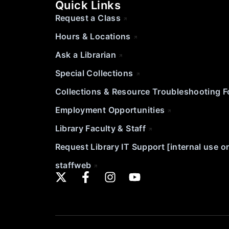
Quick Links
Request a Class
Hours & Locations
Ask a Librarian
Special Collections
Collections & Resource Troubleshooting 
Employment Opportunities
Library Faculty & Staff
Request Library IT Support [internal use o
staffweb