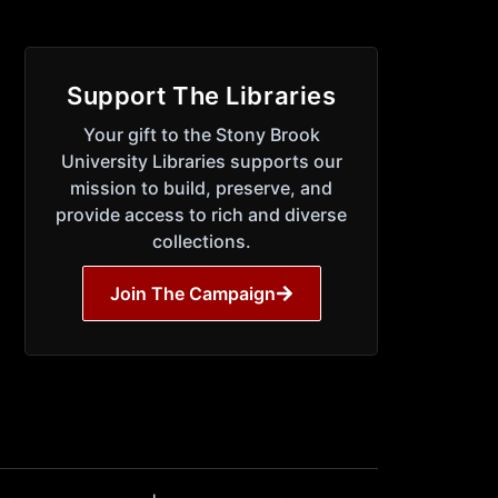
Support The Libraries
Your gift to the Stony Brook
University Libraries supports our
mission to build, preserve, and
provide access to rich and diverse
collections.
Join The Campaign