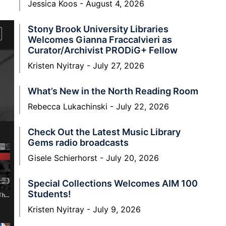
Jessica Koos
August 4, 2026
Stony Brook University Libraries
Welcomes Gianna Fraccalvieri as
Curator/Archivist PRODiG+ Fellow
Kristen Nyitray
July 27, 2026
What’s New in the North Reading Room
Rebecca Lukachinski
July 22, 2026
Check Out the Latest Music Library
Gems radio broadcasts
Gisele Schierhorst
July 20, 2026
Special Collections Welcomes AIM 100
Students!
Kristen Nyitray
July 9, 2026