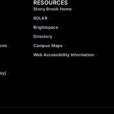
RESOURCES
Stony Brook Home
SOLAR
Brightspace
Directory
Form
Campus Maps
Web Accessibility Information
nly]