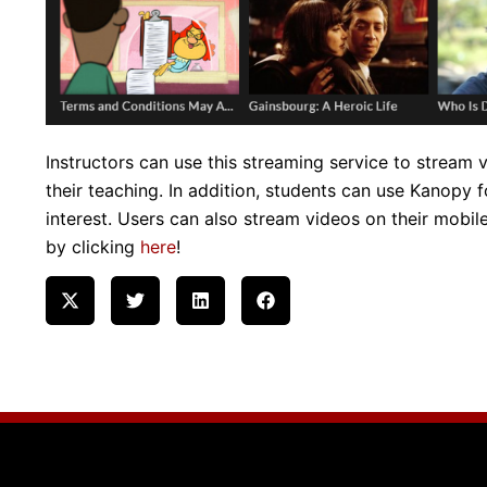
Instructors can use this streaming service to stream
their teaching. In addition, students can use Kanopy 
interest. Users can also stream videos on their mobi
by clicking
here
!