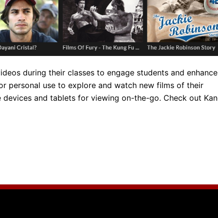
 videos during their classes to engage students and enhance
for personal use to explore and watch new films of their
le devices and tablets for viewing on-the-go. Check out Ka