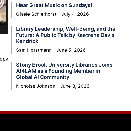
Hear Great Music on Sundays!
Gisele Schierhorst
July 4, 2026
Library Leadership, Well-Being, and the
Future: A Public Talk by Kaetrena Davis
Kendrick
Sam Horstmann
June 5, 2026
nopy
Stony Brook University Libraries Joins
AI4LAM as a Founding Member in
Global AI Community
Nicholas Johnson
June 3, 2026