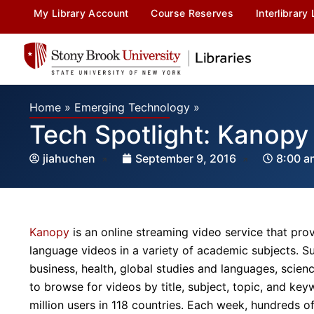
My Library Account
Course Reserves
Interlibrary
Home
»
Emerging Technology
»
Tech Spotlight: Kanopy
jiahuchen
September 9, 2016
8:00 a
Kanopy
is an online streaming video service that prov
language videos in a variety of academic subjects. Sub
business, health, global studies and languages, scien
to browse for videos by title, subject, topic, and ke
million users in 118 countries. Each week, hundreds 