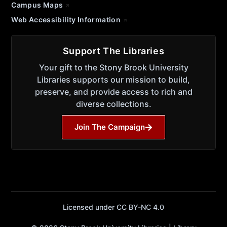
Campus Maps
Web Accessibility Information
Support The Libraries
Your gift to the Stony Brook University
Libraries supports our mission to build,
preserve, and provide access to rich and
diverse collections.
Join The Campaign
Licensed under CC BY-NC 4.0