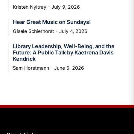
Kristen Nyitray
July 9, 2026
Hear Great Music on Sundays!
Gisele Schierhorst
July 4, 2026
Library Leadership, Well-Being, and the
Future: A Public Talk by Kaetrena Davis
Kendrick
Sam Horstmann
June 5, 2026