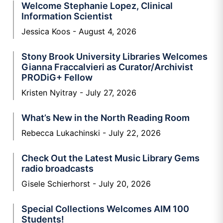
Welcome Stephanie Lopez, Clinical
Information Scientist
Jessica Koos
August 4, 2026
Stony Brook University Libraries Welcomes
Gianna Fraccalvieri as Curator/Archivist
PRODiG+ Fellow
Kristen Nyitray
July 27, 2026
What’s New in the North Reading Room
Rebecca Lukachinski
July 22, 2026
Check Out the Latest Music Library Gems
radio broadcasts
Gisele Schierhorst
July 20, 2026
Special Collections Welcomes AIM 100
Students!