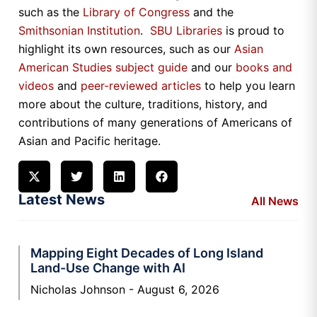
such as the
Library of Congress
and the
Smithsonian Institution
.
SBU Libraries
is proud to
highlight its own resources, such as our
Asian
American Studies subject guide
and our
books and
videos
and
peer-reviewed articles
to help you learn
more about the culture, traditions, history, and
contributions of many generations of Americans of
Asian and Pacific heritage.
Latest News
All News
Mapping Eight Decades of Long Island
Land-Use Change with AI
Nicholas Johnson
August 6, 2026