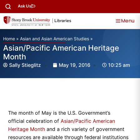
Ask Us
Menu
Home
»
Asian and Asian American Studies
»
Asian/Pacific American Heritage
Month
Sally Stieglitz
May 19, 2016
10:25 am
The month of May is the U.S. Government’s
official celebration of
Asian/Pacific American
Heritage Month
and a rich variety of government
resources are available through federal institutions