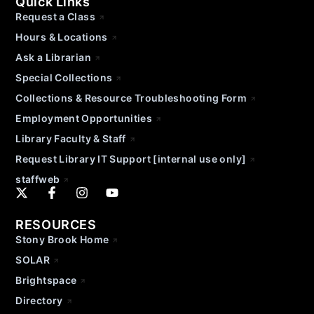
Quick Links
Request a Class
Hours & Locations
Ask a Librarian
Special Collections
Collections & Resource Troubleshooting Form
Employment Opportunities
Library Faculty & Staff
Request Library IT Support [internal use only]
staffweb
RESOURCES
Stony Brook Home
SOLAR
Brightspace
Directory