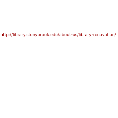
t
http://library.stonybrook.edu/about-us/library-renovation/