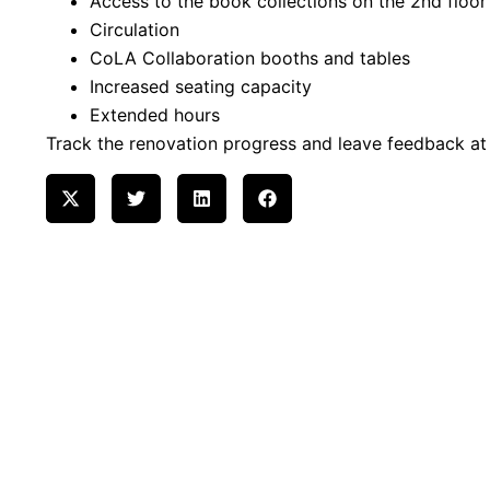
Access to the book collections on the 2nd floor
Circulation
CoLA Collaboration booths and tables
Increased seating capacity
Extended hours
Track the renovation progress and leave feedback a