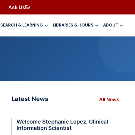
Ask Us
ESEARCH & LEARNING
LIBRARIES & HOURS
ABOUT
Latest News
All News
Welcome Stephanie Lopez, Clinical
Information Scientist