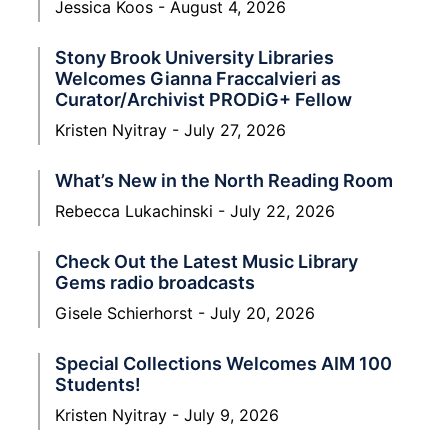
Jessica Koos
August 4, 2026
Stony Brook University Libraries
Welcomes Gianna Fraccalvieri as
Curator/Archivist PRODiG+ Fellow
Kristen Nyitray
July 27, 2026
What’s New in the North Reading Room
Rebecca Lukachinski
July 22, 2026
Check Out the Latest Music Library
Gems radio broadcasts
Gisele Schierhorst
July 20, 2026
Special Collections Welcomes AIM 100
Students!
Kristen Nyitray
July 9, 2026