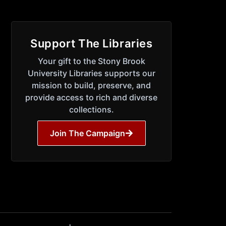
Support The Libraries
Your gift to the Stony Brook
University Libraries supports our
mission to build, preserve, and
provide access to rich and diverse
collections.
Join The Campaign