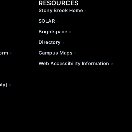
RESOURCES
Stony Brook Home
SOLAR
Brightspace
Directory
Form
Campus Maps
Web Accessibility Information
nly]