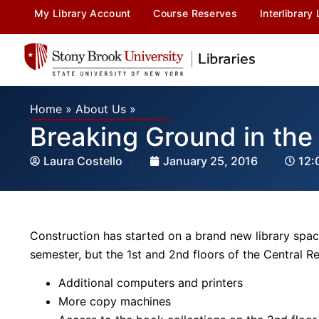
My Library Account
Course Reserves
Interlibrary
Home
»
About Us
»
Breaking Ground in th
Laura Costello
January 25, 2016
12:
Construction has started on a brand new library spac
semester, but the 1st and 2nd floors of the Central 
Additional computers and printers
More copy machines