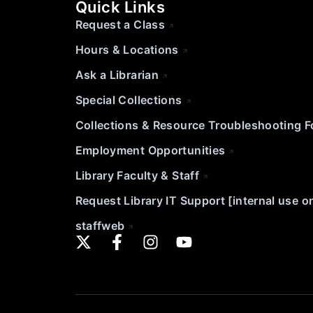
Quick Links
Request a Class
Hours & Locations
Ask a Librarian
Special Collections
Collections & Resource Troubleshooting 
Employment Opportunities
Library Faculty & Staff
Request Library IT Support [internal use o
staffweb