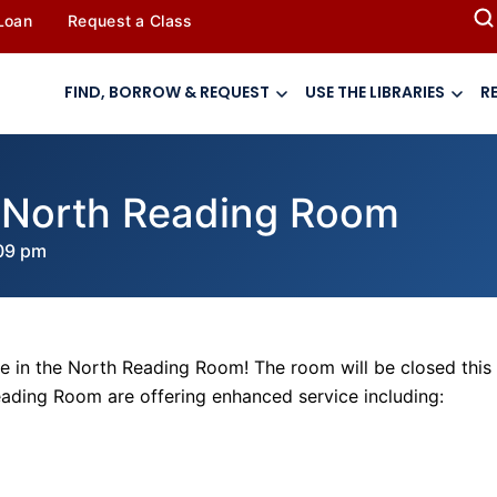
 Loan
Request a Class
FIND, BORROW & REQUEST
USE THE LIBRARIES
R
e North Reading Room
09 pm
e in the North Reading Room! The room will be closed this
Reading Room are offering enhanced service including: