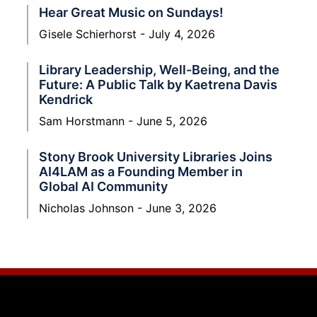
Hear Great Music on Sundays!
Gisele Schierhorst
July 4, 2026
Library Leadership, Well-Being, and the
Future: A Public Talk by Kaetrena Davis
Kendrick
Sam Horstmann
June 5, 2026
Stony Brook University Libraries Joins
AI4LAM as a Founding Member in
Global AI Community
Nicholas Johnson
June 3, 2026