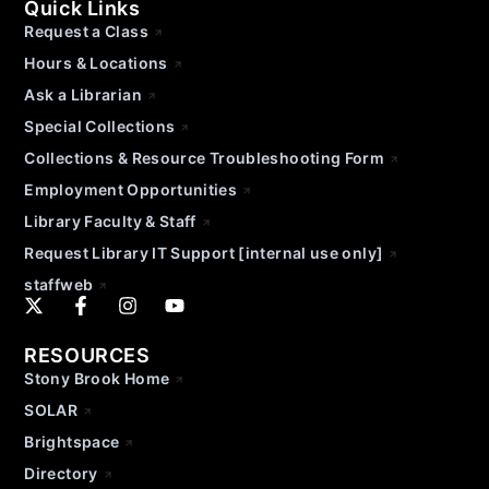
Quick Links
Request a Class
Hours & Locations
Ask a Librarian
Special Collections
Collections & Resource Troubleshooting Form
Employment Opportunities
Library Faculty & Staff
Request Library IT Support [internal use only]
staffweb
RESOURCES
Stony Brook Home
SOLAR
Brightspace
Directory