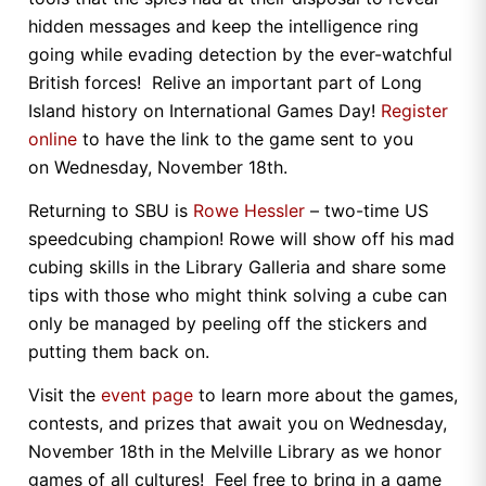
hidden messages and keep the intelligence ring
going while evading detection by the ever-watchful
British forces! Relive an important part of Long
Island history on International Games Day!
Register
online
to have the link to the game sent to you
on Wednesday, November 18th.
Returning to SBU is
Rowe Hessler
– two-time US
speedcubing champion! Rowe will show off his mad
cubing skills in the Library Galleria and share some
tips with those who might think solving a cube can
only be managed by peeling off the stickers and
putting them back on.
Visit the
event page
to learn more about the games,
contests, and prizes that await you on Wednesday,
November 18th in the Melville Library as we honor
games of all cultures! Feel free to bring in a game