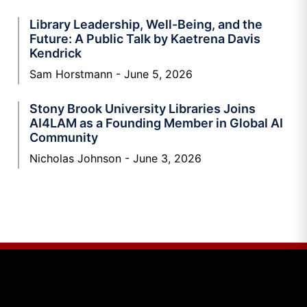
Library Leadership, Well-Being, and the
Future: A Public Talk by Kaetrena Davis
Kendrick
Sam Horstmann
June 5, 2026
Stony Brook University Libraries Joins
AI4LAM as a Founding Member in Global AI
Community
Nicholas Johnson
June 3, 2026