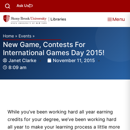
Ask Us
Menu
Home
»
Events
»
New Game, Contests For
International Games Day 2015!
Janet Clarke
November 11, 2015
8:09 am
While you’ve been working hard all year earning
credits for your degree, we’ve been working hard
all year to make your learning process a little more