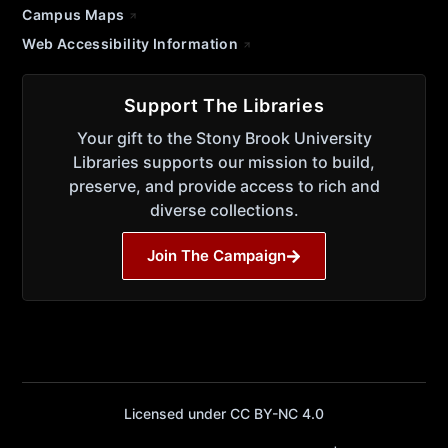
Campus Maps
Web Accessibility Information
Support The Libraries
Your gift to the Stony Brook University
Libraries supports our mission to build,
preserve, and provide access to rich and
diverse collections.
Join The Campaign
Licensed under CC BY-NC 4.0