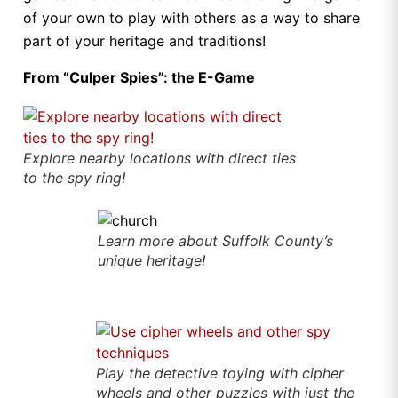
of your own to play with others as a way to share
part of your heritage and traditions!
From “Culper Spies”: the E-Game
Explore nearby locations with direct ties
to the spy ring!
Learn more about Suffolk County’s
unique heritage!
Play the detective toying with cipher
wheels and other puzzles with just the