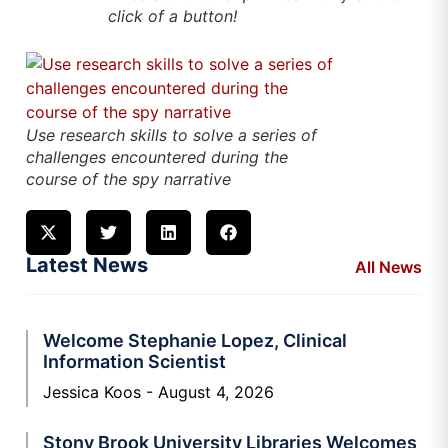
click of a button!
Use research skills to solve a series of
challenges encountered during the
course of the spy narrative
Latest News
All News
Welcome Stephanie Lopez, Clinical
Information Scientist
Jessica Koos
August 4, 2026
Stony Brook University Libraries Welcomes