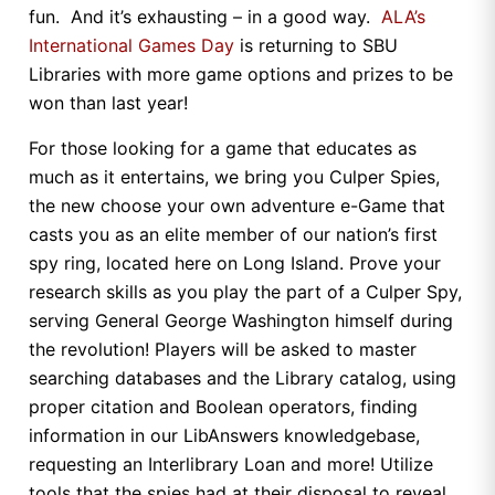
fun. And it’s exhausting – in a good way.
ALA’s
International Games Day
is returning to SBU
Libraries with more game options and prizes to be
won than last year!
For those looking for a game that educates as
much as it entertains, we bring you Culper Spies,
the new choose your own adventure e-Game that
casts you as an elite member of our nation’s first
spy ring, located here on Long Island. Prove your
research skills as you play the part of a Culper Spy,
serving General George Washington himself during
the revolution! Players will be asked to master
searching databases and the Library catalog, using
proper citation and Boolean operators, finding
information in our LibAnswers knowledgebase,
requesting an Interlibrary Loan and more! Utilize
tools that the spies had at their disposal to reveal