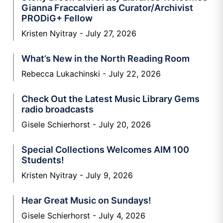
Gianna Fraccalvieri as Curator/Archivist
PRODiG+ Fellow
Kristen Nyitray
July 27, 2026
What’s New in the North Reading Room
Rebecca Lukachinski
July 22, 2026
Check Out the Latest Music Library Gems
radio broadcasts
Gisele Schierhorst
July 20, 2026
Special Collections Welcomes AIM 100
Students!
Kristen Nyitray
July 9, 2026
Hear Great Music on Sundays!
Gisele Schierhorst
July 4, 2026