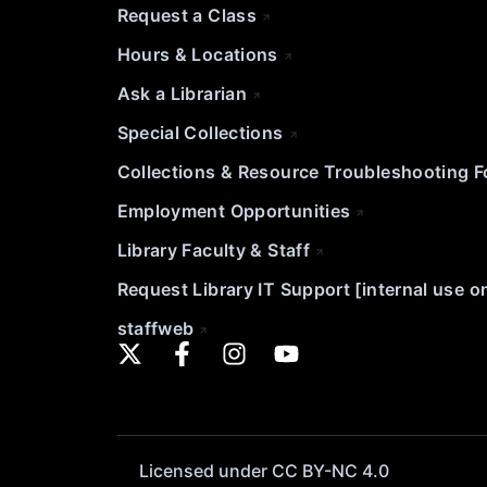
Request a Class
Hours & Locations
Ask a Librarian
Special Collections
Collections & Resource Troubleshooting 
Employment Opportunities
Library Faculty & Staff
Request Library IT Support [internal use o
staffweb
Licensed under CC BY-NC 4.0