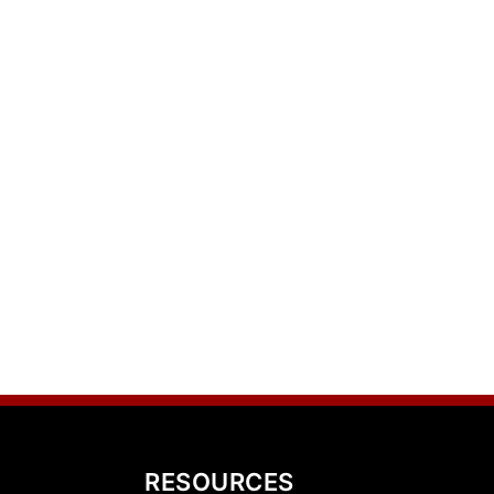
RESOURCES