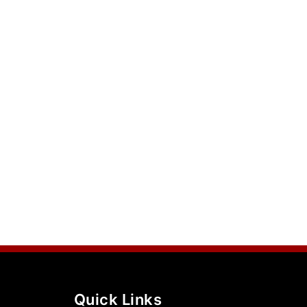
Quick Links