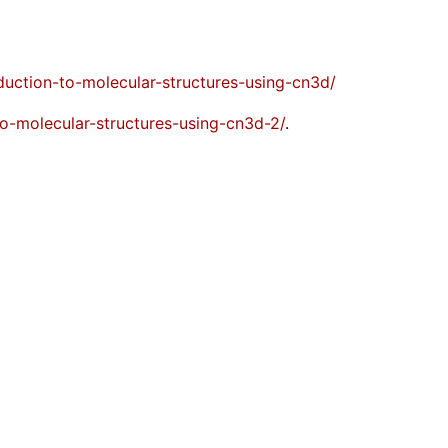
oduction-to-molecular-structures-using-cn3d/
-to-molecular-structures-using-cn3d-2/
.