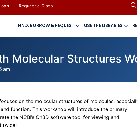
 Loan
Request a Class
FIND, BORROW & REQUEST
USE THE LIBRARIES
R
ith Molecular Structures 
5 am
focuses on the molecular structures of molecules, especiall
 and function. This workshop will introduce the primary
ate the NCBI’s Cn3D software tool for viewing and
d twice: