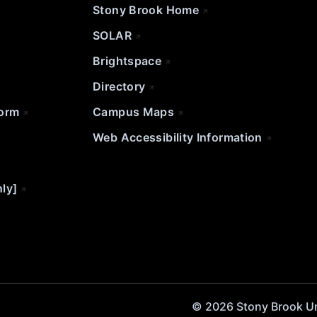
Stony Brook Home
SOLAR
Brightspace
Directory
Form
Campus Maps
Web Accessibility Information
nly]
© 2026 Stony Brook Univ