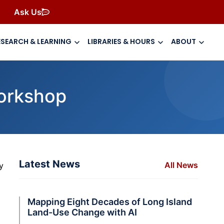
Ask Us
ESEARCH & LEARNING
LIBRARIES & HOURS
ABOUT
Workshop
Latest News
All News
y
Mapping Eight Decades of Long Island
Land-Use Change with AI