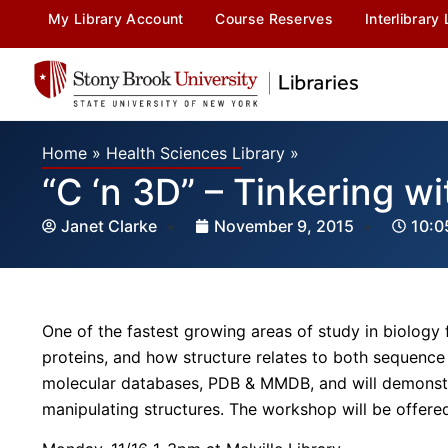
My Library Account
Course Reserves
Interlibrary
Home
»
Health Sciences Library
»
“C ‘n 3D” – Tinkering w
Janet Clarke
November 9, 2015
10:0
One of the fastest growing areas of study in biology 
proteins, and how structure relates to both sequence
molecular databases, PDB & MMDB, and will demonstr
manipulating structures. The workshop will be offere