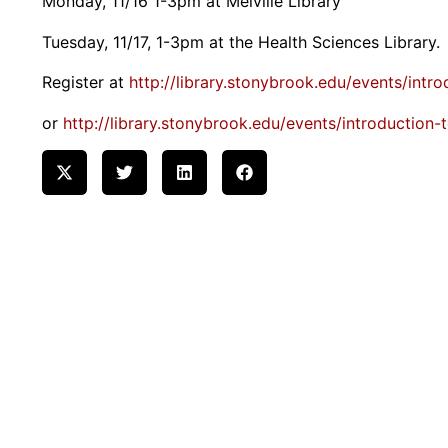
Monday, 11/16 1-3pm at Melville Library
Tuesday, 11/17, 1-3pm at the Health Sciences Library.
Register at
http://library.stonybrook.edu/events/intr
or
http://library.stonybrook.edu/events/introduction