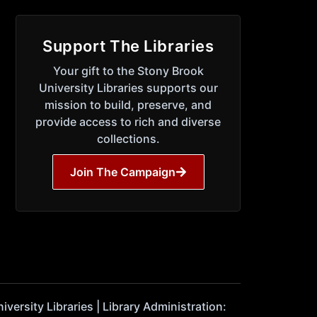
Support The Libraries
Your gift to the Stony Brook
University Libraries supports our
mission to build, preserve, and
provide access to rich and diverse
collections.
Join The Campaign
ersity Libraries | Library Administration: