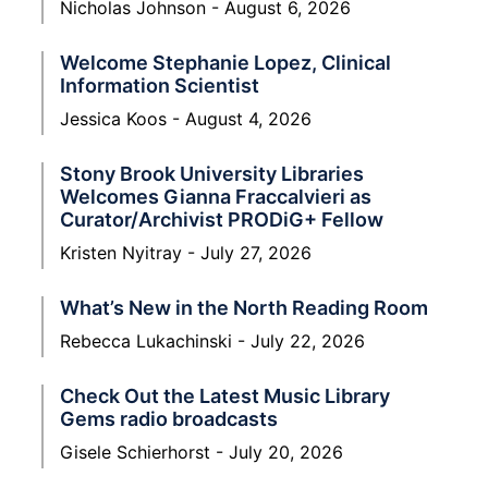
Nicholas Johnson
August 6, 2026
Welcome Stephanie Lopez, Clinical
Information Scientist
Jessica Koos
August 4, 2026
Stony Brook University Libraries
Welcomes Gianna Fraccalvieri as
Curator/Archivist PRODiG+ Fellow
Kristen Nyitray
July 27, 2026
What’s New in the North Reading Room
Rebecca Lukachinski
July 22, 2026
Check Out the Latest Music Library
Gems radio broadcasts
Gisele Schierhorst
July 20, 2026