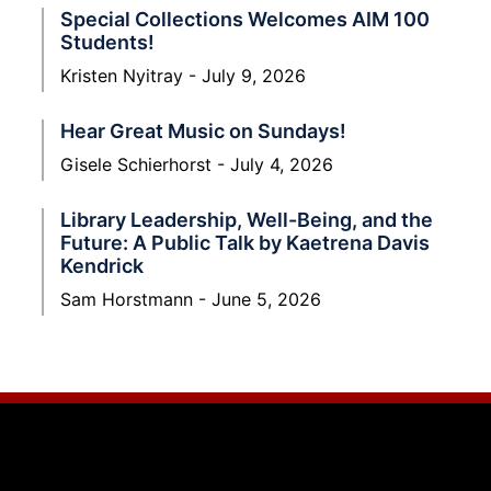
Special Collections Welcomes AIM 100
Students!
Kristen Nyitray
July 9, 2026
Hear Great Music on Sundays!
Gisele Schierhorst
July 4, 2026
Library Leadership, Well-Being, and the
Future: A Public Talk by Kaetrena Davis
Kendrick
Sam Horstmann
June 5, 2026