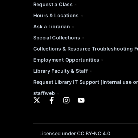
Request a Class
Hours & Locations
Ask a Librarian
Special Collections
Collections & Resource Troubleshooting 
Employment Opportunities
Library Faculty & Staff
Request Library IT Support [internal use o
staffweb
Licensed under CC BY-NC 4.0