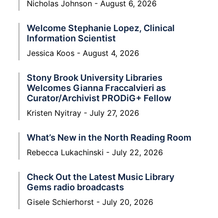
Nicholas Johnson
August 6, 2026
Welcome Stephanie Lopez, Clinical
Information Scientist
Jessica Koos
August 4, 2026
Stony Brook University Libraries
Welcomes Gianna Fraccalvieri as
Curator/Archivist PRODiG+ Fellow
Kristen Nyitray
July 27, 2026
What’s New in the North Reading Room
Rebecca Lukachinski
July 22, 2026
Check Out the Latest Music Library
Gems radio broadcasts
Gisele Schierhorst
July 20, 2026