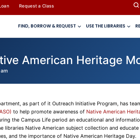
 Loan
Request a Class
FIND, BORROW & REQUEST
USE THE LIBRARIES
R
tive American Heritage M
 am
artment, as part of it Outreach Initiative Program, has te
NASO)
to help promote awareness of
Native American Herit
ring the Campus Life period an educational and informatio
the libraries Native American subject collection and educate
ues, and the importance of Native American Heritage Day.