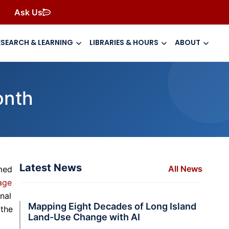
Ask Us
ESEARCH & LEARNING
LIBRARIES & HOURS
ABOUT
onth
Latest News
All News
amed
age
nal
Mapping Eight Decades of Long Island
 the
Land-Use Change with AI