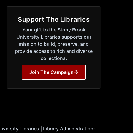
Support The Libraries
Your gift to the Stony Brook
University Libraries supports our
mission to build, preserve, and
provide access to rich and diverse
collections.
Join The Campaign
ersity Libraries | Library Administration: