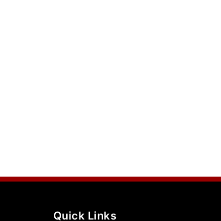
Quick Links