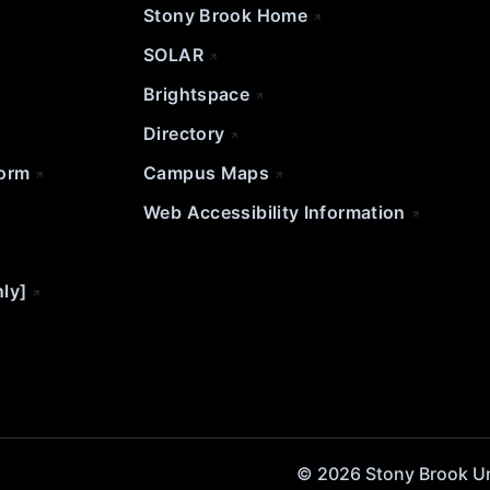
Stony Brook Home
SOLAR
Brightspace
Directory
Form
Campus Maps
Web Accessibility Information
nly]
© 2026 Stony Brook Univ