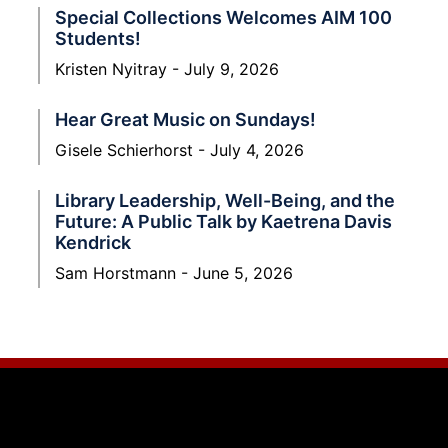
Special Collections Welcomes AIM 100
Students!
Kristen Nyitray
July 9, 2026
Hear Great Music on Sundays!
Gisele Schierhorst
July 4, 2026
Library Leadership, Well-Being, and the
Future: A Public Talk by Kaetrena Davis
Kendrick
Sam Horstmann
June 5, 2026