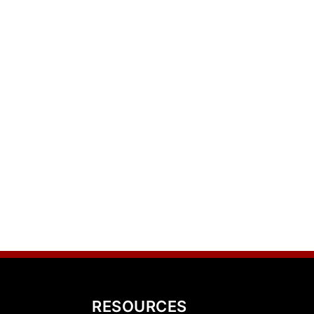
RESOURCES