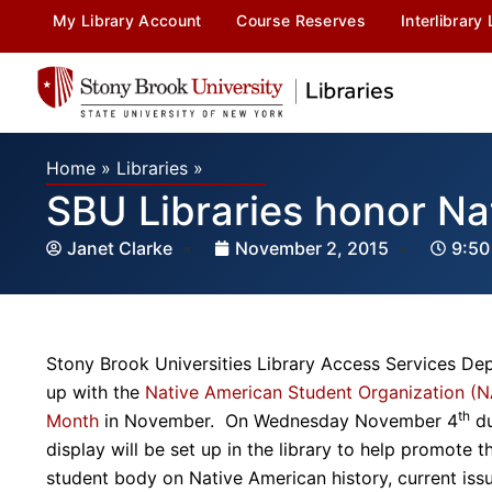
My Library Account
Course Reserves
Interlibrary
Home
»
Libraries
»
SBU Libraries honor Na
Janet Clarke
November 2, 2015
9:50
Stony Brook Universities Library Access Services Dep
up with the
Native American Student Organization (
th
Month
in November. On Wednesday November 4
du
display will be set up in the library to help promote 
student body on Native American history, current iss