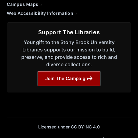
Campus Maps
Web Accessibility Information
Support The Libraries
Your gift to the Stony Brook University
Libraries supports our mission to build,
preserve, and provide access to rich and
diverse collections.
Join The Campaign
Licensed under CC BY-NC 4.0