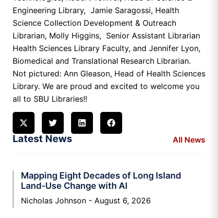
Engineering Library, Jamie Saragossi, Health
Science Collection Development & Outreach
Librarian, Molly Higgins, Senior Assistant Librarian
Health Sciences Library Faculty, and Jennifer Lyon,
Biomedical and Translational Research Librarian.
Not pictured: Ann Gleason, Head of Health Sciences
Library. We are proud and excited to welcome you
all to SBU Libraries!!
Latest News
All News
Mapping Eight Decades of Long Island
Land-Use Change with AI
Nicholas Johnson
August 6, 2026