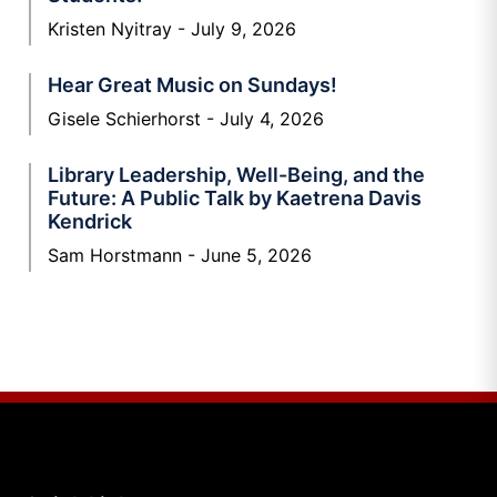
Kristen Nyitray
July 9, 2026
Hear Great Music on Sundays!
Gisele Schierhorst
July 4, 2026
Library Leadership, Well-Being, and the
Future: A Public Talk by Kaetrena Davis
Kendrick
Sam Horstmann
June 5, 2026