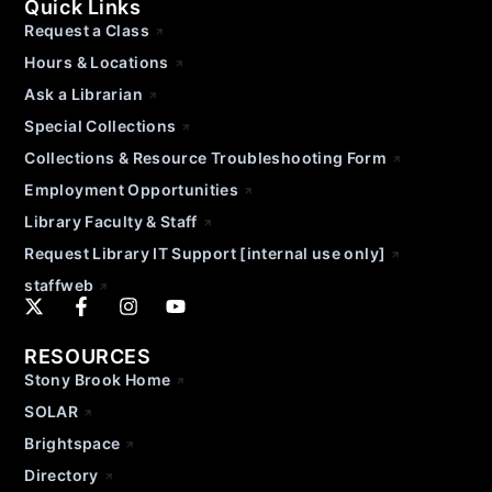
Quick Links
Request a Class
Hours & Locations
Ask a Librarian
Special Collections
Collections & Resource Troubleshooting Form
Employment Opportunities
Library Faculty & Staff
Request Library IT Support [internal use only]
staffweb
RESOURCES
Stony Brook Home
SOLAR
Brightspace
Directory