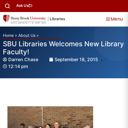
Ask Us
Menu
Home
»
About Us
»
SBU Libraries Welcomes New Library
Faculty!
Darren Chase
September 18, 2015
12:14 pm