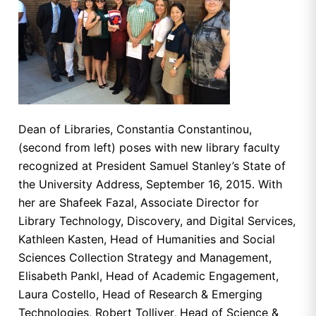
Dean of Libraries, Constantia Constantinou,
(second from left) poses with new library faculty
recognized at President Samuel Stanley’s State of
the University Address, September 16, 2015. With
her are Shafeek Fazal, Associate Director for
Library Technology, Discovery, and Digital Services,
Kathleen Kasten, Head of Humanities and Social
Sciences Collection Strategy and Management,
Elisabeth Pankl, Head of Academic Engagement,
Laura Costello, Head of Research & Emerging
Technologies, Robert Tolliver, Head of Science &