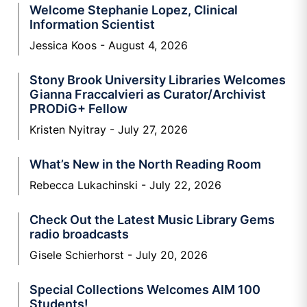
Welcome Stephanie Lopez, Clinical
Information Scientist
Jessica Koos
August 4, 2026
Stony Brook University Libraries Welcomes
Gianna Fraccalvieri as Curator/Archivist
PRODiG+ Fellow
Kristen Nyitray
July 27, 2026
What’s New in the North Reading Room
Rebecca Lukachinski
July 22, 2026
Check Out the Latest Music Library Gems
radio broadcasts
Gisele Schierhorst
July 20, 2026
Special Collections Welcomes AIM 100
Students!