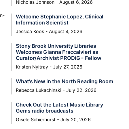
Nicholas Johnson
August 6, 2026
on-
Welcome Stephanie Lopez, Clinical
Information Scientist
Jessica Koos
August 4, 2026
Stony Brook University Libraries
Welcomes Gianna Fraccalvieri as
Curator/Archivist PRODiG+ Fellow
Kristen Nyitray
July 27, 2026
What’s New in the North Reading Room
Rebecca Lukachinski
July 22, 2026
Check Out the Latest Music Library
Gems radio broadcasts
Gisele Schierhorst
July 20, 2026