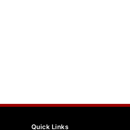
Quick Links