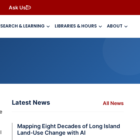
Ask Us
ESEARCH & LEARNING
LIBRARIES & HOURS
ABOUT
Latest News
All News
o
e
Mapping Eight Decades of Long Island
l
Land-Use Change with AI