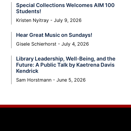
Special Collections Welcomes AIM 100
Students!
Kristen Nyitray
July 9, 2026
Hear Great Music on Sundays!
Gisele Schierhorst
July 4, 2026
Library Leadership, Well-Being, and the
Future: A Public Talk by Kaetrena Davis
Kendrick
Sam Horstmann
June 5, 2026