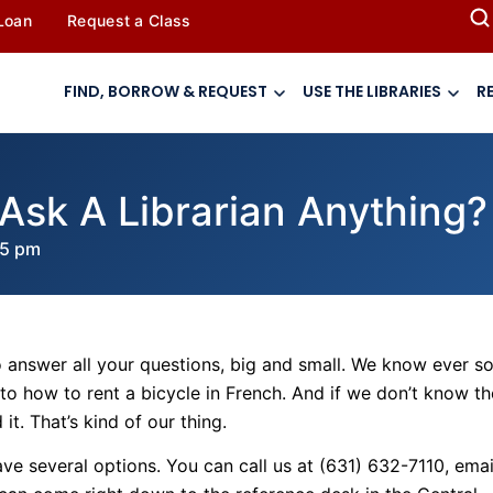
 Loan
Request a Class
FIND, BORROW & REQUEST
USE THE LIBRARIES
R
Ask A Librarian Anything?
45 pm
e to answer all your questions, big and small. We know ever s
to how to rent a bicycle in French. And if we don’t know th
t. That’s kind of our thing.
ve several options. You can call us at
(631) 632-7110, emai