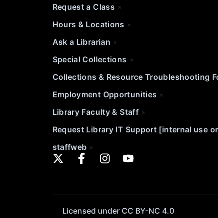
Request a Class
Hours & Locations
Ask a Librarian
Special Collections
Collections & Resource Troubleshooting 
Employment Opportunities
Library Faculty & Staff
Request Library IT Support [internal use o
staffweb
Licensed under CC BY-NC 4.0