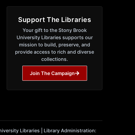
Support The Libraries
Your gift to the Stony Brook
University Libraries supports our
mission to build, preserve, and
provide access to rich and diverse
collections.
Join The Campaign
ersity Libraries | Library Administration: