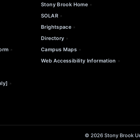
Stony Brook Home
SOLAR
Brightspace
Directory
Form
Campus Maps
Web Accessibility Information
nly]
© 2026 Stony Brook Univ