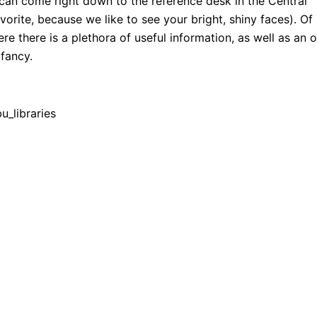
 can come right down to the reference desk in the Central
orite, because we like to see your bright, shiny faces). Of
ere there is a plethora of useful information, as well as an 
 fancy.
_libraries