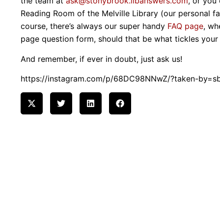
the team at
ask@stonybrook.libanswers.com
, or you
Reading Room of the Melville Library (our personal fav
course, there’s always our super handy
FAQ page
, wh
page question form, should that be what tickles your
And remember, if ever in doubt, just ask us!
https://instagram.com/p/68DC98NNwZ/?taken-by=sbu