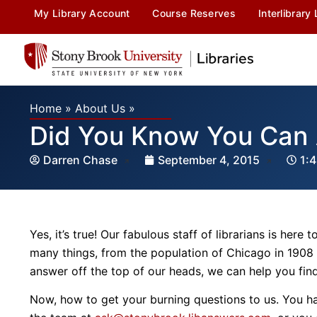
My Library Account
Course Reserves
Interlibrary
Home
»
About Us
»
Did You Know You Can 
Darren Chase
September 4, 2015
1:
Yes, it’s true! Our fabulous staff of librarians is her
many things, from the population of Chicago in 1908 
answer off the top of our heads, we can help you find i
Now, how to get your burning questions to us. You ha