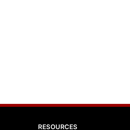
RESOURCES