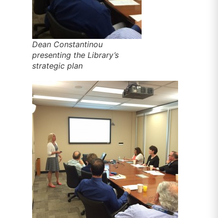
Dean Constantinou
presenting the Library’s
strategic plan