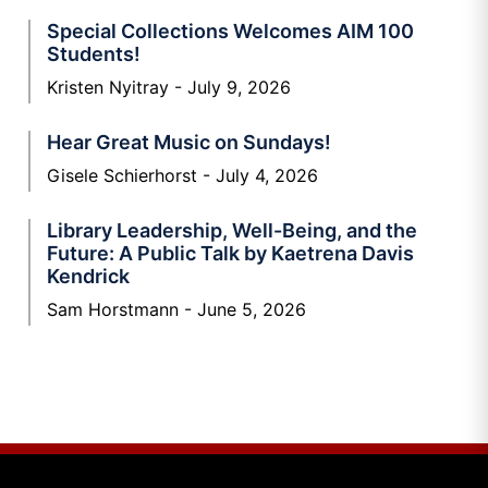
Special Collections Welcomes AIM 100
Students!
Kristen Nyitray
July 9, 2026
Hear Great Music on Sundays!
Gisele Schierhorst
July 4, 2026
Library Leadership, Well-Being, and the
Future: A Public Talk by Kaetrena Davis
Kendrick
Sam Horstmann
June 5, 2026