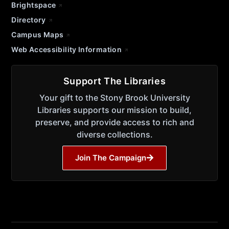
Brightspace
Directory
Campus Maps
Web Accessibility Information
Support The Libraries
Your gift to the Stony Brook University
Libraries supports our mission to build,
preserve, and provide access to rich and
diverse collections.
Join The Campaign