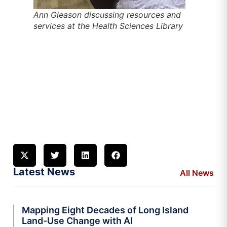
Ann Gleason discussing resources and
services at the Health Sciences Library
Latest News
All News
Mapping Eight Decades of Long Island
Land-Use Change with AI