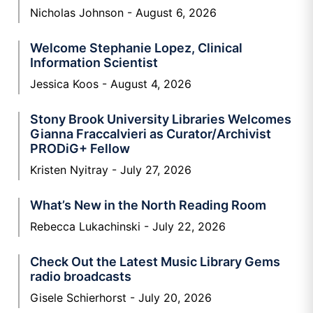
Nicholas Johnson
August 6, 2026
Welcome Stephanie Lopez, Clinical
Information Scientist
Jessica Koos
August 4, 2026
Stony Brook University Libraries Welcomes
Gianna Fraccalvieri as Curator/Archivist
PRODiG+ Fellow
Kristen Nyitray
July 27, 2026
What’s New in the North Reading Room
Rebecca Lukachinski
July 22, 2026
Check Out the Latest Music Library Gems
radio broadcasts
Gisele Schierhorst
July 20, 2026