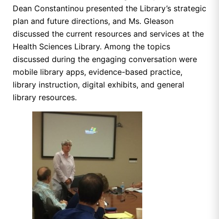
Dean Constantinou presented the Library’s strategic
plan and future directions, and Ms. Gleason
discussed the current resources and services at the
Health Sciences Library. Among the topics
discussed during the engaging conversation were
mobile library apps, evidence-based practice,
library instruction, digital exhibits, and general
library resources.