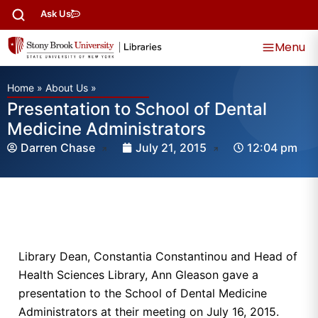
Ask Us
Menu
Home
»
About Us
»
Presentation to School of Dental
Medicine Administrators
Darren Chase
July 21, 2015
12:04 pm
Library Dean, Constantia Constantinou and Head of
Health Sciences Library, Ann Gleason gave a
presentation to the School of Dental Medicine
Administrators at their meeting on July 16, 2015.