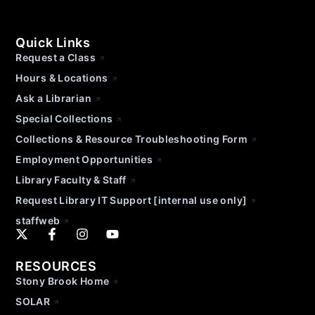
Quick Links
Request a Class
Hours & Locations
Ask a Librarian
Special Collections
Collections & Resource Troubleshooting Form
Employment Opportunities
Library Faculty & Staff
Request Library IT Support [internal use only]
staffweb
RESOURCES
Stony Brook Home
SOLAR