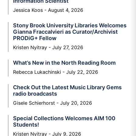
Information Scientist
Jessica Koos
August 4, 2026
Stony Brook University Libraries Welcomes
Gianna Fraccalvieri as Curator/Archivist
PRODiG+ Fellow
Kristen Nyitray
July 27, 2026
What’s New in the North Reading Room
Rebecca Lukachinski
July 22, 2026
Check Out the Latest Music Library Gems
radio broadcasts
Gisele Schierhorst
July 20, 2026
Special Collections Welcomes AIM 100
Students!
Kristen Nyitray
July 9, 2026