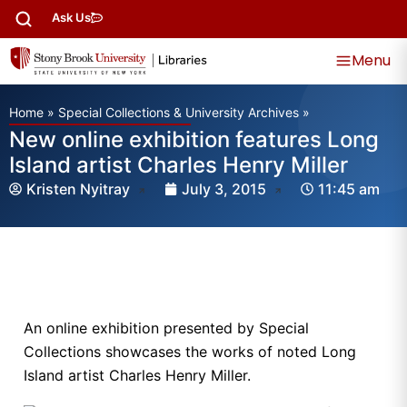
Ask Us
Menu
Home
»
Special Collections & University Archives
»
New online exhibition features Long
Island artist Charles Henry Miller
Kristen Nyitray
July 3, 2015
11:45 am
An online exhibition presented by Special
Collections showcases the works of noted Long
Island artist Charles Henry Miller.