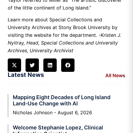
of the little continent of Long Island.”
Learn more about Special Collections and
University Archives at Stony Brook University by
visiting the website for the department.
-Kristen J.
Nyitray, Head, Special Collections and University
Archives, University Archivist
Latest News
All News
Mapping Eight Decades of Long Island
Land-Use Change with AI
Nicholas Johnson
August 6, 2026
Welcome Stephanie Lopez, Clinical