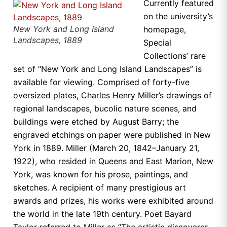
Currently featured
on the university’s
New York and Long Island
homepage,
Landscapes, 1889
Special
Collections’ rare
set of “New York and Long Island Landscapes” is
available for viewing. Comprised of forty-five
oversized plates, Charles Henry Miller’s drawings of
regional landscapes, bucolic nature scenes, and
buildings were etched by August Barry; the
engraved etchings on paper were published in New
York in 1889. Miller (March 20, 1842–January 21,
1922), who resided in Queens and East Marion, New
York, was known for his prose, paintings, and
sketches. A recipient of many prestigious art
awards and prizes, his works were exhibited around
the world in the late 19th century. Poet Bayard
Taylor referred to Miller as “The artistic discoverer