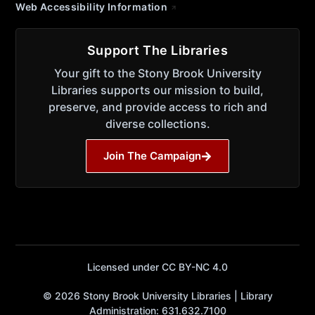
Web Accessibility Information
Support The Libraries
Your gift to the Stony Brook University
Libraries supports our mission to build,
preserve, and provide access to rich and
diverse collections.
Join The Campaign
Licensed under CC BY-NC 4.0
© 2026 Stony Brook University Libraries | Library
Administration: 631.632.7100