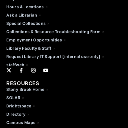
Hours & Locations
Ask a Librarian
Special Collections
Collections & Resource Troubleshooting Form
Employment Opportunities
Library Faculty & Staff
Request Library IT Support [internal use only]
staffweb
RESOURCES
Stony Brook Home
SOLAR
Brightspace
Directory
Campus Maps