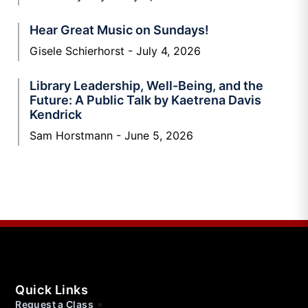
Hear Great Music on Sundays!
Gisele Schierhorst
July 4, 2026
Library Leadership, Well-Being, and the
Future: A Public Talk by Kaetrena Davis
Kendrick
Sam Horstmann
June 5, 2026
Quick Links
Request a Class