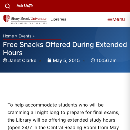
Ask Us
Menu
Home
»
Events
»
Free Snacks Offered During Extended
Hours
Janet Clarke
May 5, 2015
10:56 am
To help accommodate students who will be
cramming all night long to prepare for final exams,
the Library will be offering extended study hours
(open 24/7 in the Central Reading Room from May