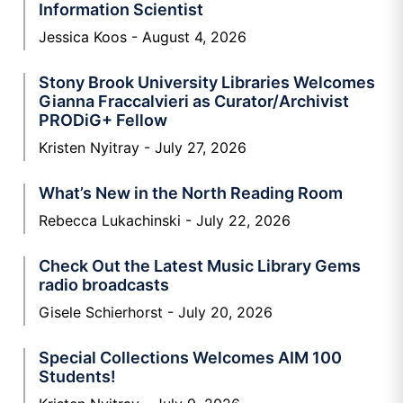
Information Scientist
Jessica Koos
August 4, 2026
Stony Brook University Libraries Welcomes
Gianna Fraccalvieri as Curator/Archivist
PRODiG+ Fellow
Kristen Nyitray
July 27, 2026
What’s New in the North Reading Room
Rebecca Lukachinski
July 22, 2026
Check Out the Latest Music Library Gems
radio broadcasts
Gisele Schierhorst
July 20, 2026
Special Collections Welcomes AIM 100
Students!