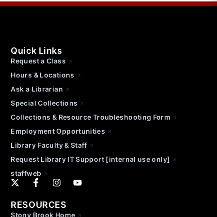
Quick Links
Request a Class
Hours & Locations
Ask a Librarian
Special Collections
Collections & Resource Troubleshooting Form
Employment Opportunities
Library Faculty & Staff
Request Library IT Support [internal use only]
staffweb
RESOURCES
Stony Brook Home