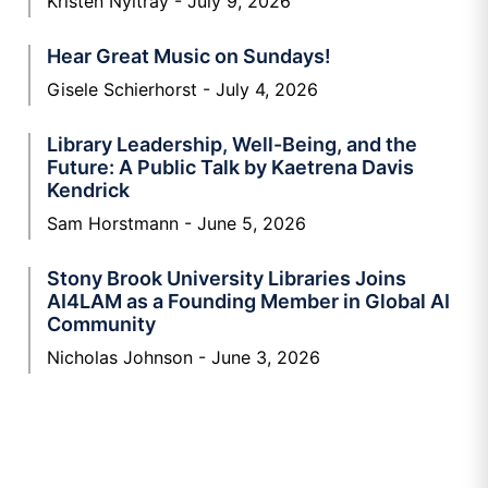
Kristen Nyitray
July 9, 2026
Hear Great Music on Sundays!
Gisele Schierhorst
July 4, 2026
Library Leadership, Well-Being, and the
Future: A Public Talk by Kaetrena Davis
Kendrick
Sam Horstmann
June 5, 2026
Stony Brook University Libraries Joins
AI4LAM as a Founding Member in Global AI
Community
Nicholas Johnson
June 3, 2026