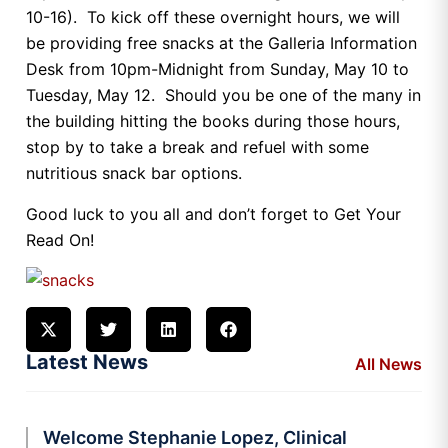
10-16). To kick off these overnight hours, we will
be providing free snacks at the Galleria Information
Desk from 10pm-Midnight from Sunday, May 10 to
Tuesday, May 12. Should you be one of the many in
the building hitting the books during those hours,
stop by to take a break and refuel with some
nutritious snack bar options.
Good luck to you all and don’t forget to Get Your
Read On!
Latest News
All News
Welcome Stephanie Lopez, Clinical