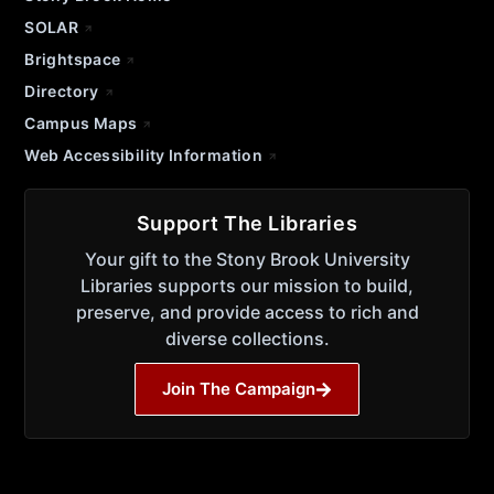
SOLAR
Brightspace
Directory
Campus Maps
Web Accessibility Information
Support The Libraries
Your gift to the Stony Brook University
Libraries supports our mission to build,
preserve, and provide access to rich and
diverse collections.
Join The Campaign