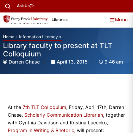
Ask Us
Menu
Home
»
Information Literacy
»
Library faculty to present at TLT
Colloquium
Darren Chase
April 13, 2015
9:46 am
At the
7th TLT Colloquium
, Friday, April 17th, Darren
Chase,
Scholarly Communication Librarian
, together
with Cynthia Davidson and Kristina Lucenko,
Program in Writing & Rhetoric
, will present: