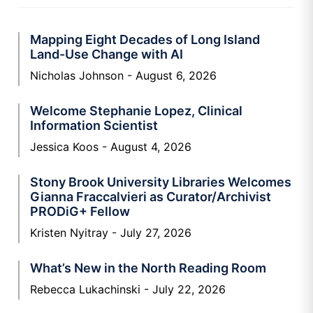
Mapping Eight Decades of Long Island
Land-Use Change with AI
Nicholas Johnson
August 6, 2026
Welcome Stephanie Lopez, Clinical
Information Scientist
Jessica Koos
August 4, 2026
Stony Brook University Libraries Welcomes
Gianna Fraccalvieri as Curator/Archivist
PRODiG+ Fellow
Kristen Nyitray
July 27, 2026
What’s New in the North Reading Room
Rebecca Lukachinski
July 22, 2026