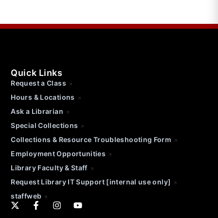
Quick Links
Request a Class
Hours & Locations
Ask a Librarian
Special Collections
Collections & Resource Troubleshooting Form
Employment Opportunities
Library Faculty & Staff
Request Library IT Support [internal use only]
staffweb