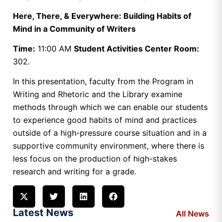
Here, There, & Everywhere: Building Habits of
Mind in a Community of Writers
Time:
11:00 AM
Student Activities Center Room:
302.
In this presentation, faculty from the Program in
Writing and Rhetoric and the Library examine
methods through which we can enable our students
to experience good habits of mind and practices
outside of a high-pressure course situation and in a
supportive community environment, where there is
less focus on the production of high-stakes
research and writing for a grade.
Latest News
All News