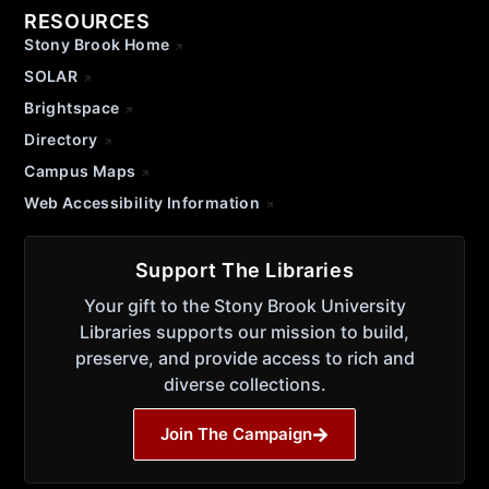
RESOURCES
Stony Brook Home
SOLAR
Brightspace
Directory
Campus Maps
Web Accessibility Information
Support The Libraries
Your gift to the Stony Brook University
Libraries supports our mission to build,
preserve, and provide access to rich and
diverse collections.
Join The Campaign