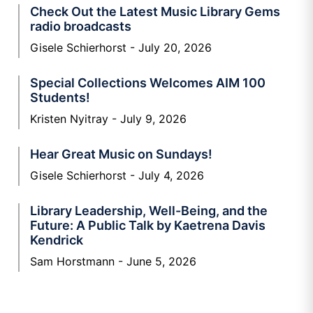
Check Out the Latest Music Library Gems
radio broadcasts
Gisele Schierhorst
July 20, 2026
Special Collections Welcomes AIM 100
Students!
Kristen Nyitray
July 9, 2026
Hear Great Music on Sundays!
Gisele Schierhorst
July 4, 2026
Library Leadership, Well-Being, and the
Future: A Public Talk by Kaetrena Davis
Kendrick
Sam Horstmann
June 5, 2026