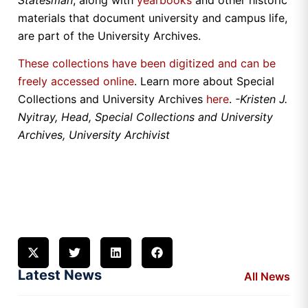
materials that document university and campus life,
are part of the University Archives.
These collections have been digitized and can be
freely accessed online
. Learn more about Special
Collections and University Archives
here
.
-Kristen J.
Nyitray, Head, Special Collections and University
Archives, University Archivist
Latest News
All News