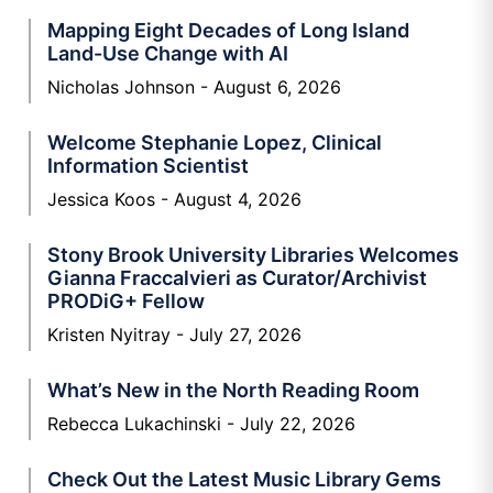
Mapping Eight Decades of Long Island
Land-Use Change with AI
Nicholas Johnson
August 6, 2026
Welcome Stephanie Lopez, Clinical
Information Scientist
Jessica Koos
August 4, 2026
Stony Brook University Libraries Welcomes
Gianna Fraccalvieri as Curator/Archivist
PRODiG+ Fellow
Kristen Nyitray
July 27, 2026
What’s New in the North Reading Room
Rebecca Lukachinski
July 22, 2026
Check Out the Latest Music Library Gems