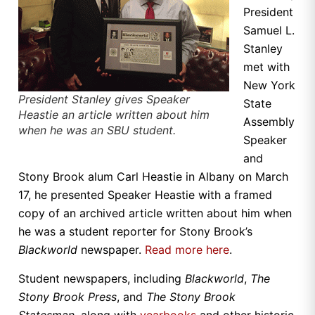
President
Samuel L.
Stanley
met with
New York
President Stanley gives Speaker
State
Heastie an article written about him
Assembly
when he was an SBU student.
Speaker
and
Stony Brook alum Carl Heastie in Albany on March
17, he presented Speaker Heastie with a framed
copy of an archived article written about him when
he was a student reporter for Stony Brook’s
Blackworld
newspaper.
Read more here
.
Student newspapers, including
Blackworld
,
The
Stony Brook Press
, and
The Stony Brook
Statesman
, along with
yearbooks
and other historic