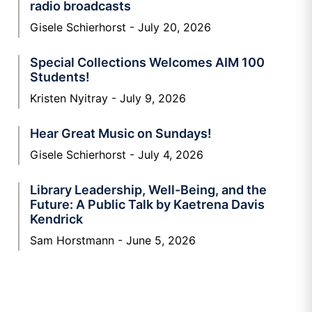
radio broadcasts
Gisele Schierhorst
July 20, 2026
Special Collections Welcomes AIM 100
Students!
Kristen Nyitray
July 9, 2026
Hear Great Music on Sundays!
Gisele Schierhorst
July 4, 2026
Library Leadership, Well-Being, and the
Future: A Public Talk by Kaetrena Davis
Kendrick
Sam Horstmann
June 5, 2026