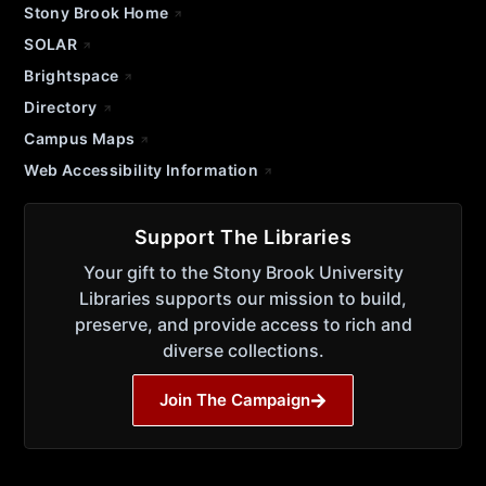
Stony Brook Home
SOLAR
Brightspace
Directory
Campus Maps
Web Accessibility Information
Support The Libraries
Your gift to the Stony Brook University
Libraries supports our mission to build,
preserve, and provide access to rich and
diverse collections.
Join The Campaign