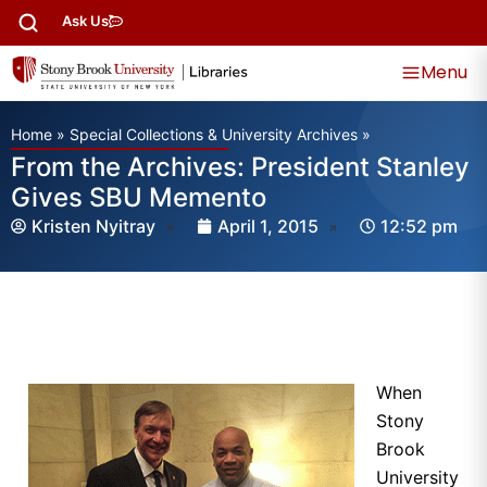
Ask Us
Menu
Home
»
Special Collections & University Archives
»
From the Archives: President Stanley
Gives SBU Memento
Kristen Nyitray
April 1, 2015
12:52 pm
When
Stony
Brook
University