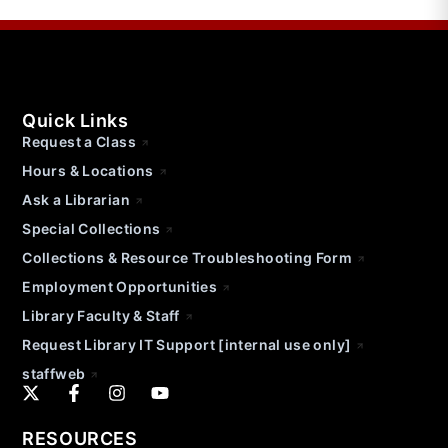
Quick Links
Request a Class
Hours & Locations
Ask a Librarian
Special Collections
Collections & Resource Troubleshooting Form
Employment Opportunities
Library Faculty & Staff
Request Library IT Support [internal use only]
staffweb
RESOURCES