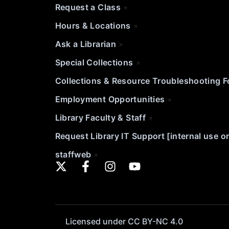
Request a Class
Hours & Locations
Ask a Librarian
Special Collections
Collections & Resource Troubleshooting 
Employment Opportunities
Library Faculty & Staff
Request Library IT Support [internal use o
staffweb
Licensed under CC BY-NC 4.0