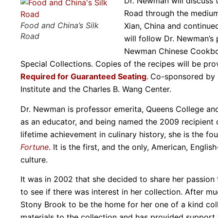
Dr. Newman will discuss t
Road through the medium 
Food and China’s Silk
Xian, China and continue
Road
will follow Dr. Newman’s 
Newman Chinese Cookbook 
Special Collections. Copies of the recipes will be pr
Required for Guaranteed Seating
.
Co-sponsored by Sp
Institute and the Charles B. Wang Center.
Dr. Newman is professor emerita, Queens College and 
as an educator, and being named the 2009 recipient 
lifetime achievement in culinary history, she is the 
Fortune
. It is the first, and the only, American, Eng
culture.
It was in 2002 that she decided to share her passion f
to see if there was interest in her collection. After 
Stony Brook to be the home for her one of a kind coll
materials to the collection and has provided support