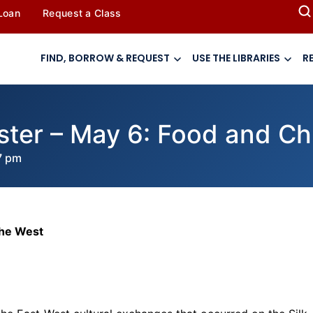
 Loan
Request a Class
FIND, BORROW & REQUEST
USE THE LIBRARIES
R
ster – May 6: Food and Chi
7 pm
the West