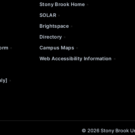
Stony Brook Home
SOLAR
Brightspace
Directory
Form
Campus Maps
Web Accessibility Information
nly]
© 2026 Stony Brook Univ