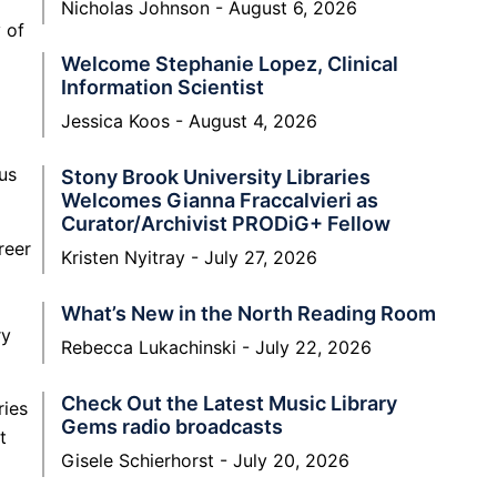
Nicholas Johnson
August 6, 2026
 of
Welcome Stephanie Lopez, Clinical
Information Scientist
Jessica Koos
August 4, 2026
us
Stony Brook University Libraries
Welcomes Gianna Fraccalvieri as
Curator/Archivist PRODiG+ Fellow
reer
Kristen Nyitray
July 27, 2026
What’s New in the North Reading Room
ry
Rebecca Lukachinski
July 22, 2026
Check Out the Latest Music Library
ries
Gems radio broadcasts
t
Gisele Schierhorst
July 20, 2026