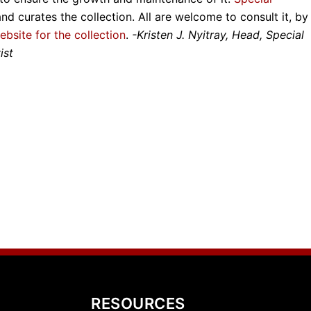
and curates the collection. All are welcome to consult it, by
ebsite for the collection
.
-Kristen J. Nyitray, Head, Special
ist
RESOURCES