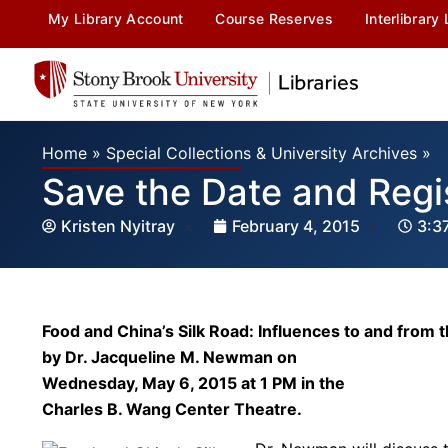
My Library Account
Course Reserves
Interlibrary
Home
»
Special Collections & University Archives
»
Save the Date and Regi
Kristen Nyitray
February 4, 2015
3:3
Food and China’s Silk Road: Influences to and from 
by Dr. Jacqueline M. Newman on
Wednesday, May 6, 2015 at 1 PM in the
Charles B. Wang Center Theatre.