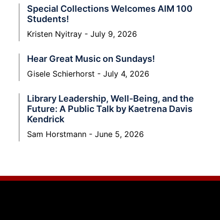
Special Collections Welcomes AIM 100
Students!
Kristen Nyitray
July 9, 2026
Hear Great Music on Sundays!
Gisele Schierhorst
July 4, 2026
Library Leadership, Well-Being, and the
Future: A Public Talk by Kaetrena Davis
Kendrick
Sam Horstmann
June 5, 2026