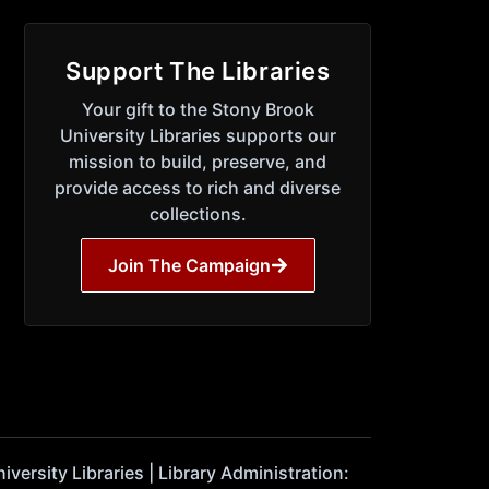
Support The Libraries
Your gift to the Stony Brook
University Libraries supports our
mission to build, preserve, and
provide access to rich and diverse
collections.
Join The Campaign
ersity Libraries | Library Administration: