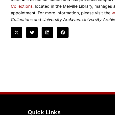
Collections
, located in the Melville Library, manages 
appointment. For more information, please visit the
w
Collections and University Archives, University Archiv
Quick Links