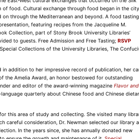
he East-West cultural exchanges that occurred on the Silk
of food. Cultural exchange through food began in the city
d on through the Mediterranean and beyond. A food tasting
presentation, featuring recipes from the Jacqueline M.
Collection, part of Stony Brook University Libraries’
ovided to guests. Free Admission and Free Tasting;
RSVP
ecial Collections of the University Libraries, The Confuci
in addition to her impressive record of publication, her ca
of the Amelia Award, an honor bestowed for outstanding
founder and editor of the award-winning magazine
Flavor and
lish-language quarterly about Chinese food and Chinese dieta
or this area of study and collecting. She visited many libra
much careful consideration, Dr. Newman selected our library a
ection. In the years since, she has annually donated new
 to ensure the growth and maintenance of it.
Special