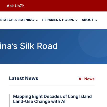
Ask Us
ESEARCH & LEARNING
LIBRARIES & HOURS
ABOUT
na’s Silk Road
Latest News
All News
Mapping Eight Decades of Long Island
Land-Use Change with AI