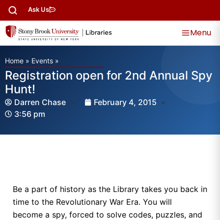
Ask Us
Menu
Home
»
Events
»
Registration open for 2nd Annual Spy
Hunt!
Darren Chase
February 4, 2015
3:56 pm
Be a part of history as the Library takes you back in
time to the Revolutionary War Era. You will
become a spy, forced to solve codes, puzzles, and