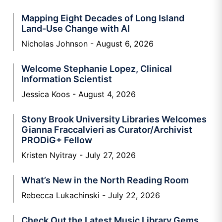
Mapping Eight Decades of Long Island
Land-Use Change with AI
Nicholas Johnson
August 6, 2026
Welcome Stephanie Lopez, Clinical
Information Scientist
Jessica Koos
August 4, 2026
Stony Brook University Libraries Welcomes
Gianna Fraccalvieri as Curator/Archivist
PRODiG+ Fellow
Kristen Nyitray
July 27, 2026
What’s New in the North Reading Room
Rebecca Lukachinski
July 22, 2026
Check Out the Latest Music Library Gems