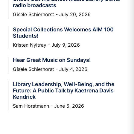
radio broadcasts
Gisele Schierhorst
July 20, 2026
Special Collections Welcomes AIM 100
Students!
Kristen Nyitray
July 9, 2026
Hear Great Music on Sundays!
Gisele Schierhorst
July 4, 2026
Library Leadership, Well-Being, and the
Future: A Public Talk by Kaetrena Davis
Kendrick
Sam Horstmann
June 5, 2026