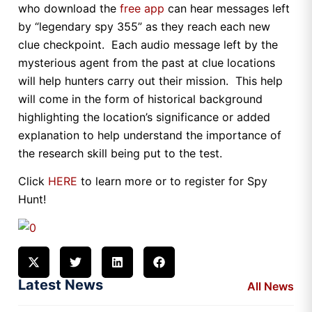
who download the
free app
can hear messages left
by “legendary spy 355” as they reach each new
clue checkpoint. Each audio message left by the
mysterious agent from the past at clue locations
will help hunters carry out their mission. This help
will come in the form of historical background
highlighting the location’s significance or added
explanation to help understand the importance of
the research skill being put to the test.
Click
HERE
to learn more or to register for Spy
Hunt!
Latest News
All News