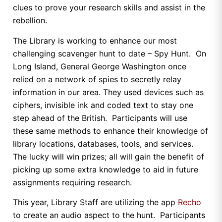
clues to prove your research skills and assist in the
rebellion.
The Library is working to enhance our most
challenging scavenger hunt to date – Spy Hunt. On
Long Island, General George Washington once
relied on a network of spies to secretly relay
information in our area. They used devices such as
ciphers, invisible ink and coded text to stay one
step ahead of the British. Participants will use
these same methods to enhance their knowledge of
library locations, databases, tools, and services.
The lucky will win prizes; all will gain the benefit of
picking up some extra knowledge to aid in future
assignments requiring research.
This year, Library Staff are utilizing the app
Recho
to create an audio aspect to the hunt. Participants