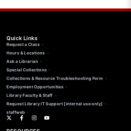
Quick Links
Request a Class
Hours & Locations
Ask a Librarian
Special Collections
Collections & Resource Troubleshooting Form
Employment Opportunities
Library Faculty & Staff
Request Library IT Support [internal use only]
staffweb