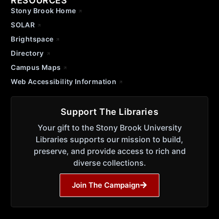
RESOURCES
Stony Brook Home
SOLAR
Brightspace
Directory
Campus Maps
Web Accessibility Information
Support The Libraries
Your gift to the Stony Brook University
Libraries supports our mission to build,
preserve, and provide access to rich and
diverse collections.
Join The Campaign