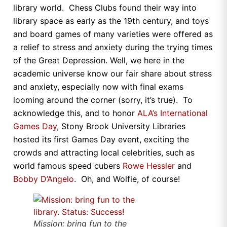
library world. Chess Clubs found their way into
library space as early as the 19th century, and toys
and board games of many varieties were offered as
a relief to stress and anxiety during the trying times
of the Great Depression. Well, we here in the
academic universe know our fair share about stress
and anxiety, especially now with final exams
looming around the corner (sorry, it’s true). To
acknowledge this, and to honor
ALA’s International
Games Day
, Stony Brook University Libraries
hosted its first Games Day event, exciting the
crowds and attracting local celebrities, such as
world famous speed cubers
Rowe Hessler
and
Bobby D’Angelo
. Oh, and Wolfie, of course!
Mission: bring fun to the