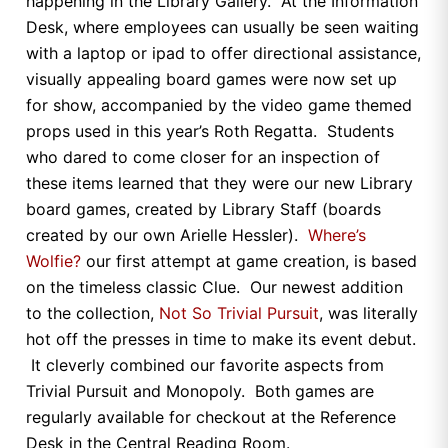
happening in the Library Gallery. At the Information
Desk, where employees can usually be seen waiting
with a laptop or ipad to offer directional assistance,
visually appealing board games were now set up
for show, accompanied by the video game themed
props used in this year’s Roth Regatta. Students
who dared to come closer for an inspection of
these items learned that they were our new Library
board games, created by Library Staff (boards
created by our own Arielle Hessler).
Where’s
Wolfie?
our first attempt at game creation, is based
on the timeless classic Clue. Our newest addition
to the collection,
Not So Trivial Pursuit
, was literally
hot off the presses in time to make its event debut.
It cleverly combined our favorite aspects from
Trivial Pursuit and Monopoly. Both games are
regularly available for checkout at the Reference
Desk in the Central Reading Room.