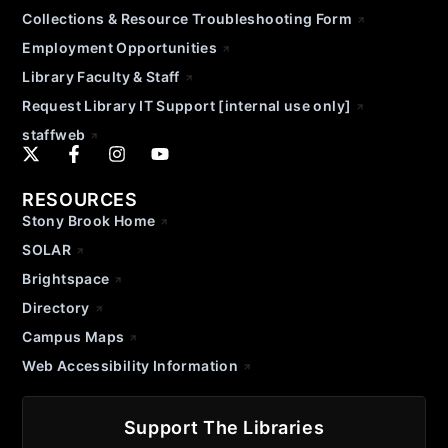
Collections & Resource Troubleshooting Form
Employment Opportunities
Library Faculty & Staff
Request Library IT Support [internal use only]
staffweb
RESOURCES
Stony Brook Home
SOLAR
Brightspace
Directory
Campus Maps
Web Accessibility Information
Support The Libraries