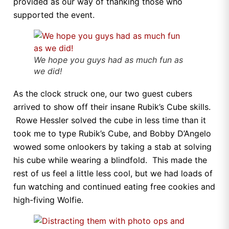
provided as our way of thanking those who
supported the event.
We hope you guys had as much fun as
we did!
As the clock struck one, our two guest cubers
arrived to show off their insane Rubik’s Cube skills.
Rowe Hessler solved the cube in less time than it
took me to type Rubik’s Cube, and Bobby D’Angelo
wowed some onlookers by taking a stab at solving
his cube while wearing a blindfold. This made the
rest of us feel a little less cool, but we had loads of
fun watching and continued eating free cookies and
high-fiving Wolfie.