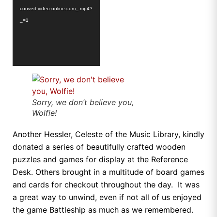
convert-video-online.com_.mp4?
_=1
Sorry, we don’t believe you,
Wolfie!
Another Hessler, Celeste of the Music Library, kindly
donated a series of beautifully crafted wooden
puzzles and games for display at the Reference
Desk. Others brought in a multitude of board games
and cards for checkout throughout the day. It was
a great way to unwind, even if not all of us enjoyed
the game Battleship as much as we remembered.