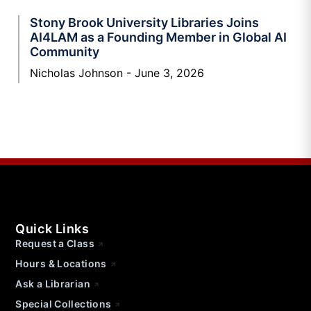
Stony Brook University Libraries Joins
AI4LAM as a Founding Member in Global AI
Community
Nicholas Johnson
June 3, 2026
Quick Links
Request a Class
Hours & Locations
Ask a Librarian
Special Collections