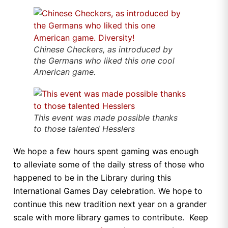
Chinese Checkers, as introduced by
the Germans who liked this one cool
American game.
This event was made possible thanks
to those talented Hesslers
We hope a few hours spent gaming was enough
to alleviate some of the daily stress of those who
happened to be in the Library during this
International Games Day celebration. We hope to
continue this new tradition next year on a grander
scale with more library games to contribute. Keep