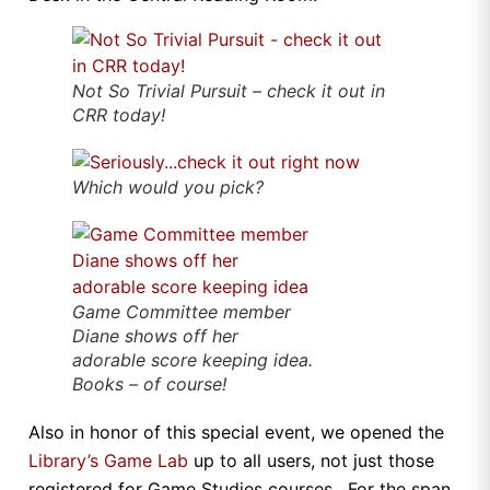
Not So Trivial Pursuit – check it out in
CRR today!
Which would
you
pick?
Game Committee member
Diane shows off her
adorable score keeping idea.
Books – of course!
Also in honor of this special event, we opened the
Library’s Game Lab
up to all users, not just those
registered for Game Studies courses. For the span