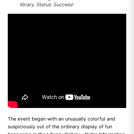
library. Status: Success!
The event began with an unusually colorful and
suspiciously out of the ordinary display of fun