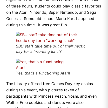
of three hours, students could play classic favorites
on the Atari, Nintendo, Super Nintendo, and Sega
Genesis. Some old school Mario Kart happened
during this time. It was great fun.
SBU staff take time out of their hectic
day for a “working lunch”
Yes, that’s a functioning Atari!
The Library offered free Games Day key chains
during this event, with pictures taken of
participants with Princess Peach, Yoshi, and even
Wolfie. Free cookies and donuts were also