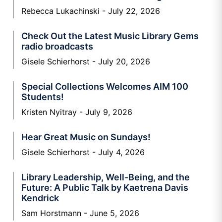
Rebecca Lukachinski
July 22, 2026
Check Out the Latest Music Library Gems
radio broadcasts
Gisele Schierhorst
July 20, 2026
Special Collections Welcomes AIM 100
Students!
Kristen Nyitray
July 9, 2026
Hear Great Music on Sundays!
Gisele Schierhorst
July 4, 2026
Library Leadership, Well-Being, and the
Future: A Public Talk by Kaetrena Davis
Kendrick
Sam Horstmann
June 5, 2026