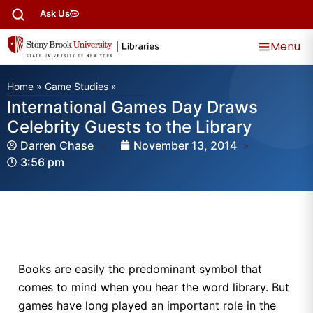
Ask Us
Menu
Home
»
Game Studies
»
International Games Day Draws
Celebrity Guests to the Library
Darren Chase
November 13, 2014
3:56 pm
Books are easily the predominant symbol that
comes to mind when you hear the word library. But
games have long played an important role in the