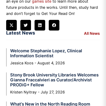
an eye on our
games site
to learn more about
future products in the works. Until then, study hard
and don’t forget to Get Your Read On!
Latest News
All News
Welcome Stephanie Lopez, Clinical
Information Scientist
Jessica Koos
August 4, 2026
Stony Brook University Libraries Welcomes
Gianna Fraccalvieri as Curator/Archivist
PRODiG+ Fellow
Kristen Nyitray
July 27, 2026
What’s New in the North Reading Room