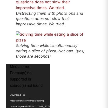
Distracting them with photo ops and
questions does not slow their
impressive times. We tried.
Solving time while simultaneously
eating a slice of pizza. Not bad. (yes,
those are seconds)
Video
Media error:
Player
Format(s) not
supported or
source(s) not found
Download File:
http://library.stonybrook.edu/wp-
content/uploads/2014/11/IMG_2277-