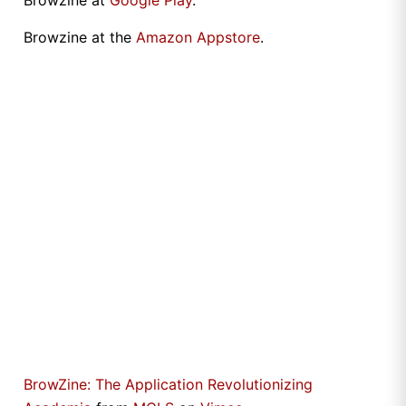
Browzine at
Google Play
.
Browzine at the
Amazon Appstore
.
BrowZine: The Application Revolutionizing