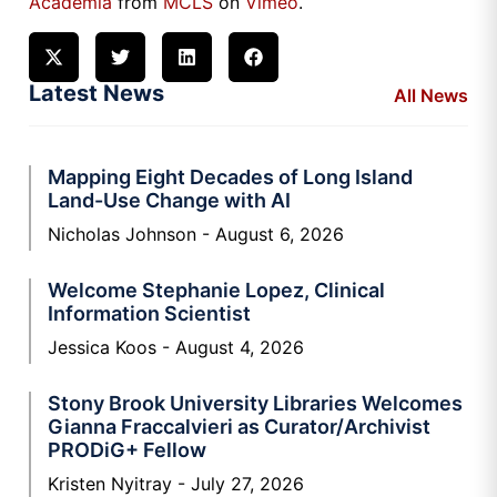
Academia
from
MCLS
on
Vimeo
.
Latest News
All News
Mapping Eight Decades of Long Island
Land-Use Change with AI
Nicholas Johnson
August 6, 2026
Welcome Stephanie Lopez, Clinical
Information Scientist
Jessica Koos
August 4, 2026
Stony Brook University Libraries Welcomes
Gianna Fraccalvieri as Curator/Archivist
PRODiG+ Fellow
Kristen Nyitray
July 27, 2026