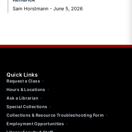
Sam Horstmann
June 5, 2026
Quick Links
Request a Class
Hours & Locations
Ask a Librarian
Special Collections
Collections & Resource Troubleshooting Form
Employment Opportunities