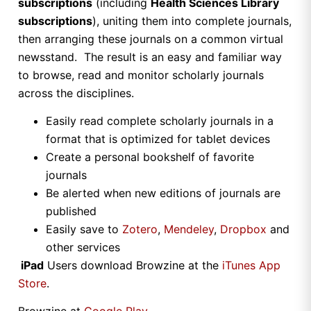
subscriptions
(including
Health Sciences Library
subscriptions
), uniting them into complete journals,
then arranging these journals on a common virtual
newsstand. The result is an easy and familiar way
to browse, read and monitor scholarly journals
across the disciplines.
Easily read complete scholarly journals in a
format that is optimized for tablet devices
Create a personal bookshelf of favorite
journals
Be alerted when new editions of journals are
published
Easily save to
Zotero
,
Mendeley
,
Dropbox
and
other services
iPad
Users download Browzine at the
iTunes App
Store
.