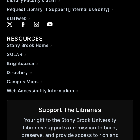
Library Faculty & Staff
Request Library IT Support [internal use only]
staffweb
RESOURCES
Stony Brook Home
SOLAR
Brightspace
Directory
Campus Maps
Web Accessibility Information
Support The Libraries
Your gift to the Stony Brook University
Libraries supports our mission to build,
preserve, and provide access to rich and