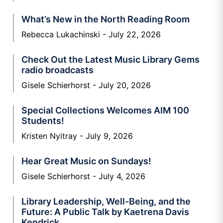
What’s New in the North Reading Room
Rebecca Lukachinski
July 22, 2026
Check Out the Latest Music Library Gems
radio broadcasts
Gisele Schierhorst
July 20, 2026
Special Collections Welcomes AIM 100
Students!
Kristen Nyitray
July 9, 2026
Hear Great Music on Sundays!
Gisele Schierhorst
July 4, 2026
Library Leadership, Well-Being, and the
Future: A Public Talk by Kaetrena Davis
Kendrick