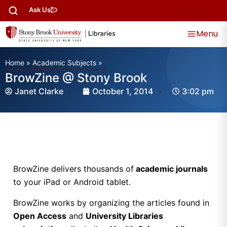
Ask Us
Menu
Home
»
Academic Subjects
»
BrowZine @ Stony Brook
Janet Clarke
October 1, 2014
3:02 pm
BrowZine delivers thousands of
academic journals
to your iPad or Android tablet.
BrowZine works by organizing the articles found in
Open Access
and
University Libraries