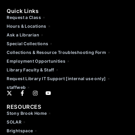
Quick Links
Request a Class
Hours & Locations
Ask a Librarian
Special Collections
Collections & Resource Troubleshooting Form
Employment Opportunities
Library Faculty & Staff
Request Library IT Support [internal use only]
staffweb
RESOURCES
Stony Brook Home
SOLAR
Brightspace