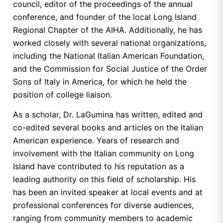
council, editor of the proceedings of the annual
conference, and founder of the local Long Island
Regional Chapter of the AIHA. Additionally, he has
worked closely with several national organizations,
including the National Italian American Foundation,
and the Commission for Social Justice of the Order
Sons of Italy in America, for which he held the
position of college liaison.
As a scholar, Dr. LaGumina has written, edited and
co-edited several books and articles on the Italian
American experience. Years of research and
involvement with the Italian community on Long
Island have contributed to his reputation as a
leading authority on this field of scholarship. His
has been an invited speaker at local events and at
professional conferences for diverse audiences,
ranging from community members to academic