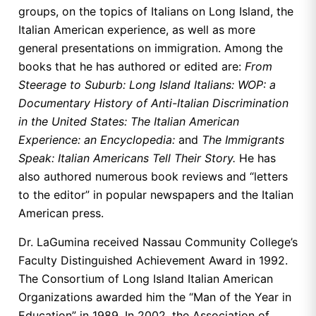
groups, on the topics of Italians on Long Island, the
Italian American experience, as well as more
general presentations on immigration. Among the
books that he has authored or edited are:
From
Steerage to Suburb: Long Island Italians: WOP: a
Documentary History of Anti-Italian Discrimination
in the United States: The Italian American
Experience: an Encyclopedia:
and
The Immigrants
Speak: Italian Americans Tell Their Story.
He has
also authored numerous book reviews and “letters
to the editor” in popular newspapers and the Italian
American press.
Dr. LaGumina received Nassau Community College’s
Faculty Distinguished Achievement Award in 1992.
The Consortium of Long Island Italian American
Organizations awarded him the “Man of the Year in
Education” in 1989. In 2002, the Association of