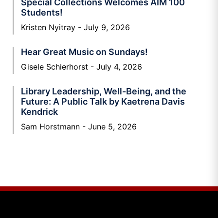
Special Collections Welcomes AIM 100
Students!
Kristen Nyitray
July 9, 2026
Hear Great Music on Sundays!
Gisele Schierhorst
July 4, 2026
Library Leadership, Well-Being, and the
Future: A Public Talk by Kaetrena Davis
Kendrick
Sam Horstmann
June 5, 2026