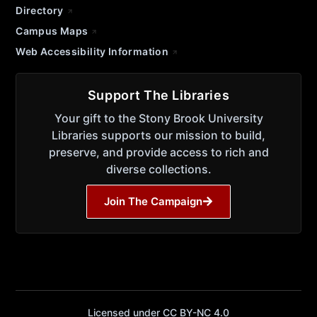
Directory
Campus Maps
Web Accessibility Information
Support The Libraries
Your gift to the Stony Brook University
Libraries supports our mission to build,
preserve, and provide access to rich and
diverse collections.
Join The Campaign
Licensed under CC BY-NC 4.0