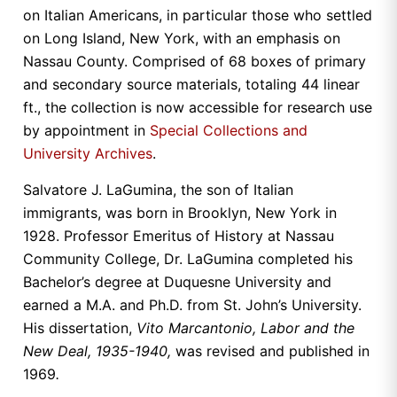
on Italian Americans, in particular those who settled
on Long Island, New York, with an emphasis on
Nassau County. Comprised of 68 boxes of primary
and secondary source materials, totaling 44 linear
ft., the collection is now accessible for research use
by appointment in
Special Collections and
University Archives
.
Salvatore J. LaGumina, the son of Italian
immigrants, was born in Brooklyn, New York in
1928. Professor Emeritus of History at Nassau
Community College, Dr. LaGumina completed his
Bachelor’s degree at Duquesne University and
earned a M.A. and Ph.D. from St. John’s University.
His dissertation,
Vito Marcantonio, Labor and the
New Deal, 1935-1940,
was revised and published in
1969
.