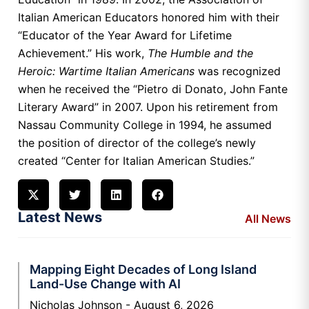
Italian American Educators honored him with their
“Educator of the Year Award for Lifetime
Achievement.” His work,
The Humble and the
Heroic: Wartime Italian Americans
was recognized
when he received the “Pietro di Donato, John Fante
Literary Award” in 2007. Upon his retirement from
Nassau Community College in 1994, he assumed
the position of director of the college’s newly
created “Center for Italian American Studies.”
Latest News
All News
Mapping Eight Decades of Long Island
Land-Use Change with AI
Nicholas Johnson
August 6, 2026