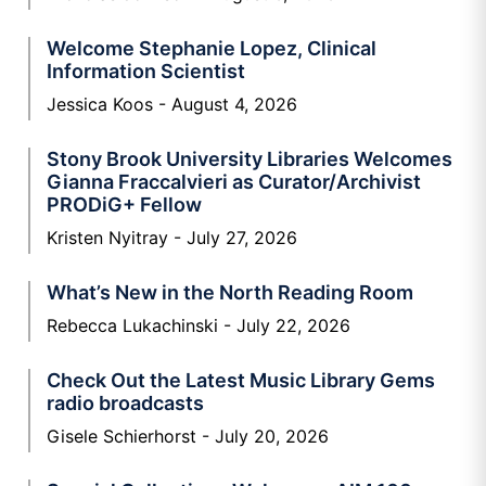
Welcome Stephanie Lopez, Clinical
Information Scientist
Jessica Koos
August 4, 2026
Stony Brook University Libraries Welcomes
Gianna Fraccalvieri as Curator/Archivist
PRODiG+ Fellow
Kristen Nyitray
July 27, 2026
What’s New in the North Reading Room
Rebecca Lukachinski
July 22, 2026
Check Out the Latest Music Library Gems
radio broadcasts
Gisele Schierhorst
July 20, 2026