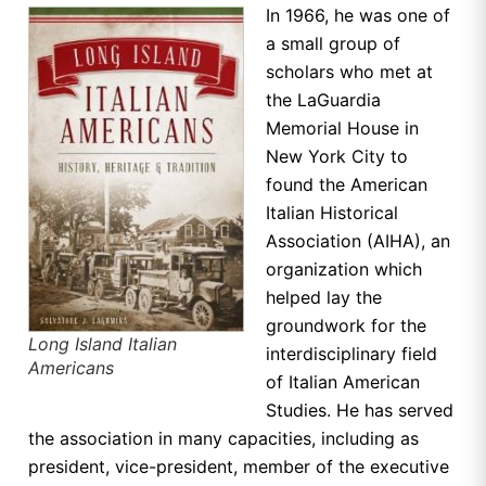
In 1966, he was one of
a small group of
scholars who met at
the LaGuardia
Memorial House in
New York City to
found the American
Italian Historical
Association (AIHA), an
organization which
helped lay the
groundwork for the
Long Island Italian
interdisciplinary field
Americans
of Italian American
Studies. He has served
the association in many capacities, including as
president, vice-president, member of the executive