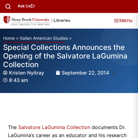
Ask Us
Menu
Home
»
Italian American Studies
»
Special Collections Announces the
Opening of the Salvatore LaGumina
Collection
Kristen Nyitray
September 22, 2014
8:43 am
The
Salvatore LaGumina Collection
documents Dr.
LaGumina’s career as an educator and his research