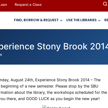
 Loan
Request a Class
FIND, BORROW & REQUEST
USE THE LIBRARIES
R
xperience Stony Brook 201
m
nday, August 24th, Experience Stony Brook 2014 – The
e beginning of a new semester. Please stop by the SBU
nformation about the library, the workshops scheduled for the
 you there, and GOOD LUCK as you begin the new year!