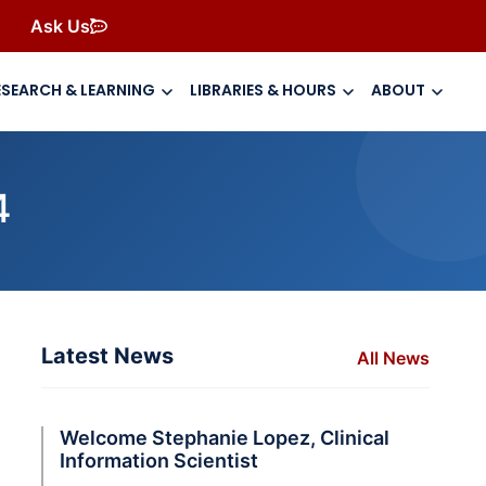
Ask Us
ESEARCH & LEARNING
LIBRARIES & HOURS
ABOUT
4
Latest News
All News
Welcome Stephanie Lopez, Clinical
Information Scientist