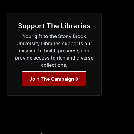
Support The Libraries
Your gift to the Stony Brook
University Libraries supports our
mission to build, preserve, and
provide access to rich and diverse
collections.
Join The Campaign