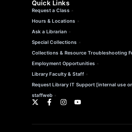
Quick Links
Request a Class
Hours & Locations
Ask a Librarian
Special Collections
Collections & Resource Troubleshooting 
Employment Opportunities
Library Faculty & Staff
Request Library IT Support [internal use o
staffweb