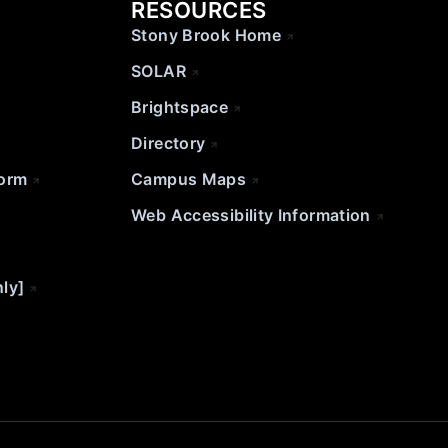
RESOURCES
Stony Brook Home
SOLAR
Brightspace
Directory
Form
Campus Maps
Web Accessibility Information
nly]