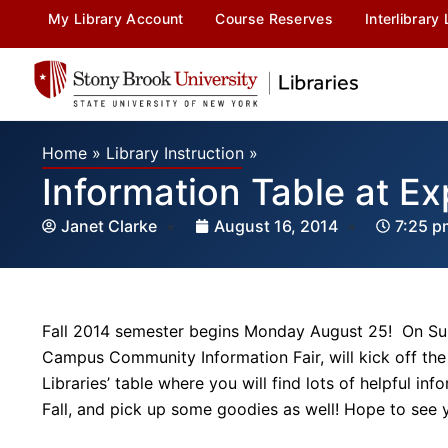
My Library Account
Course Reserves
Interlibrary
Home
»
Library Instruction
»
Information Table at E
Janet Clarke
August 16, 2014
7:25 p
Fall 2014 semester begins Monday August 25! On Su
Campus Community Information Fair, will kick off th
Libraries’ table where you will find lots of helpful i
Fall, and pick up some goodies as well! Hope to see