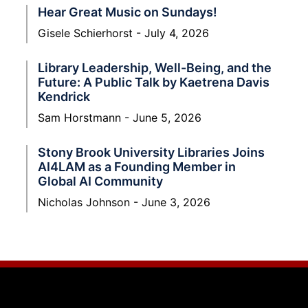
Hear Great Music on Sundays!
Gisele Schierhorst
July 4, 2026
Library Leadership, Well-Being, and the
Future: A Public Talk by Kaetrena Davis
Kendrick
Sam Horstmann
June 5, 2026
Stony Brook University Libraries Joins
AI4LAM as a Founding Member in
Global AI Community
Nicholas Johnson
June 3, 2026