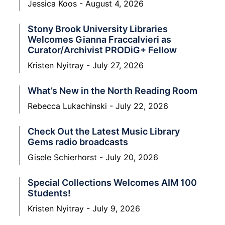
Jessica Koos
August 4, 2026
Stony Brook University Libraries
Welcomes Gianna Fraccalvieri as
Curator/Archivist PRODiG+ Fellow
Kristen Nyitray
July 27, 2026
What’s New in the North Reading Room
Rebecca Lukachinski
July 22, 2026
Check Out the Latest Music Library
Gems radio broadcasts
Gisele Schierhorst
July 20, 2026
Special Collections Welcomes AIM 100
Students!
Kristen Nyitray
July 9, 2026