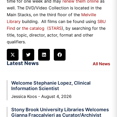
time for one week and may
renew them online
as
well. The DVD/Video Collection is located in the
Main Stacks, on the third floor of the
Melville
Library
building. All films can be found using
SBU
Find
or
the catalog (STARS
), by searching for the
title, topic, director, actor, format and other
qualifiers.
Latest News
All News
Welcome Stephanie Lopez, Clinical
Information Scientist
Jessica Koos
August 4, 2026
Stony Brook University Libraries Welcomes
Gianna Fraccalvieri as Curator/Archivist