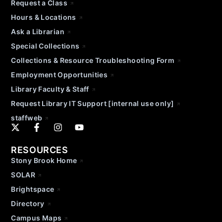
Request a Class
Hours & Locations
Ask a Librarian
Special Collections
Collections & Resource Troubleshooting Form
Employment Opportunities
Library Faculty & Staff
Request Library IT Support [internal use only]
staffweb
RESOURCES
Stony Brook Home
SOLAR
Brightspace
Directory
Campus Maps