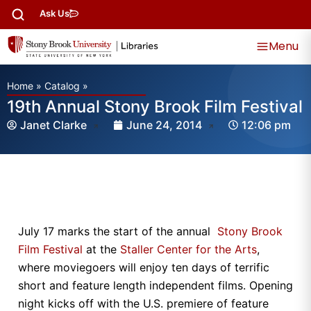
Ask Us
Menu
Home
»
Catalog
»
19th Annual Stony Brook Film Festival
Janet Clarke
June 24, 2014
12:06 pm
July 17 marks the start of the annual
Stony Brook
Film Festival
at the
Staller Center for the Arts
,
where moviegoers will enjoy ten days of terrific
short and feature length independent films. Opening
night kicks off with the U.S. premiere of feature