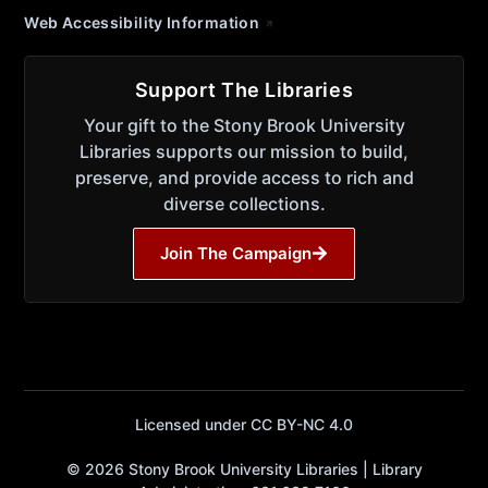
Web Accessibility Information
Support The Libraries
Your gift to the Stony Brook University
Libraries supports our mission to build,
preserve, and provide access to rich and
diverse collections.
Join The Campaign
Licensed under CC BY-NC 4.0
© 2026 Stony Brook University Libraries | Library