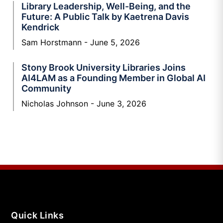
Library Leadership, Well-Being, and the
Future: A Public Talk by Kaetrena Davis
Kendrick
Sam Horstmann
June 5, 2026
Stony Brook University Libraries Joins
AI4LAM as a Founding Member in Global AI
Community
Nicholas Johnson
June 3, 2026
Quick Links