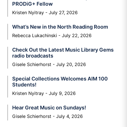
PRODiG+ Fellow
Kristen Nyitray
July 27, 2026
What’s New in the North Reading Room
Rebecca Lukachinski
July 22, 2026
Check Out the Latest Music Library Gems
radio broadcasts
Gisele Schierhorst
July 20, 2026
Special Collections Welcomes AIM 100
Students!
Kristen Nyitray
July 9, 2026
Hear Great Music on Sundays!
Gisele Schierhorst
July 4, 2026