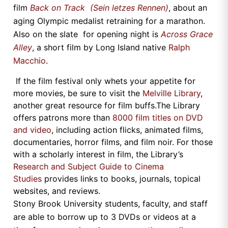
film
Back on Track (Sein letzes Rennen)
, about an
aging Olympic medalist retraining for a marathon.
Also on the slate for opening night is
Across Grace
Alley
, a short film by Long Island native
Ralph
Macchio
.
If the film festival only whets your appetite for
more movies, be sure to visit the
Melville Library
,
another great resource for film buffs.The Library
offers patrons more than
8000 film titles on DVD
and video
, including action flicks, animated films,
documentaries, horror films, and film noir. For those
with a scholarly interest in film, the Library’s
Research and Subject Guide to Cinema
Studies
provides links to books, journals, topical
websites, and reviews.
Stony Brook University students, faculty, and staff
are able to borrow up to 3 DVDs or videos at a