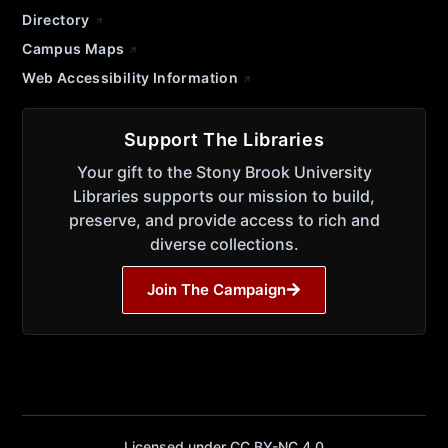
Directory
Campus Maps
Web Accessibility Information
Support The Libraries
Your gift to the Stony Brook University
Libraries supports our mission to build,
preserve, and provide access to rich and
diverse collections.
Join The Campaign
Licensed under CC BY-NC 4.0