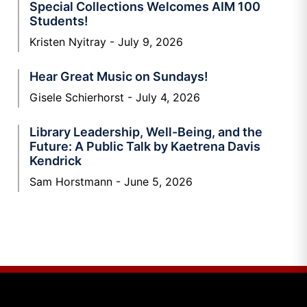
Special Collections Welcomes AIM 100
Students!
Kristen Nyitray
July 9, 2026
Hear Great Music on Sundays!
Gisele Schierhorst
July 4, 2026
Library Leadership, Well-Being, and the
Future: A Public Talk by Kaetrena Davis
Kendrick
Sam Horstmann
June 5, 2026