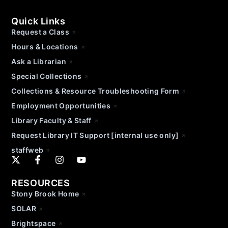
Quick Links
Request a Class
Hours & Locations
Ask a Librarian
Special Collections
Collections & Resource Troubleshooting Form
Employment Opportunities
Library Faculty & Staff
Request Library IT Support [internal use only]
staffweb
RESOURCES
Stony Brook Home
SOLAR
Brightspace