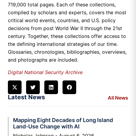
719,000 total pages. Each of these collections,
compiled by scholars and experts, covers the most
critical world events, countries, and U.S. policy
decisions from post World War II through the 21st
century. Together, these collections offer access to
the defining international strategies of our time.
Glossaries, chronologies, bibliographies, overviews,
and photographs are included.
Digital National Security Archive
Latest News
All News
Mapping Eight Decades of Long Island
Land-Use Change with AI
Nicholas Johnson
August 6, 2026