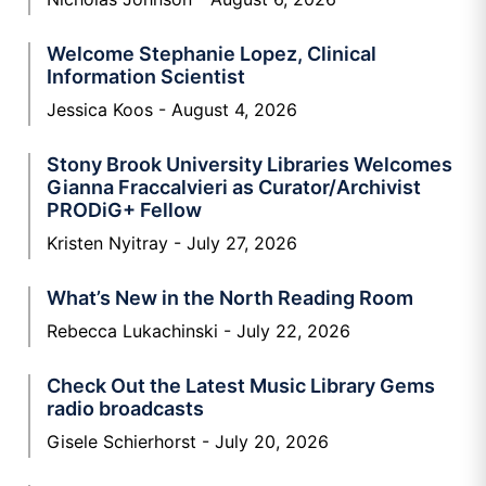
Welcome Stephanie Lopez, Clinical
Information Scientist
Jessica Koos
August 4, 2026
Stony Brook University Libraries Welcomes
Gianna Fraccalvieri as Curator/Archivist
PRODiG+ Fellow
Kristen Nyitray
July 27, 2026
What’s New in the North Reading Room
Rebecca Lukachinski
July 22, 2026
Check Out the Latest Music Library Gems
radio broadcasts
Gisele Schierhorst
July 20, 2026