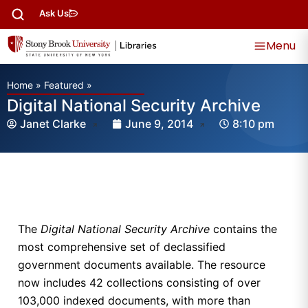
Ask Us
Menu
Home
»
Featured
»
Digital National Security Archive
Janet Clarke
June 9, 2014
8:10 pm
The
Digital National Security Archive
contains the
most comprehensive set of declassified
government documents available. The resource
now includes 42 collections consisting of over
103,000 indexed documents, with more than