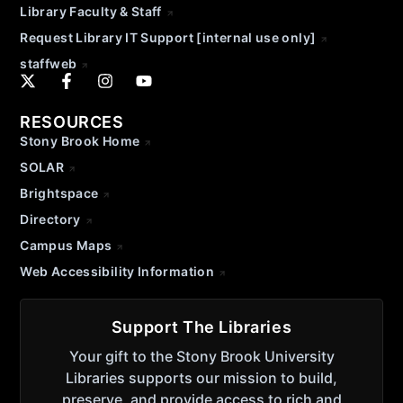
Library Faculty & Staff
Request Library IT Support [internal use only]
staffweb
RESOURCES
Stony Brook Home
SOLAR
Brightspace
Directory
Campus Maps
Web Accessibility Information
Support The Libraries
Your gift to the Stony Brook University
Libraries supports our mission to build,
preserve, and provide access to rich and