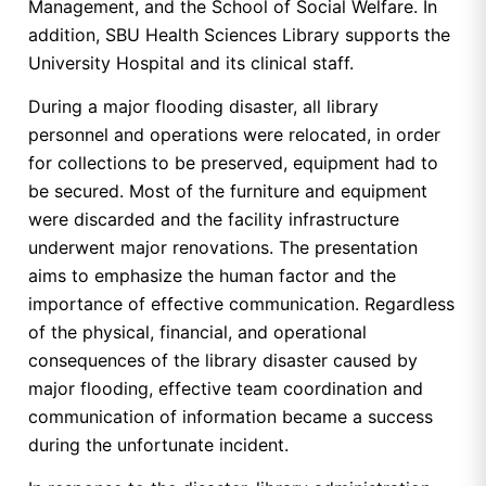
Management, and the School of Social Welfare. In
addition, SBU Health Sciences Library supports the
University Hospital and its clinical staff.
During a major flooding disaster, all library
personnel and operations were relocated, in order
for collections to be preserved, equipment had to
be secured. Most of the furniture and equipment
were discarded and the facility infrastructure
underwent major renovations. The presentation
aims to emphasize the human factor and the
importance of effective communication. Regardless
of the physical, financial, and operational
consequences of the library disaster caused by
major flooding, effective team coordination and
communication of information became a success
during the unfortunate incident.