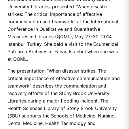
University Libraries, presented “When disaster
strikes: The critical importance of effective
communication and teamwork” at the International
Conference in Qualitative and Quantitative
Measures in Libraries (QQML), May 27-30, 2014,
Istanbul, Turkey. She paid a visit to the Ecumenical
Patriarch Archives at Fanar, Istanbul when she was
at QQML.
The presentation, “When disaster strikes: The
critical importance of effective communication and
teamwork” describes the communication and
recovery efforts of the Stony Brook University
Libraries during a major flooding incident. The
Health Sciences Library of Stony Brook University
(SBU) supports the Schools of Medicine, Nursing,
Dental Medicine, Health Technology and