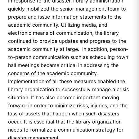
In response to the disaster, library administration
quickly mobilized the senior management team to
prepare and issue information statements to the
academic community. Utilizing media, and
electronic means of communication, the library
continued to provide updates and progress to the
academic community at large. In addition, person-
to-person communication such as scheduling town
hall meetings became critical in addressing the
concerns of the academic community.
Implementation of all these measures enabled the
library organization to successfully manage a crisis
situation. It has also become important moving
forward in order to minimize risks, injuries, and the
loss of assets that happen when such disasters
occur. It is essential that the library organization
needs to formalize a communication strategy for
disaster management.