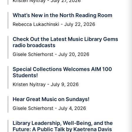
Kristen Nyitray
July 27, 2026
What’s New in the North Reading Room
Rebecca Lukachinski
July 22, 2026
Check Out the Latest Music Library Gems
radio broadcasts
Gisele Schierhorst
July 20, 2026
Special Collections Welcomes AIM 100
Students!
Kristen Nyitray
July 9, 2026
Hear Great Music on Sundays!
Gisele Schierhorst
July 4, 2026
Library Leadership, Well-Being, and the
Future: A Public Talk by Kaetrena Davis