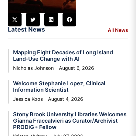
Latest News
All News
Mapping Eight Decades of Long Island
Land-Use Change with AI
Nicholas Johnson
August 6, 2026
Welcome Stephanie Lopez, Clinical
Information Scientist
Jessica Koos
August 4, 2026
Stony Brook University Libraries Welcomes
Gianna Fraccalvieri as Curator/Archivist
PRODiG+ Fellow