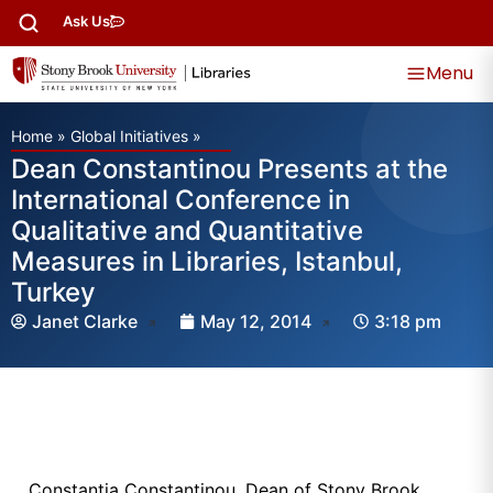
Ask Us
Menu
Home
»
Global Initiatives
»
Dean Constantinou Presents at the
International Conference in
Qualitative and Quantitative
Measures in Libraries, Istanbul,
Turkey
Janet Clarke
May 12, 2014
3:18 pm
Constantia Constantinou, Dean of Stony Brook