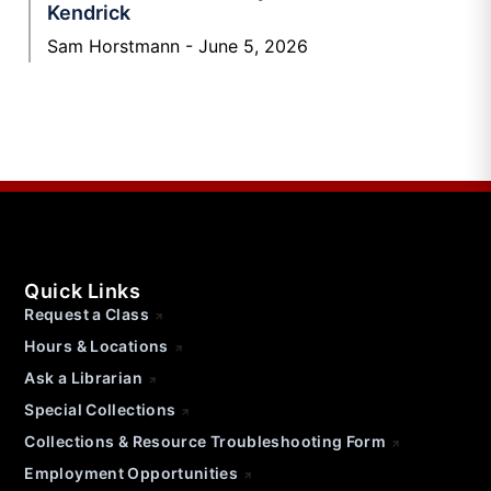
Kendrick
Sam Horstmann
June 5, 2026
Quick Links
Request a Class
Hours & Locations
Ask a Librarian
Special Collections
Collections & Resource Troubleshooting Form
Employment Opportunities