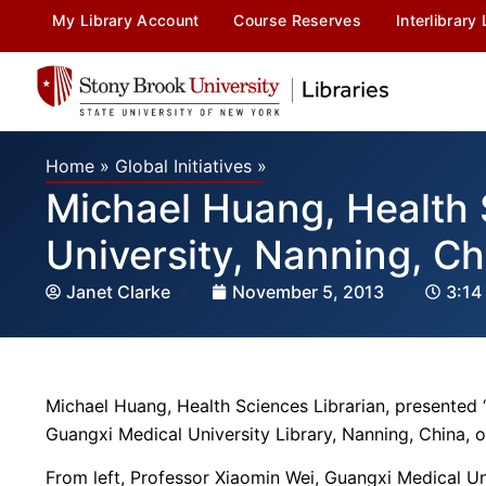
My Library Account
Course Reserves
Interlibrary
Home
»
Global Initiatives
»
Michael Huang, Health 
University, Nanning, Ch
Janet Clarke
November 5, 2013
3:14
Michael Huang, Health Sciences Librarian, presented 
Guangxi Medical University Library, Nanning, China,
From left, Professor Xiaomin Wei, Guangxi Medical Un