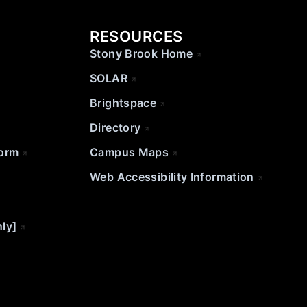
RESOURCES
Stony Brook Home
SOLAR
Brightspace
Directory
Form
Campus Maps
Web Accessibility Information
nly]