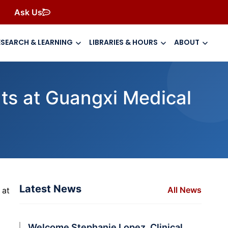
Ask Us
ESEARCH & LEARNING
LIBRARIES & HOURS
ABOUT
nts at Guangxi Medical
Latest News
All News
 at
Welcome Stephanie Lopez, Clinical