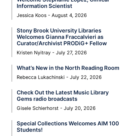
Information Scientist
Jessica Koos
August 4, 2026
Stony Brook University Libraries
Welcomes Gianna Fraccalvieri as
Curator/Archivist PRODiG+ Fellow
Kristen Nyitray
July 27, 2026
What’s New in the North Reading Room
Rebecca Lukachinski
July 22, 2026
Check Out the Latest Music Library
Gems radio broadcasts
Gisele Schierhorst
July 20, 2026
Special Collections Welcomes AIM 100
Students!