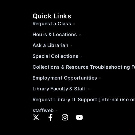
Quick Links
Request a Class
Hours & Locations
Ask a Librarian
Special Collections
Collections & Resource Troubleshooting 
Employment Opportunities
Library Faculty & Staff
Request Library IT Support [internal use o
staffweb