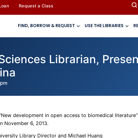
 Loan
Request a Class
FIND, BORROW & REQUEST
USE THE LIBRARIES
R
Sciences Librarian, Prese
ina
 pm
“New development in open access to biomedical literature”
 on November 6, 2013.
iversity Library Director and Michael Huang