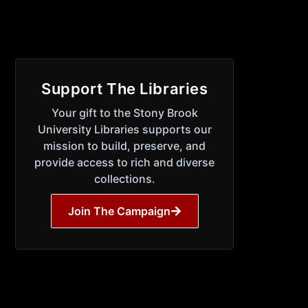
Support The Libraries
Your gift to the Stony Brook
University Libraries supports our
mission to build, preserve, and
provide access to rich and diverse
collections.
Join The Campaign