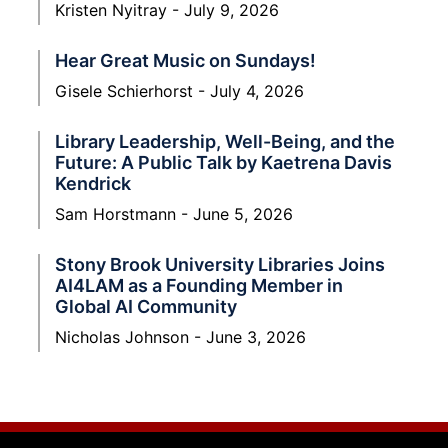
Kristen Nyitray
July 9, 2026
Hear Great Music on Sundays!
Gisele Schierhorst
July 4, 2026
Library Leadership, Well-Being, and the
Future: A Public Talk by Kaetrena Davis
Kendrick
Sam Horstmann
June 5, 2026
Stony Brook University Libraries Joins
AI4LAM as a Founding Member in
Global AI Community
Nicholas Johnson
June 3, 2026