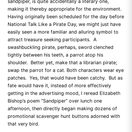
sandpiper, is quite accidentally a literary one,
making it thereby appropriate for the environment.
Having originally been scheduled for the day before
National Talk Like a Pirate Day, we might just have
easily seen a more familiar and alluring symbol to
attract treasure seeking participants. A
swashbuckling pirate, perhaps, sword clenched
tightly between his teeth, a parrot atop his
shoulder. Better yet, make that a librarian pirate;
swap the parrot for a cat. Both characters wear eye
patches. Yes, that would have been catchy. But as
fate would have it, instead of more effectively
getting in the advertising mood, I reread Elizabeth
Bishop’s poem “Sandpiper” over lunch one
afternoon, then directly began making dozens of
promotional scavenger hunt buttons adorned with
that very bird.