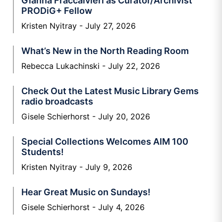
Gianna Fraccalvieri as Curator/Archivist
PRODiG+ Fellow
Kristen Nyitray
July 27, 2026
What’s New in the North Reading Room
Rebecca Lukachinski
July 22, 2026
Check Out the Latest Music Library Gems
radio broadcasts
Gisele Schierhorst
July 20, 2026
Special Collections Welcomes AIM 100
Students!
Kristen Nyitray
July 9, 2026
Hear Great Music on Sundays!
Gisele Schierhorst
July 4, 2026