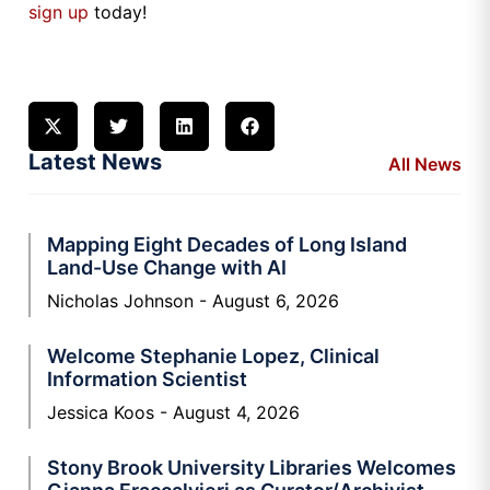
sign up
today!
Latest News
All News
Mapping Eight Decades of Long Island
Land-Use Change with AI
Nicholas Johnson
August 6, 2026
Welcome Stephanie Lopez, Clinical
Information Scientist
Jessica Koos
August 4, 2026
Stony Brook University Libraries Welcomes