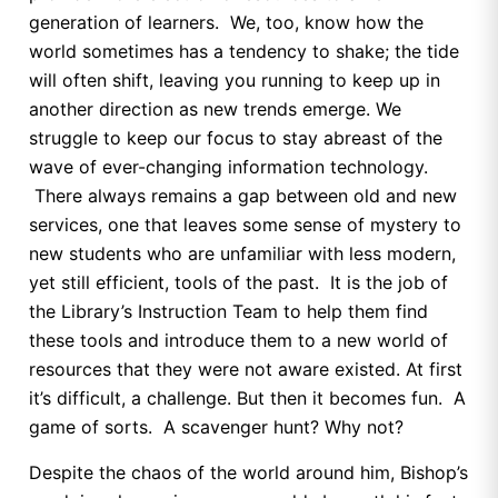
generation of learners. We, too, know how the
world sometimes has a tendency to shake; the tide
will often shift, leaving you running to keep up in
another direction as new trends emerge. We
struggle to keep our focus to stay abreast of the
wave of ever-changing information technology.
There always remains a gap between old and new
services, one that leaves some sense of mystery to
new students who are unfamiliar with less modern,
yet still efficient, tools of the past. It is the job of
the Library’s Instruction Team to help them find
these tools and introduce them to a new world of
resources that they were not aware existed. At first
it’s difficult, a challenge. But then it becomes fun. A
game of sorts. A scavenger hunt? Why not?
Despite the chaos of the world around him, Bishop’s