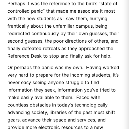
Perhaps it was the reference to the bird’s “state of
controlled panic” that made me associate it most
with the new students as I saw them, hurrying
frantically about the unfamiliar campus, being
redirected continuously by their own guesses, their
second guesses, the poor directions of others, and
finally defeated retreats as they approached the
Reference Desk to stop and finally ask for help.
Or perhaps the panic was my own. Having worked
very hard to prepare for the incoming students, it’s
never easy seeing anyone struggle to find
information they seek, information you’ve tried to
make easily available to them. Faced with
countless obstacles in today’s technologically
advancing society, libraries of the past must shift
gears, advance their space and services, and
provide more electronic resources to a new