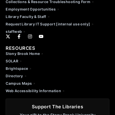
Collections & Resource Troubleshooting Form
Employment Opportunities
Library Faculty & Staff
Request Library IT Support [internal use only]
staffweb
RESOURCES
Stony Brook Home
SOLAR
Brightspace
Directory
Campus Maps
Web Accessibility Information
Support The Libraries
Your gift to the Stony Brook University