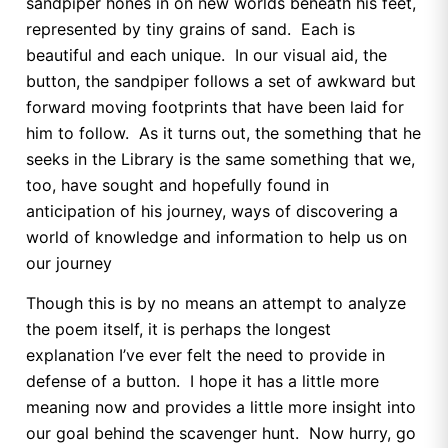
sandpiper hones in on new worlds beneath his feet,
represented by tiny grains of sand. Each is
beautiful and each unique. In our visual aid, the
button, the sandpiper follows a set of awkward but
forward moving footprints that have been laid for
him to follow. As it turns out, the something that he
seeks in the Library is the same something that we,
too, have sought and hopefully found in
anticipation of his journey, ways of discovering a
world of knowledge and information to help us on
our journey
Though this is by no means an attempt to analyze
the poem itself, it is perhaps the longest
explanation I’ve ever felt the need to provide in
defense of a button. I hope it has a little more
meaning now and provides a little more insight into
our goal behind the scavenger hunt. Now hurry, go