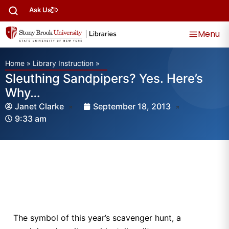
Ask Us
Menu
Home
»
Library Instruction
»
Sleuthing Sandpipers? Yes. Here’s
Why…
Janet Clarke
September 18, 2013
9:33 am
The symbol of this year’s scavenger hunt, a