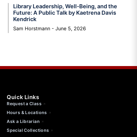
Library Leadership, Well-Being, and the
Future: A Public Talk by Kaetrena Davis
Kendrick
Sam Horstmann
June 5, 2026
Quick Links
Request a Class
Hours & Locations
Ask a Librarian
Special Collections