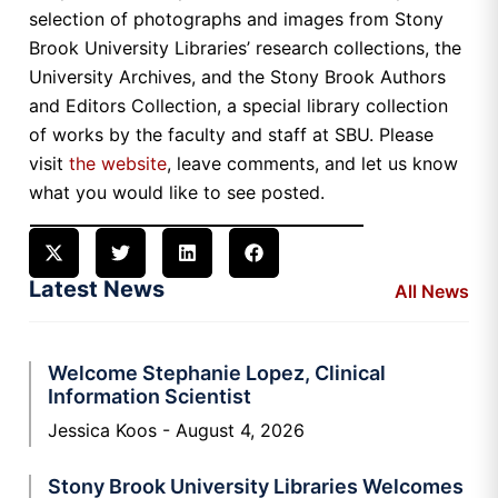
selection of photographs and images from Stony
Brook University Libraries’ research collections, the
University Archives, and the Stony Brook Authors
and Editors Collection, a special library collection
of works by the faculty and staff at SBU. Please
visit
the website
, leave comments, and let us know
what you would like to see posted.
Latest News
All News
Welcome Stephanie Lopez, Clinical
Information Scientist
Jessica Koos
August 4, 2026
Stony Brook University Libraries Welcomes