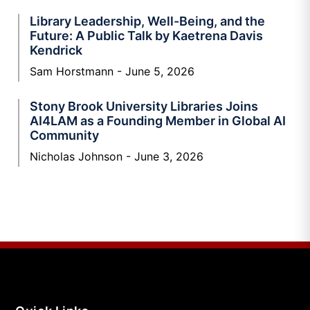
Library Leadership, Well-Being, and the
Future: A Public Talk by Kaetrena Davis
Kendrick
Sam Horstmann
June 5, 2026
Stony Brook University Libraries Joins
AI4LAM as a Founding Member in Global AI
Community
Nicholas Johnson
June 3, 2026