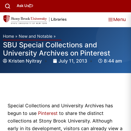
Ask Us
Menu
Home
»
New and Notable
»
SBU Special Collections and
University Archives on Pinterest
Kristen Nyitray
July 11, 2013
8:44 am
Special Collections and University Archives has
begun to use
Pinterest
to share the distinct
collections at Stony Brook University. Although
early in its development, visitors can already view a