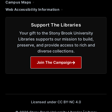
Campus Maps
Web Accessibility Information
Support The Libraries
Your gift to the Stony Brook University
Libraries supports our mission to build,
preserve, and provide access to rich and
diverse collections.
Join The Campaign
Licensed under CC BY-NC 4.0