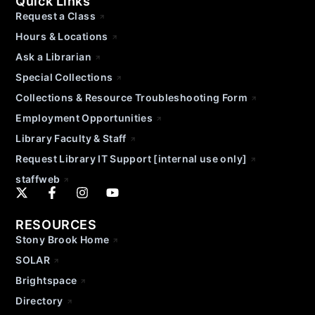
Quick Links
Request a Class
Hours & Locations
Ask a Librarian
Special Collections
Collections & Resource Troubleshooting Form
Employment Opportunities
Library Faculty & Staff
Request Library IT Support [internal use only]
staffweb
RESOURCES
Stony Brook Home
SOLAR
Brightspace
Directory