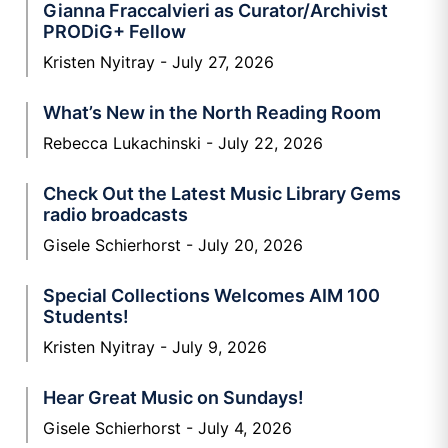
Gianna Fraccalvieri as Curator/Archivist
PRODiG+ Fellow
Kristen Nyitray
July 27, 2026
What’s New in the North Reading Room
Rebecca Lukachinski
July 22, 2026
Check Out the Latest Music Library Gems
radio broadcasts
Gisele Schierhorst
July 20, 2026
Special Collections Welcomes AIM 100
Students!
Kristen Nyitray
July 9, 2026
Hear Great Music on Sundays!
Gisele Schierhorst
July 4, 2026